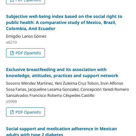
Subjective well-being index based on the social right to
public health: A comparative study of Mexico, Brazil,
Colombia, And Ecuador
Emigdio Larios Gómez
e6210
PDF (Spanish)
Exclusive breastfeeding and its association with
knowledge, attitudes, practices and support network
Socorro Méndez Martínez, Yeni Zuleima Cruz Tobon, Irvin Alfonso
Sosa Farias, Jacqueline Lezama Gonzalez, Concepción Yaredi Romero
Sansalvador, Francisco Roberto Céspedes Castillo
e5999
PDF (Spanish)
Social support and medication adherence in Mexican
adults with type 2 diabetes