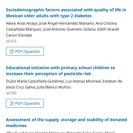
Sociodemographic factors associated with quality of life in
Mexican older adults with type 2 diabetes
Alexis Arias Anaya, José Ángel Hernández Mariano, Ana Cristina
Castañeda Márquez, José Antonio Guerrero Solano, Edith Araceli
Canon Estrada
e6163
PDF (Spanish)
Educational initiative with primary school children to
increase their perception of pesticide risk
Dulce María Castañeda Gutiérrez, Luz Arenas Monreal, Esteban de
Jesús Cruz Gama, Julia Blanco Muñoz
e6189
PDF (Spanish)
Assessment of the supply, storage and stability of donated
medicines
Alba Guadalupe Alarcón Márquez, Betzaida Salas García, María