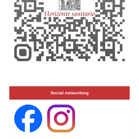
Social networking