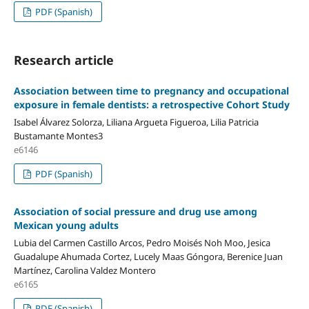
PDF (Spanish)
Research article
Association between time to pregnancy and occupational
exposure in female dentists: a retrospective Cohort Study
Isabel Álvarez Solorza, Liliana Argueta Figueroa, Lilia Patricia
Bustamante Montes3
e6146
PDF (Spanish)
Association of social pressure and drug use among
Mexican young adults
Lubia del Carmen Castillo Arcos, Pedro Moisés Noh Moo, Jesica
Guadalupe Ahumada Cortez, Lucely Maas Góngora, Berenice Juan
Martínez, Carolina Valdez Montero
e6165
PDF (Spanish)