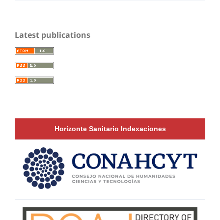
Latest publications
Horizonte Sanitario Indexaciones