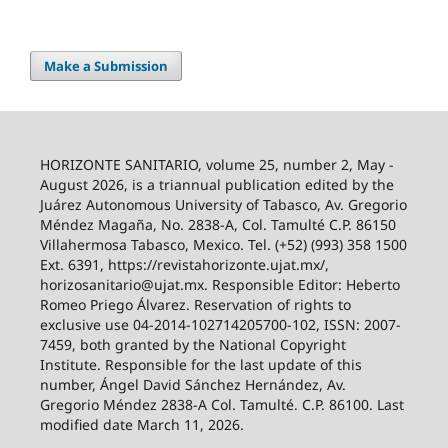
Make a Submission
HORIZONTE SANITARIO, volume 25, number 2, May -
August 2026, is a triannual publication edited by the
Juárez Autonomous University of Tabasco, Av. Gregorio
Méndez Magaña, No. 2838-A, Col. Tamulté C.P. 86150
Villahermosa Tabasco, Mexico. Tel. (+52) (993) 358 1500
Ext. 6391, https://revistahorizonte.ujat.mx/,
horizosanitario@ujat.mx. Responsible Editor: Heberto
Romeo Priego Álvarez. Reservation of rights to
exclusive use 04-2014-102714205700-102, ISSN: 2007-
7459, both granted by the National Copyright
Institute. Responsible for the last update of this
number, Ángel David Sánchez Hernández, Av.
Gregorio Méndez 2838-A Col. Tamulté. C.P. 86100. Last
modified date March 11, 2026.