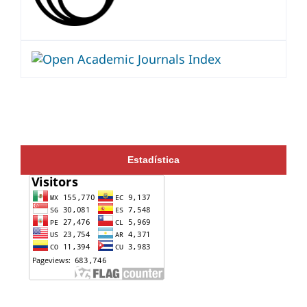
Estadística