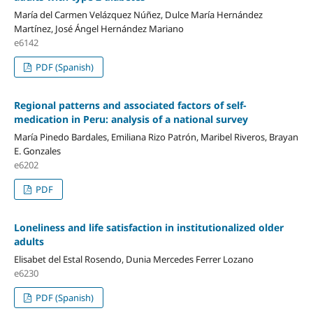
María del Carmen Velázquez Núñez, Dulce María Hernández
Martínez, José Ángel Hernández Mariano
e6142
PDF (Spanish)
Regional patterns and
associated factors of self-
medication in Peru: analysis of a national survey
María Pinedo Bardales, Emiliana Rizo Patrón, Maribel Riveros, Brayan
E. Gonzales
e6202
PDF
Loneliness and life satisfaction in institutionalized older
adults
Elisabet del Estal Rosendo, Dunia Mercedes Ferrer Lozano
e6230
PDF (Spanish)