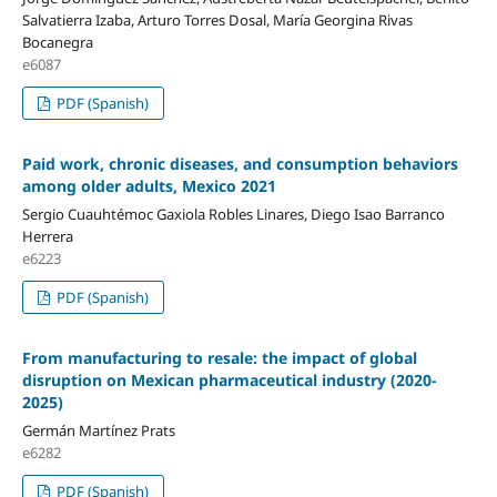
Salvatierra Izaba, Arturo Torres Dosal, María Georgina Rivas
Bocanegra
e6087
PDF (Spanish)
Paid work, chronic diseases, and consumption behaviors
among older adults,
Mexico 2021
Sergio Cuauhtémoc Gaxiola Robles Linares, Diego Isao Barranco
Herrera
e6223
PDF (Spanish)
From manufacturing to resale: the impact of global
disruption on Mexican pharmaceutical industry (2020-
2025)
Germán Martínez Prats
e6282
PDF (Spanish)