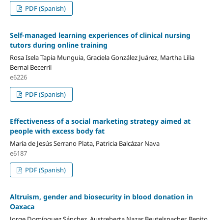
PDF (Spanish)
Self-managed learning experiences of clinical nursing
tutors during online training
Rosa Isela Tapia Munguia, Graciela González Juárez, Martha Lilia
Bernal Becerril
e6226
PDF (Spanish)
Effectiveness of a social marketing strategy aimed at
people with excess body fat
María de Jesús Serrano Plata, Patricia Balcázar Nava
e6187
PDF (Spanish)
Altruism, gender and biosecurity in blood donation in
Oaxaca
Jorge Domínguez Sánchez, Austreberta Nazar Beutelspacher, Benito