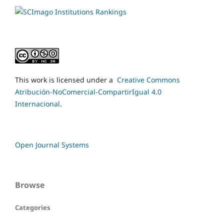
This work is licensed under a
Creative Commons
Atribución-NoComercial-CompartirIgual 4.0
Internacional
.
Open Journal Systems
Browse
Categories