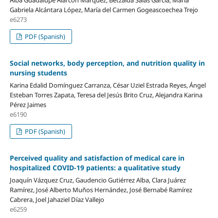
Gabriela Alcántara López, María del Carmen Gogeascoechea Trejo
e6273
PDF (Spanish)
Social networks, body perception, and nutrition quality in
nursing students
Karina Edalid Domínguez Carranza, César Uziel Estrada Reyes, Ángel
Esteban Torres Zapata, Teresa del Jesús Brito Cruz, Alejandra Karina
Pérez Jaimes
e6190
PDF (Spanish)
Perceived quality and satisfaction of medical care in
hospitalized COVID-19 patients: a qualitative study
Joaquín Vázquez Cruz, Gaudencio Gutiérrez Alba, Clara Juárez
Ramírez, José Alberto Muños Hernández, José Bernabé Ramírez
Cabrera, Joel Jahaziel Díaz Vallejo
e6259