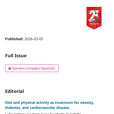
Published:
2026-03-05
Full Issue
Número completo (Spanish)
Editorial
Diet and physical activity as treatment for obesity,
diabetes, and cardiovascular disease