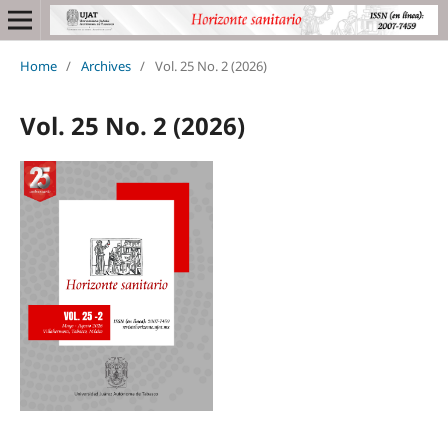
Home
/
Archives
/
Vol. 25 No. 2 (2026)
Vol. 25 No. 2 (2026)