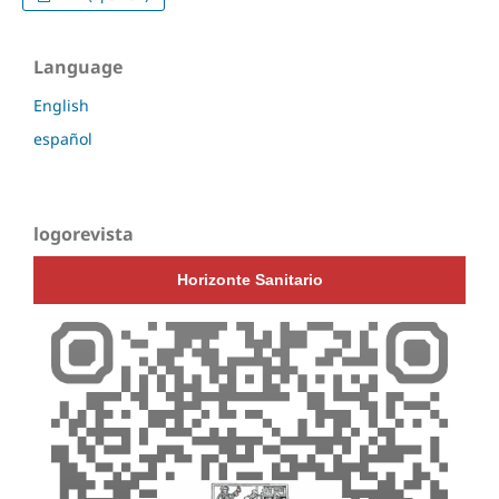
Language
English
español
logorevista
Horizonte Sanitario