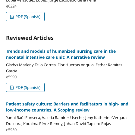
Lubia Velázquez López, Jorge Escobedo de la Peña
e6224
PDF (Spanish)
Reviewed Articles
Trends and models of humanized nursing care in the
neonatal intensive care unit: A narrative review
Gladys Marleny Tello Correa, Flor Huertas Angulo, Esther Ramírez
García
e5990
PDF (Spanish)
Patient safety culture: Barriers and facilitators in high- and
low-income countries.
A Scoping review
Yanni Raúl Fonseca, Valeria Ramírez Useche, Jeny Katherine Vergara
Ducuara, Koraima Pérez Remuy, Johan David Tapiero Rojas
e5950