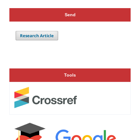
Send
Research Article
Tools