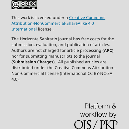
This work is licensed under a
Creative
Commons
Attribution-NonCommercial-ShareAlike
4.0
International
license
The Horizonte Sanitario Journal has free costs for the
submission, evaluation, and publication of articles.
Authors are not charged for article processing
(APC),
nor for submitting manuscripts to the journal
(Submission Charges).
All published articles are
distributed under the Creative Commons Attribution -
Non-Commercial license (International CC BY-NC-SA
4.0).