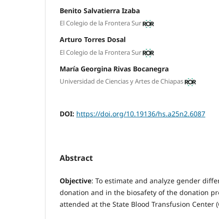
Benito Salvatierra Izaba
El Colegio de la Frontera Sur
Arturo Torres Dosal
El Colegio de la Frontera Sur
María Georgina Rivas Bocanegra
Universidad de Ciencias y Artes de Chiapas
DOI:
https://doi.org/10.19136/hs.a25n2.6087
Abstract
Objective
: To estimate and analyze gender differ
donation and in the biosafety of the donation 
attended at the State Blood Transfusion Center 