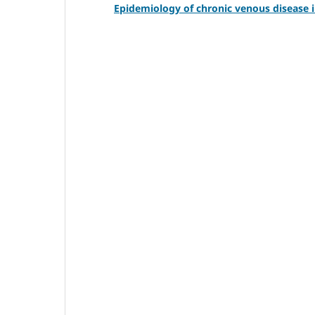
Epidemiology of chronic venous disease 