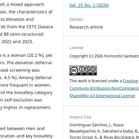
with a mixed approach.
Vol. 25 No. 2 (2026)
on, the characteristics of
r to donation and
Section
ords from the CETS Oaxaca
Research article
d 88 semi-structured
 2022 and 2023.
License
 is a woman (20.2 %), yet
Copyright (c) 2026 Horizonte Sanitari
rs. Pre-donation deferral
blood screening was
 4.5 %). Among deferral
This work is licensed under a
Creative
more frequent in women,
Commons Attribution-NonCommercia
and the biosafety category
ShareAlike 4.0 International License
.
n self-exclusion was
ly higher in replacement
How to Cite
Domínguez Sánchez, J., Nazar
ified between men and
Beutelspacher, A., Salvatierra Izaba, B.
donation and key biosafety
Torres Dosal, A., & Rivas Bocanegra, M