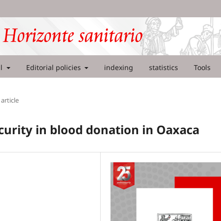
al
Editorial policies
indexing
statistics
Tools
article
curity in blood donation in Oaxaca