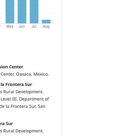
sion Center
 Center. Oaxaca, Mexico.
 la Frontera Sur
cs Rural Development.
Level III. Department of
de la Frontera Sur. San
era Sur
cs Rural Development.