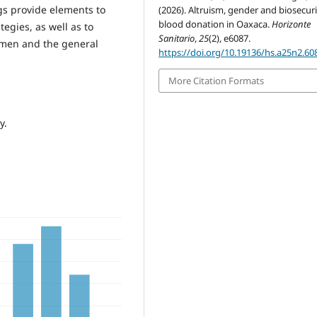
gs provide elements to
(2026). Altruism, gender and biosecuri
blood donation in Oaxaca.
Horizonte
egies, as well as to
Sanitario
,
25
(2), e6087.
omen and the general
https://doi.org/10.19136/hs.a25n2.60
More Citation Formats
y.