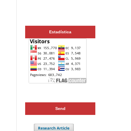
Estadística
Send
Research Article