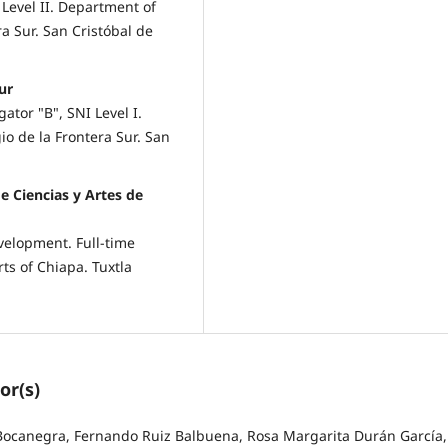
Level II. Department of
a Sur. San Cristóbal de
ur
ator "B", SNI Level I.
o de la Frontera Sur. San
e Ciencias y Artes de
velopment. Full-time
ts of Chiapa. Tuxtla
or(s)
Bocanegra, Fernando Ruiz Balbuena, Rosa Margarita Durán García,