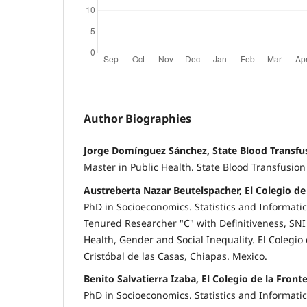
Author Biographies
Jorge Domínguez Sánchez, State Blood Transfu
Master in Public Health. State Blood Transfusion
Austreberta Nazar Beutelspacher, El Colegio de
PhD in Socioeconomics. Statistics and Informati
Tenured Researcher "C" with Definitiveness, SNI 
Health, Gender and Social Inequality. El Colegio 
Cristóbal de las Casas, Chiapas. Mexico.
Benito Salvatierra Izaba, El Colegio de la Front
PhD in Socioeconomics. Statistics and Informati