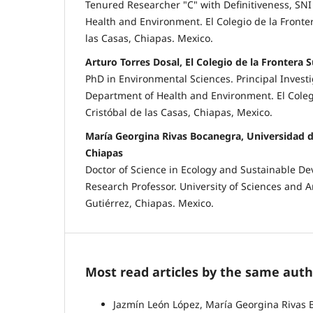
Tenured Researcher "C" with Definitiveness, SNI 
Health and Environment. El Colegio de la Fronter
las Casas, Chiapas. Mexico.
Arturo Torres Dosal, El Colegio de la Frontera S
PhD in Environmental Sciences. Principal Investig
Department of Health and Environment. El Colegi
Cristóbal de las Casas, Chiapas, Mexico.
María Georgina Rivas Bocanegra, Universidad d
Chiapas
Doctor of Science in Ecology and Sustainable De
Research Professor. University of Sciences and Ar
Gutiérrez, Chiapas. Mexico.
Most read articles by the same auth
Jazmín León López, María Georgina Rivas 