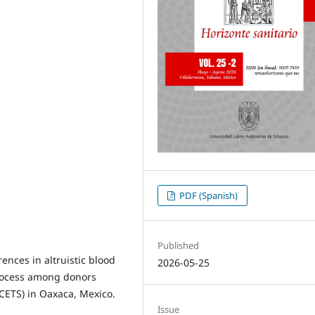
PDF (Spanish)
Published
ences in altruistic blood
2026-05-25
process among donors
(CETS) in Oaxaca, Mexico.
Issue