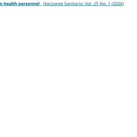
in health personnel
,
Horizonte Sanitario: Vol. 25 No. 1 (2026)