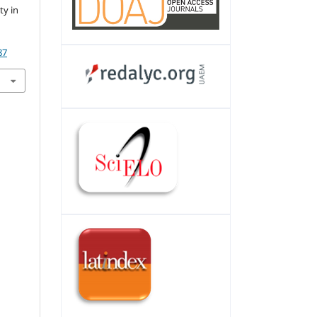
ty in
87