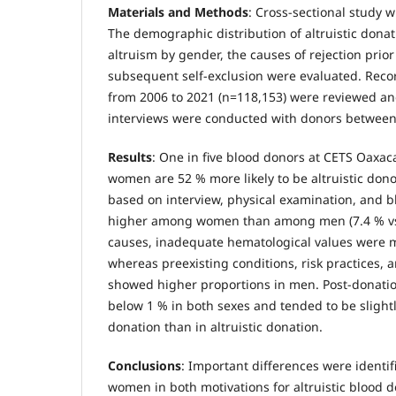
Materials and Methods
: Cross-sectional study 
The demographic distribution of altruistic donati
altruism by gender, the causes of rejection prio
subsequent self-exclusion were evaluated. Rec
from 2006 to 2021 (n=118,153) were reviewed an
interviews were conducted with donors between
Results
: One in five blood donors at CETS Oaxaca
women are 52 % more likely to be altruistic dono
based on interview, physical examination, and 
higher among women than among men (7.4 % vs.
causes, inadequate hematological values were 
whereas preexisting conditions, risk practices, 
showed higher proportions in men. Post-donatio
below 1 % in both sexes and tended to be slight
donation than in altruistic donation.
Conclusions
: Important differences were ident
women in both motivations for altruistic blood 