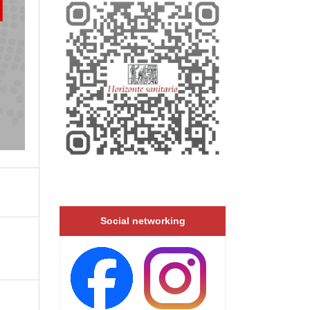
Social networking