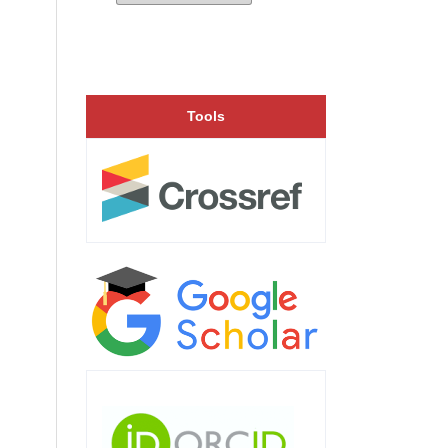
Tools