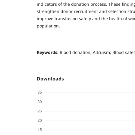
indicators of the donation process. These findin
strengthen donor recruitment and selection strat
improve transfusion safety and the health of w
population.
Keywords:
Blood donation; Altruism; Blood safet
Downloads