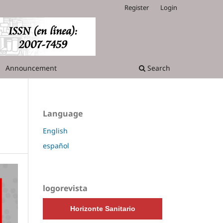
Register
Login
Announcement
Search
Language
English
español
logorevista
Horizonte Sanitario