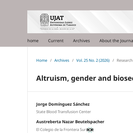
home
Current
Archives
About the Journ
Home
/
Archives
/
Vol. 25 No. 2 (2026)
/
Research 
Altruism, gender and biose
Jorge Domínguez Sánchez
State Blood Transfusion Center
Austreberta Nazar Beutelspacher
El Colegio de la Frontera Sur