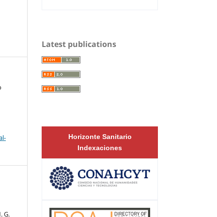
Latest publications
o
Horizonte Sanitario
l-
Indexaciones
,
. G.