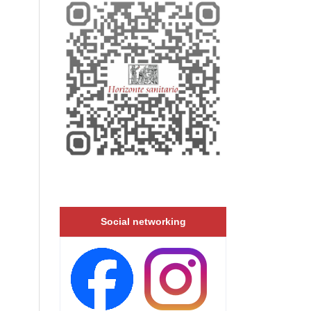
Social networking