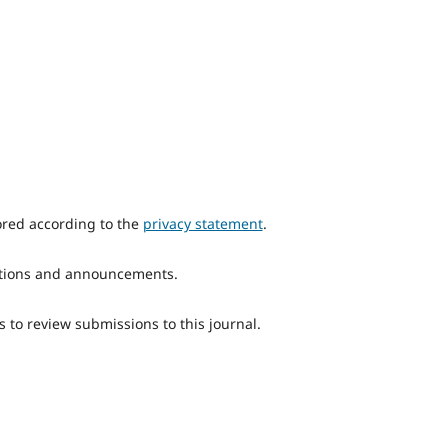
ored according to the
privacy statement
.
ications and announcements.
s to review submissions to this journal.