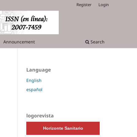
Register
Login
Announcement
Search
Language
English
español
logorevista
Horizonte Sanitario