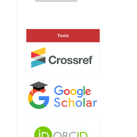
Tools