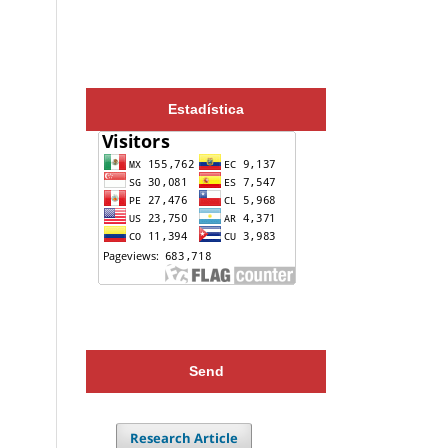
Estadística
Send
Research Article