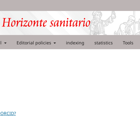
al
Editorial policies
indexing
statistics
Tools
 ORCID?