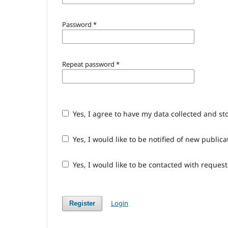
Password
*
Repeat password
*
Yes, I agree to have my data collected and st
Yes, I would like to be notified of new publ
Yes, I would like to be contacted with request
Login
Register