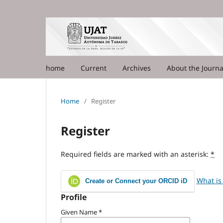
home
Current
Archives
About the Journ
Home
/
Register
Register
Required fields are marked with an asterisk:
*
What is
Create or Connect your ORCID iD
Profile
Given Name
*