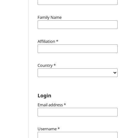
Family Name
Affiliation
*
Country
*
Login
Email address
*
Username
*