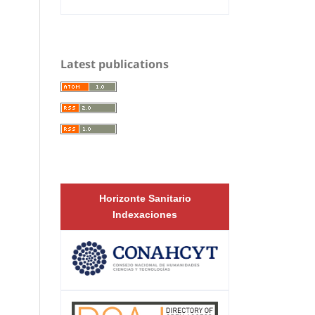
Latest publications
Horizonte Sanitario
Indexaciones