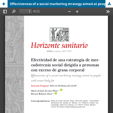
Effectiveness of a social marketing strategy aimed at people with excess body fat