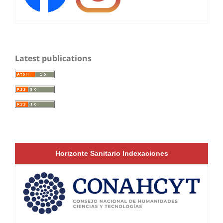
Latest publications
Horizonte Sanitario Indexaciones