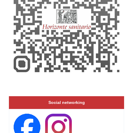
Social networking