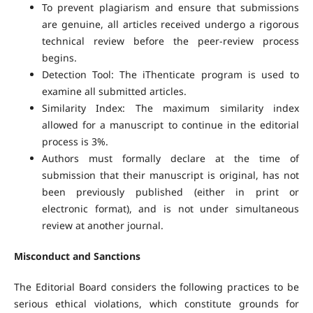
To prevent plagiarism and ensure that submissions
are genuine, all articles received undergo a rigorous
technical review before the peer-review process
begins.
Detection Tool: The iThenticate program is used to
examine all submitted articles.
Similarity Index: The maximum similarity index
allowed for a manuscript to continue in the editorial
process is 3%.
Authors must formally declare at the time of
submission that their manuscript is original, has not
been previously published (either in print or
electronic format), and is not under simultaneous
review at another journal.
Misconduct and Sanctions
The Editorial Board considers the following practices to be
serious ethical violations, which constitute grounds for