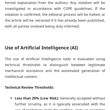
formal explanation from the authors. Any violation will be
investigated in accordance with COPE guidelines. If the
violation is confirmed, the editorial process will be halted, or
the article will be retracted if it has already been published,
with all parties involved being duly informed.
Use of Artificial Intelligence (AI)
The use of Artificial Intelligence tools is evaluated using
technical thresholds to distinguish between legitimate
mechanical assistance and the automated generation of
intellectual content.
Technical Review Thresholds:
Less than 20% (Low Risk):
Generally accepted without
further scrutiny, as it is typically associated with the
use of legitimate tools for spelling, style, or grammar