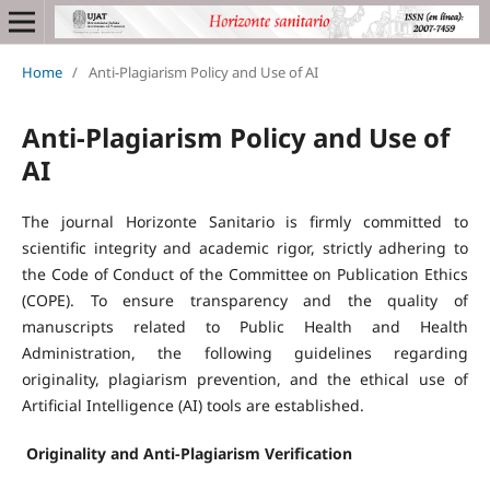
Home
/
Anti-Plagiarism Policy and Use of AI
Anti-Plagiarism Policy and Use of
AI
The journal Horizonte Sanitario is firmly committed to
scientific integrity and academic rigor, strictly adhering to
the Code of Conduct of the Committee on Publication Ethics
(COPE). To ensure transparency and the quality of
manuscripts related to Public Health and Health
Administration, the following guidelines regarding
originality, plagiarism prevention, and the ethical use of
Artificial Intelligence (AI) tools are established.
Originality and Anti-Plagiarism Verification