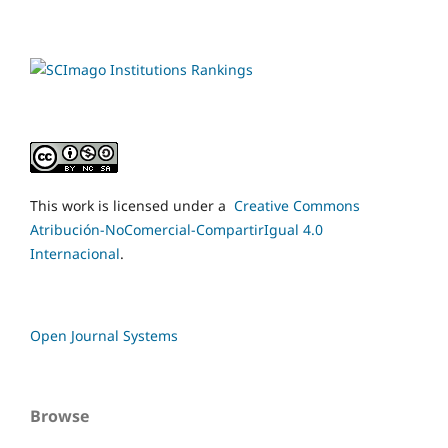
This work is licensed under a
Creative Commons
Atribución-NoComercial-CompartirIgual 4.0
Internacional
.
Open Journal Systems
Browse