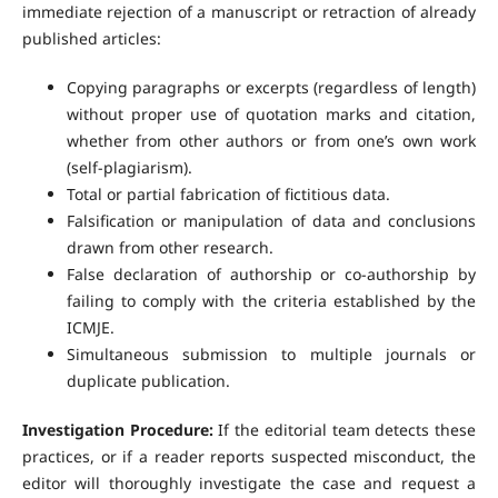
immediate rejection of a manuscript or retraction of already
published articles:
Copying paragraphs or excerpts (regardless of length)
without proper use of quotation marks and citation,
whether from other authors or from one’s own work
(self-plagiarism).
Total or partial fabrication of fictitious data.
Falsification or manipulation of data and conclusions
drawn from other research.
False declaration of authorship or co-authorship by
failing to comply with the criteria established by the
ICMJE.
Simultaneous submission to multiple journals or
duplicate publication.
Investigation Procedure:
If the editorial team detects these
practices, or if a reader reports suspected misconduct, the
editor will thoroughly investigate the case and request a