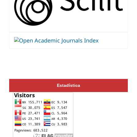
Estadística