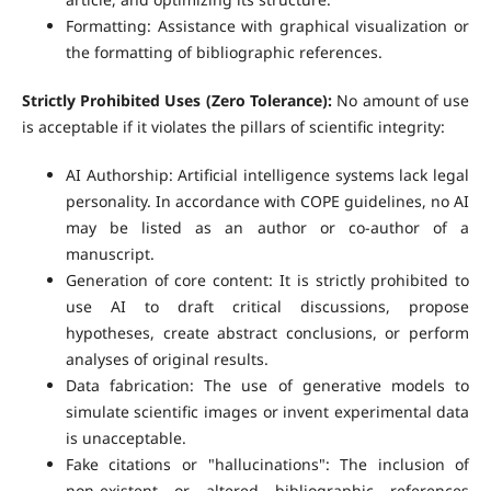
Formatting: Assistance with graphical visualization or
the formatting of bibliographic references.
Strictly Prohibited Uses (Zero Tolerance):
No amount of use
is acceptable if it violates the pillars of scientific integrity:
AI Authorship: Artificial intelligence systems lack legal
personality. In accordance with COPE guidelines, no AI
may be listed as an author or co-author of a
manuscript.
Generation of core content: It is strictly prohibited to
use AI to draft critical discussions, propose
hypotheses, create abstract conclusions, or perform
analyses of original results.
Data fabrication: The use of generative models to
simulate scientific images or invent experimental data
is unacceptable.
Fake citations or "hallucinations": The inclusion of
non-existent or altered bibliographic references