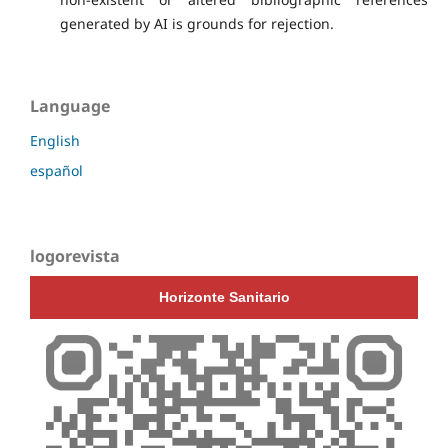
generated by AI is grounds for rejection.
Language
English
español
logorevista
Horizonte Sanitario