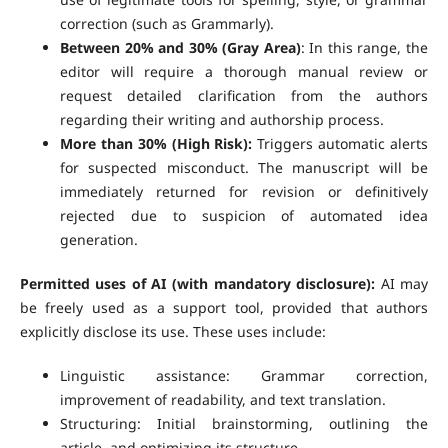
correction (such as Grammarly).
Between 20% and 30% (Gray Area)
: In this range, the
editor will require a thorough manual review or
request detailed clarification from the authors
regarding their writing and authorship process.
More than 30% (High Risk):
Triggers automatic alerts
for suspected misconduct. The manuscript will be
immediately returned for revision or definitively
rejected due to suspicion of automated idea
generation.
Permitted uses of AI (with mandatory disclosure):
AI may
be freely used as a support tool, provided that authors
explicitly disclose its use. These uses include:
Linguistic assistance: Grammar correction,
improvement of readability, and text translation.
Structuring: Initial brainstorming, outlining the
article, and optimizing its structure.