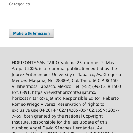
Categories
Make a Submission
HORIZONTE SANITARIO, volume 25, number 2, May -
August 2026, is a triannual publication edited by the
Juárez Autonomous University of Tabasco, Av. Gregorio
Méndez Magaña, No. 2838-A, Col. Tamulté C.P. 86150
Villahermosa Tabasco, Mexico. Tel. (+52) (993) 358 1500
Ext. 6391, https://revistahorizonte.ujat.mx/,
horizosanitario@ujat.mx. Responsible Editor: Heberto
Romeo Priego Álvarez. Reservation of rights to
exclusive use 04-2014-102714205700-102, ISSN: 2007-
7459, both granted by the National Copyright
Institute. Responsible for the last update of this
number, Ángel David Sánchez Hernández, Av.