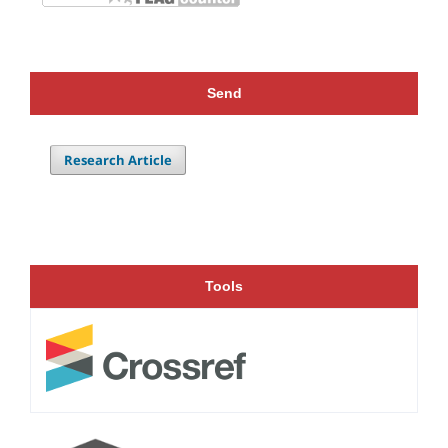
Send
Research Article
Tools