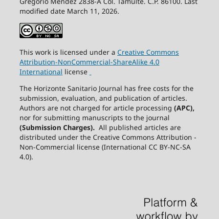
Gregorio Méndez 2838-A Col. Tamulté. C.P. 86100. Last
modified date March 11, 2026.
This work is licensed under a
Creative
Commons
Attribution-NonCommercial-ShareAlike
4.0
International
license
The Horizonte Sanitario Journal has free costs for the
submission, evaluation, and publication of articles.
Authors are not charged for article processing
(APC),
nor for submitting manuscripts to the journal
(Submission Charges).
All published articles are
distributed under the Creative Commons Attribution -
Non-Commercial license (International CC BY-NC-SA
4.0).