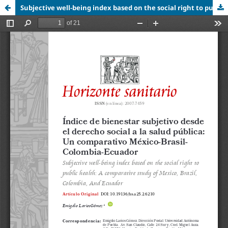
Subjective well-being index based on the social right to public health: A comparative study of Mexico, Brazil, Colombia, And Ecuador