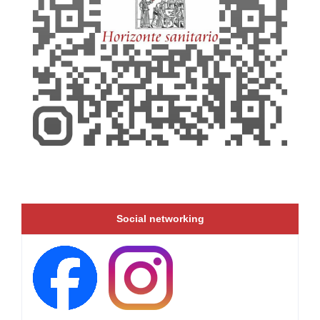
Social networking