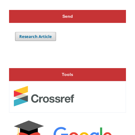
Send
Research Article
Tools