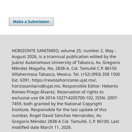
Make a Submission
HORIZONTE SANITARIO, volume 25, number 2, May -
August 2026, is a triannual publication edited by the
Juárez Autonomous University of Tabasco, Av. Gregorio
Méndez Magaña, No. 2838-A, Col. Tamulté C.P. 86150
Villahermosa Tabasco, Mexico. Tel. (+52) (993) 358 1500
Ext. 6391, https://revistahorizonte.ujat.mx/,
horizosanitario@ujat.mx. Responsible Editor: Heberto
Romeo Priego Álvarez. Reservation of rights to
exclusive use 04-2014-102714205700-102, ISSN: 2007-
7459, both granted by the National Copyright
Institute. Responsible for the last update of this
number, Ángel David Sánchez Hernández, Av.
Gregorio Méndez 2838-A Col. Tamulté. C.P. 86100. Last
modified date March 11, 2026.