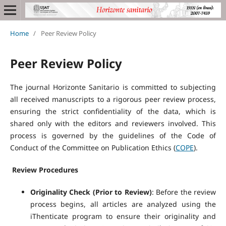
Home
/
Peer Review Policy
Peer Review Policy
The journal Horizonte Sanitario is committed to subjecting
all received manuscripts to a rigorous peer review process,
ensuring the strict confidentiality of the data, which is
shared only with the editors and reviewers involved. This
process is governed by the guidelines of the Code of
Conduct of the Committee on Publication Ethics (
COPE
).
Review Procedures
Originality Check (Prior to Review)
: Before the review
process begins, all articles are analyzed using the
iThenticate program to ensure their originality and