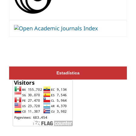
Estadística