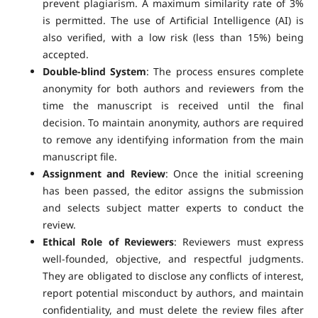
prevent plagiarism. A maximum similarity rate of 3%
is permitted. The use of Artificial Intelligence (AI) is
also verified, with a low risk (less than 15%) being
accepted.
Double-blind System
: The process ensures complete
anonymity for both authors and reviewers from the
time the manuscript is received until the final
decision. To maintain anonymity, authors are required
to remove any identifying information from the main
manuscript file.
Assignment and Review
: Once the initial screening
has been passed, the editor assigns the submission
and selects subject matter experts to conduct the
review.
Ethical Role of Reviewers
: Reviewers must express
well-founded, objective, and respectful judgments.
They are obligated to disclose any conflicts of interest,
report potential misconduct by authors, and maintain
confidentiality, and must delete the review files after