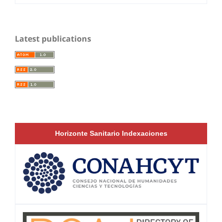
Latest publications
Horizonte Sanitario Indexaciones