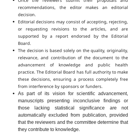
Once the reviewers submit their proposals and
recommendations, the editor makes an editorial
decision.
Editorial decisions may consist of accepting, rejecting,
or requesting revisions to the articles, and are
supported by a report endorsed by the Editorial
Board.
The decision is based solely on the quality, originality,
relevance, and contribution of the document to the
advancement of knowledge and public health
practice. The Editorial Board has full authority to make
these decisions, ensuring a process completely free
from interference by sponsors or funders.
As part of its vision for scientific advancement,
manuscripts presenting inconclusive findings or
those lacking statistical significance are not
automatically excluded from publication, provided
that the reviewers and the committee determine that
they contribute to knowledge.