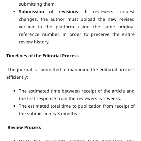
submitting them.
Submission of revisions
: If reviewers request
changes, the author must upload the new revised
version to the platform using the same original
reference number, in order to preserve the entire
review history.
Timelines of the Editorial Process
The journal is committed to managing the editorial process
efficiently:
The estimated time between receipt of the article and
the first response from the reviewers is 2 weeks.
The estimated total time to publication from receipt of
the submission is 3 months.
Review Process