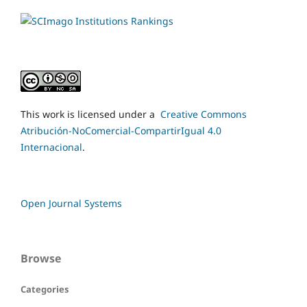
This work is licensed under a
Creative Commons
Atribución-NoComercial-CompartirIgual 4.0
Internacional
.
Open Journal Systems
Browse
Categories