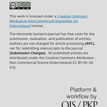
This work is licensed under a
Creative
Commons
Attribution-NonCommercial-ShareAlike
4.0
International
license
The Horizonte Sanitario Journal has free costs for the
submission, evaluation, and publication of articles.
Authors are not charged for article processing
(APC),
nor for submitting manuscripts to the journal
(Submission Charges).
All published articles are
distributed under the Creative Commons Attribution -
Non-Commercial license (International CC BY-NC-SA
4.0).