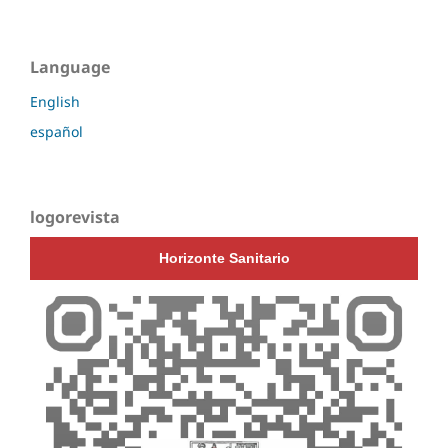
Language
English
español
logorevista
Horizonte Sanitario