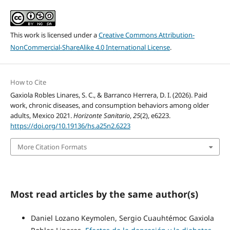
This work is licensed under a
Creative Commons Attribution-
NonCommercial-ShareAlike 4.0 International License
.
How to Cite
Gaxiola Robles Linares, S. C., & Barranco Herrera, D. I. (2026). Paid
work, chronic diseases, and consumption behaviors among older
adults, Mexico 2021.
Horizonte Sanitario
,
25
(2), e6223.
https://doi.org/10.19136/hs.a25n2.6223
More Citation Formats
Most read articles by the same author(s)
Daniel Lozano Keymolen, Sergio Cuauhtémoc Gaxiola