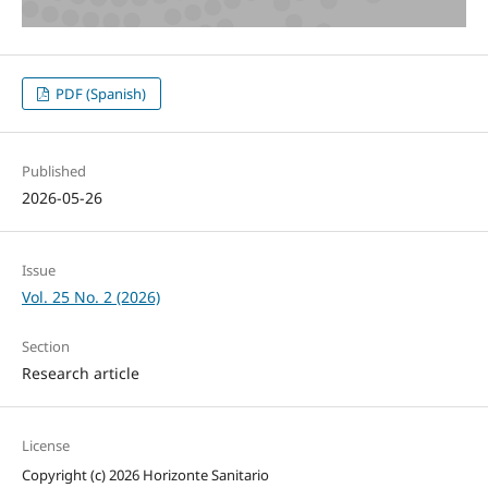
PDF (Spanish)
Published
2026-05-26
Issue
Vol. 25 No. 2 (2026)
Section
Research article
License
Copyright (c) 2026 Horizonte Sanitario