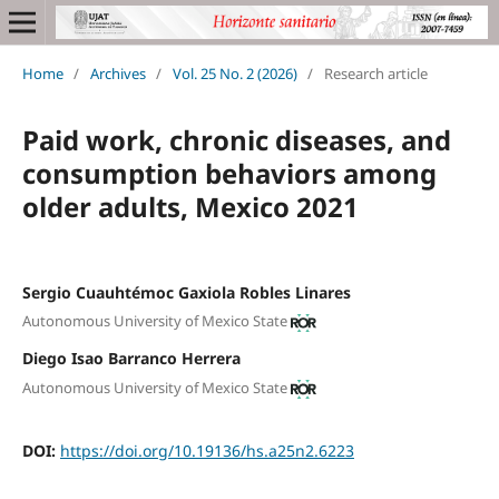
Home
/
Archives
/
Vol. 25 No. 2 (2026)
/
Research article
Paid work, chronic diseases, and
consumption behaviors among
older adults,
Mexico 2021
Sergio Cuauhtémoc Gaxiola Robles Linares
Autonomous University of Mexico State
Diego Isao Barranco Herrera
Autonomous University of Mexico State
DOI:
https://doi.org/10.19136/hs.a25n2.6223