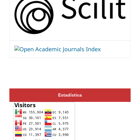
Estadística