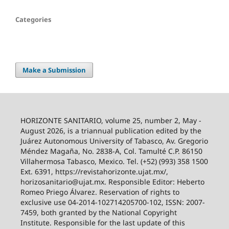
Categories
Make a Submission
HORIZONTE SANITARIO, volume 25, number 2, May -
August 2026, is a triannual publication edited by the
Juárez Autonomous University of Tabasco, Av. Gregorio
Méndez Magaña, No. 2838-A, Col. Tamulté C.P. 86150
Villahermosa Tabasco, Mexico. Tel. (+52) (993) 358 1500
Ext. 6391, https://revistahorizonte.ujat.mx/,
horizosanitario@ujat.mx. Responsible Editor: Heberto
Romeo Priego Álvarez. Reservation of rights to
exclusive use 04-2014-102714205700-102, ISSN: 2007-
7459, both granted by the National Copyright
Institute. Responsible for the last update of this