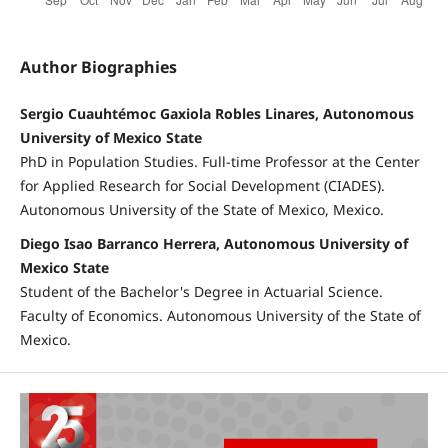
Author Biographies
Sergio Cuauhtémoc Gaxiola Robles Linares, Autonomous
University of Mexico State
PhD in Population Studies. Full-time Professor at the Center
for Applied Research for Social Development (CIADES).
Autonomous University of the State of Mexico, Mexico.
Diego Isao Barranco Herrera, Autonomous University of
Mexico State
Student of the Bachelor's Degree in Actuarial Science.
Faculty of Economics. Autonomous University of the State of
Mexico.