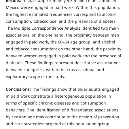
Results:
In 2021 approximately 5.3 million older adults in
Mexico were engaged in paid work. Within this population,
the highest estimated frequencies correspond to alcohol
consumption, tobacco use, and the presence of diabetes.
The Multiple Correspondence Analysis identified two main
associations: on the one hand, the proximity between men
engaged in paid work, the 60–64 age group, and alcohol
and tobacco consumption; on the other hand, the proximity
between women engaged in paid work and the presence of
diabetes. These findings represent descriptive associations
between categories, within the cross-sectional and
exploratory scope of the study.
Conclusions:
The findings show that older adults engaged
in paid work constitute a heterogeneous population in
terms of specific chronic diseases and consumption
behaviors. The identification of differentiated associations
by sex and age may contribute to the design of prevention
and care strategies targeted at this population group.