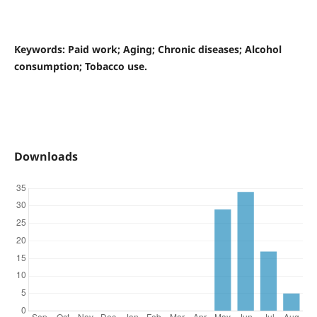
Keywords: Paid work; Aging; Chronic diseases; Alcohol
consumption; Tobacco use.
Downloads