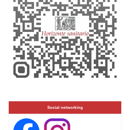
Social networking