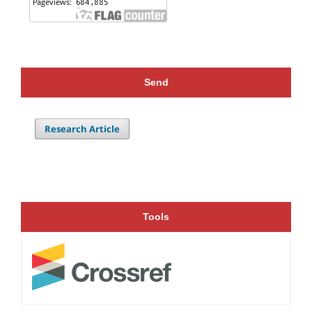
Send
Research Article
Tools