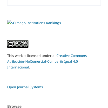
This work is licensed under a
Creative Commons
Atribución-NoComercial-CompartirIgual 4.0
Internacional
.
Open Journal Systems
Browse