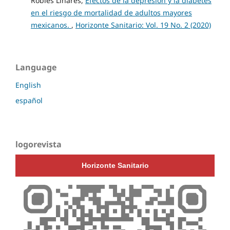
Robles Linares,
Efectos de la depresión y la diabetes
en el riesgo de mortalidad de adultos mayores
mexicanos.
,
Horizonte Sanitario: Vol. 19 No. 2 (2020)
Language
English
español
logorevista
Horizonte Sanitario