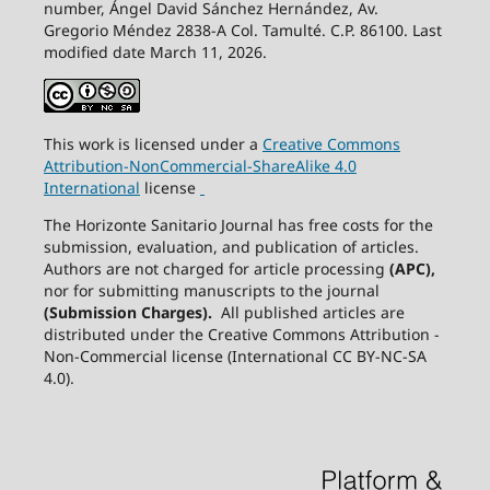
number, Ángel David Sánchez Hernández, Av.
Gregorio Méndez 2838-A Col. Tamulté. C.P. 86100. Last
modified date March 11, 2026.
This work is licensed under a
Creative
Commons
Attribution-NonCommercial-ShareAlike
4.0
International
license
The Horizonte Sanitario Journal has free costs for the
submission, evaluation, and publication of articles.
Authors are not charged for article processing
(APC),
nor for submitting manuscripts to the journal
(Submission Charges).
All published articles are
distributed under the Creative Commons Attribution -
Non-Commercial license (International CC BY-NC-SA
4.0).