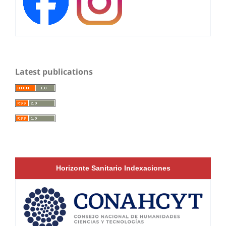
Latest publications
Horizonte Sanitario Indexaciones