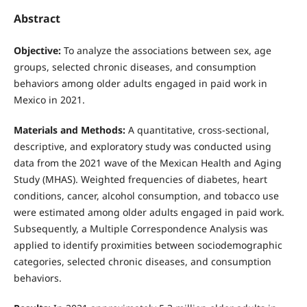
Abstract
Objective:
To analyze the associations between sex, age
groups, selected chronic diseases, and consumption
behaviors among older adults engaged in paid work in
Mexico in 2021.
Materials and Methods:
A quantitative, cross-sectional,
descriptive, and exploratory study was conducted using
data from the 2021 wave of the Mexican Health and Aging
Study (MHAS). Weighted frequencies of diabetes, heart
conditions, cancer, alcohol consumption, and tobacco use
were estimated among older adults engaged in paid work.
Subsequently, a Multiple Correspondence Analysis was
applied to identify proximities between sociodemographic
categories, selected chronic diseases, and consumption
behaviors.