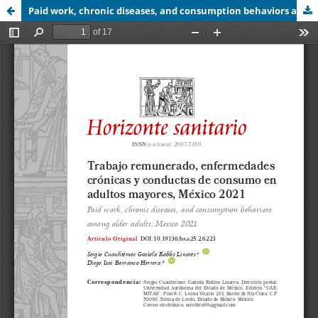
Paid work, chronic diseases, and consumption behaviors among older adults,