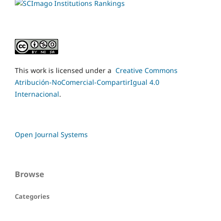
This work is licensed under a
Creative Commons
Atribución-NoComercial-CompartirIgual 4.0
Internacional
.
Open Journal Systems
Browse
Categories