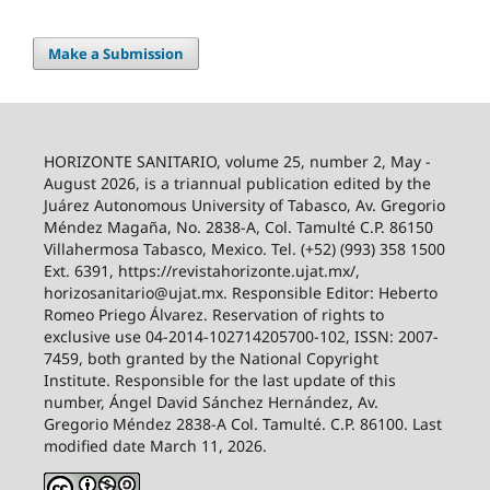
Make a Submission
HORIZONTE SANITARIO, volume 25, number 2, May -
August 2026, is a triannual publication edited by the
Juárez Autonomous University of Tabasco, Av. Gregorio
Méndez Magaña, No. 2838-A, Col. Tamulté C.P. 86150
Villahermosa Tabasco, Mexico. Tel. (+52) (993) 358 1500
Ext. 6391, https://revistahorizonte.ujat.mx/,
horizosanitario@ujat.mx. Responsible Editor: Heberto
Romeo Priego Álvarez. Reservation of rights to
exclusive use 04-2014-102714205700-102, ISSN: 2007-
7459, both granted by the National Copyright
Institute. Responsible for the last update of this
number, Ángel David Sánchez Hernández, Av.
Gregorio Méndez 2838-A Col. Tamulté. C.P. 86100. Last
modified date March 11, 2026.