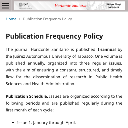
Home
/
Publication Frequency Policy
Publication Frequency Policy
The journal Horizonte Sanitario is published
triannual
by
the Juárez Autonomous University of Tabasco. One volume is
published annually, organized into three regular issues,
with the aim of ensuring a constant, structured, and timely
flow for the dissemination of research in Public Health
Sciences and Health Administration.
Publication Schedule.
Issues are organized according to the
following periods and are published regularly during the
first month of each cycle:
Issue 1: January through April.