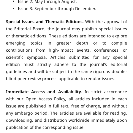
Issue 2: May through August.
Issue 3: September through December.
Special Issues and Thematic Editions.
With the approval of
the Editorial Board, the journal may publish special issues
or thematic editions. These editions are intended to explore
emerging topics in greater depth or to compile
contributions from high-impact events, conferences, or
scientific symposia. Articles submitted for any special
edition must strictly adhere to the journal’s editorial
guidelines and will be subject to the same rigorous double-
blind peer review process applicable to regular issues.
Immediate Access and Availability.
In strict accordance
with our Open Access Policy, all articles included in each
issue are published in full text, free of charge, and without
any embargo period. The articles are available for reading,
downloading, and distribution worldwide immediately upon
publication of the corresponding issue.