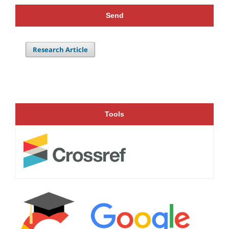
Send
Research Article
Tools