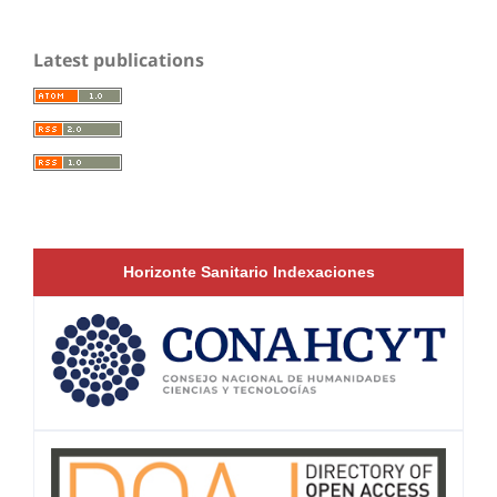
Latest publications
Horizonte Sanitario Indexaciones