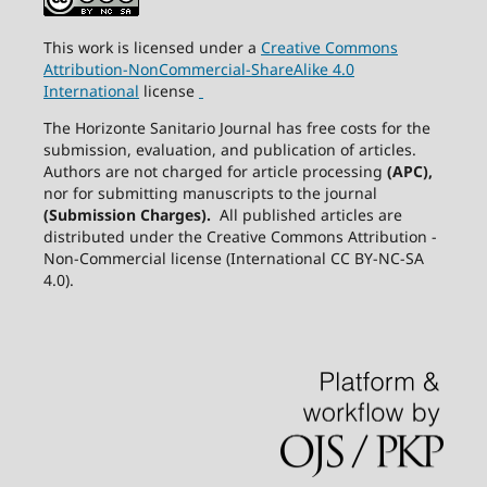
This work is licensed under a
Creative
Commons
Attribution-NonCommercial-ShareAlike
4.0
International
license
The Horizonte Sanitario Journal has free costs for the
submission, evaluation, and publication of articles.
Authors are not charged for article processing
(APC),
nor for submitting manuscripts to the journal
(Submission Charges).
All published articles are
distributed under the Creative Commons Attribution -
Non-Commercial license (International CC BY-NC-SA
4.0).