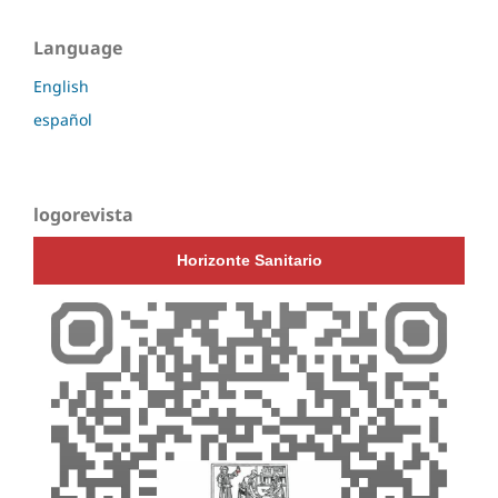
Language
English
español
logorevista
Horizonte Sanitario