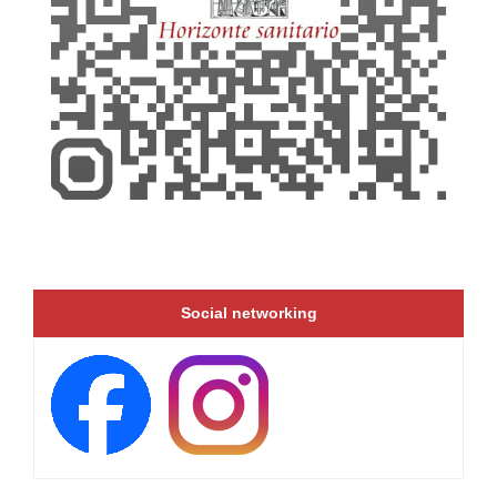
Social networking