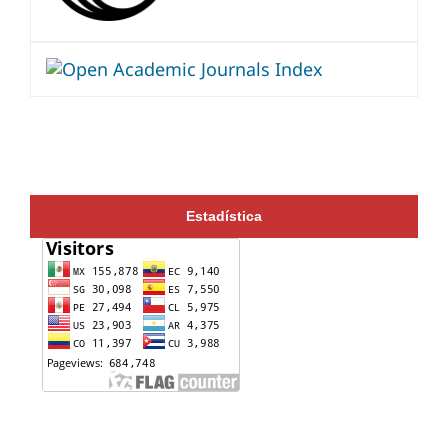
Estadística