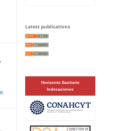
Latest publications
o
Horizonte Sanitario
Indexaciones
l-