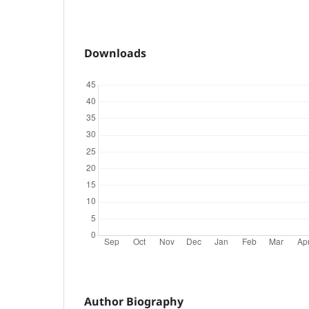
Downloads
Author Biography