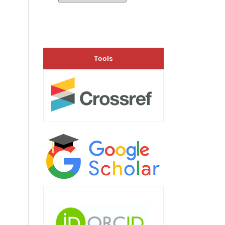
Tools