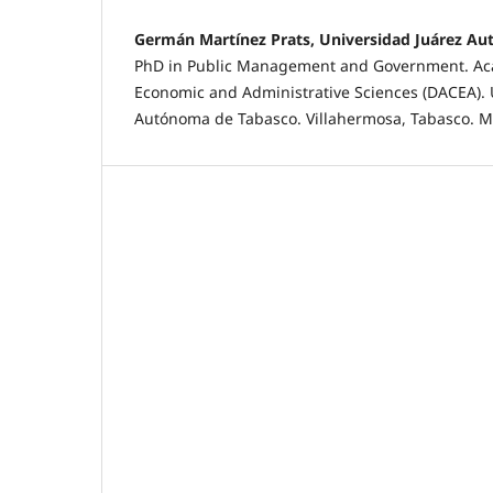
Germán Martínez Prats, Universidad Juárez A
PhD in Public Management and Government. Aca
Economic and Administrative Sciences (DACEA). 
Autónoma de Tabasco. Villahermosa, Tabasco. M