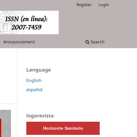
Register
Login
Announcement
Search
Language
n
English
español
logorevista
Horizonte Sanitario