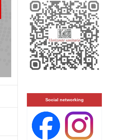
Social networking