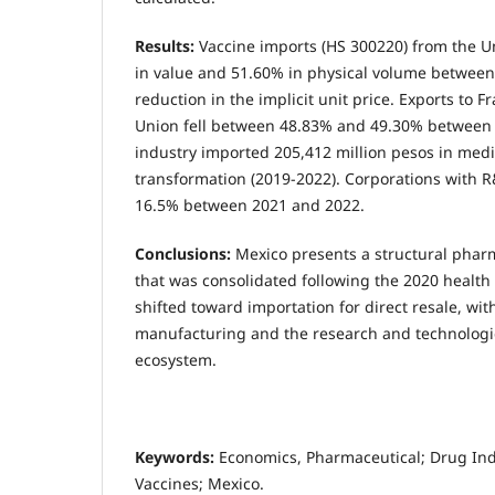
Results:
Vaccine imports (HS 300220) from the U
in value and 51.60% in physical volume between
reduction in the implicit unit price. Exports to
Union fell between 48.83% and 49.30% between
industry imported 205,412 million pesos in medi
transformation (2019-2022). Corporations with R&
16.5% between 2021 and 2022.
Conclusions:
Mexico presents a structural pharm
that was consolidated following the 2020 health 
shifted toward importation for direct resale, with
manufacturing and the research and technolog
ecosystem.
Keywords:
Economics, Pharmaceutical; Drug In
Vaccines; Mexico.