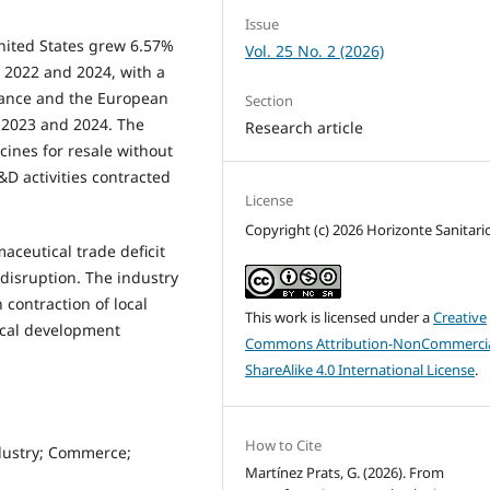
Issue
nited States grew 6.57%
Vol. 25 No. 2 (2026)
 2022 and 2024, with a
 France and the European
Section
 2023 and 2024. The
Research article
cines for resale without
D activities contracted
License
Copyright (c) 2026 Horizonte Sanitari
aceutical trade deficit
disruption. The industry
 contraction of local
This work is licensed under a
Creative
ical development
Commons Attribution-NonCommercia
ShareAlike 4.0 International License
.
How to Cite
dustry; Commerce;
Martínez Prats, G. (2026). From