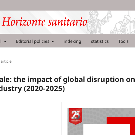
al
Editorial policies
indexing
statistics
Tools
article
le: the impact of global disruption o
dustry (2020-2025)