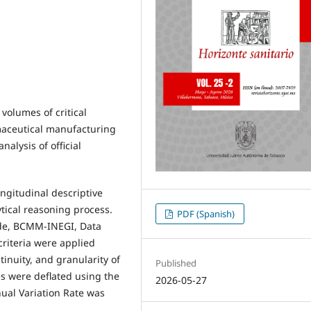
 volumes of critical
rmaceutical manufacturing
alysis of official
ongitudinal descriptive
tical reasoning process.
PDF (Spanish)
ade, BCMM-INEGI, Data
riteria were applied
inuity, and granularity of
Published
es were deflated using the
2026-05-27
nual Variation Rate was