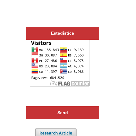
Estadística
Send
Research Article