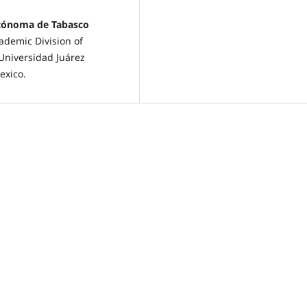
utónoma de Tabasco
demic Division of
Universidad Juárez
exico.