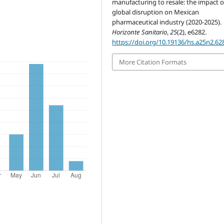
manufacturing to resale: the impact o
global disruption on Mexican
pharmaceutical industry (2020-2025).
Horizonte Sanitario
,
25
(2), e6282.
https://doi.org/10.19136/hs.a25n2.62
More Citation Formats