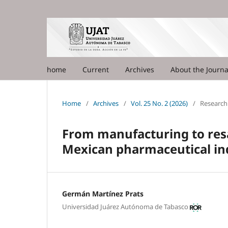
home
Current
Archives
About the Journ
Home
/
Archives
/
Vol. 25 No. 2 (2026)
/
Research 
From manufacturing to resa
Mexican pharmaceutical in
Germán Martínez Prats
Universidad Juárez Autónoma de Tabasco