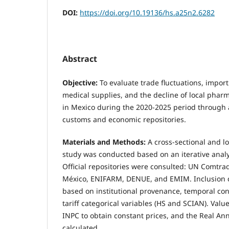
DOI:
https://doi.org/10.19136/hs.a25n2.6282
Abstract
Objective:
To evaluate trade fluctuations, import
medical supplies, and the decline of local pha
in Mexico during the 2020-2025 period through an
customs and economic repositories.
Materials and Methods:
A cross-sectional and l
study was conducted based on an iterative analy
Official repositories were consulted: UN Comtr
México, ENIFARM, DENUE, and EMIM. Inclusion c
based on institutional provenance, temporal cont
tariff categorical variables (HS and SCIAN). Valu
INPC to obtain constant prices, and the Real An
calculated.