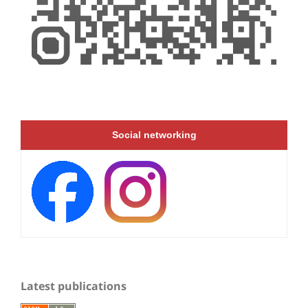
Social networking
Latest publications