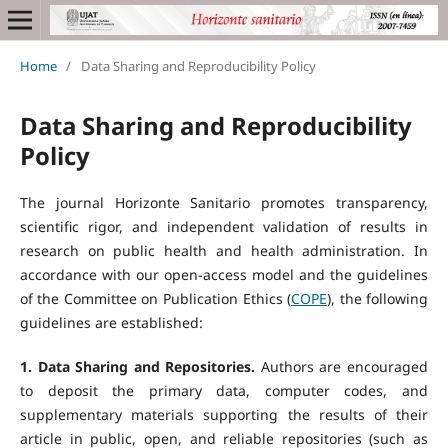
Home
/
Data Sharing and Reproducibility Policy
Data Sharing and Reproducibility
Policy
The journal Horizonte Sanitario promotes transparency,
scientific rigor, and independent validation of results in
research on public health and health administration. In
accordance with our open-access model and the guidelines
of the Committee on Publication Ethics (
COPE
), the following
guidelines are established:
1. Data Sharing and Repositories.
Authors are encouraged
to deposit the primary data, computer codes, and
supplementary materials supporting the results of their
article in public, open, and reliable repositories (such as