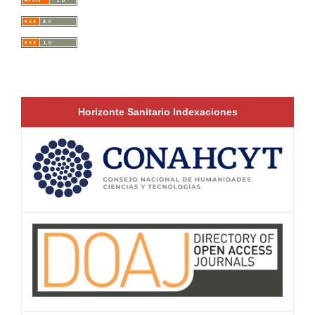
Horizonte Sanitario Indexaciones