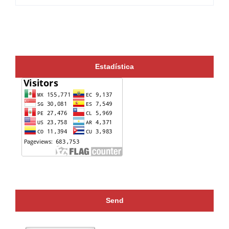
Estadística
Send