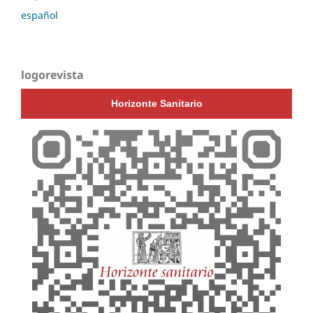
español
logorevista
Horizonte Sanitario