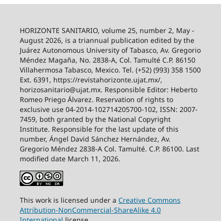
HORIZONTE SANITARIO, volume 25, number 2, May -
August 2026, is a triannual publication edited by the
Juárez Autonomous University of Tabasco, Av. Gregorio
Méndez Magaña, No. 2838-A, Col. Tamulté C.P. 86150
Villahermosa Tabasco, Mexico. Tel. (+52) (993) 358 1500
Ext. 6391, https://revistahorizonte.ujat.mx/,
horizosanitario@ujat.mx. Responsible Editor: Heberto
Romeo Priego Álvarez. Reservation of rights to
exclusive use 04-2014-102714205700-102, ISSN: 2007-
7459, both granted by the National Copyright
Institute. Responsible for the last update of this
number, Ángel David Sánchez Hernández, Av.
Gregorio Méndez 2838-A Col. Tamulté. C.P. 86100. Last
modified date March 11, 2026.
This work is licensed under a
Creative
Commons
Attribution-NonCommercial-ShareAlike
4.0
International
license