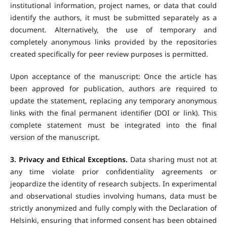
institutional information, project names, or data that could
identify the authors, it must be submitted separately as a
document. Alternatively, the use of temporary and
completely anonymous links provided by the repositories
created specifically for peer review purposes is permitted.
Upon acceptance of the manuscript: Once the article has
been approved for publication, authors are required to
update the statement, replacing any temporary anonymous
links with the final permanent identifier (DOI or link). This
complete statement must be integrated into the final
version of the manuscript.
3. Privacy and Ethical Exceptions.
Data sharing must not at
any time violate prior confidentiality agreements or
jeopardize the identity of research subjects. In experimental
and observational studies involving humans, data must be
strictly anonymized and fully comply with the Declaration of
Helsinki, ensuring that informed consent has been obtained