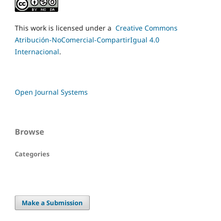
This work is licensed under a
Creative Commons
Atribución-NoComercial-CompartirIgual 4.0
Internacional
.
Open Journal Systems
Browse
Categories
Make a Submission