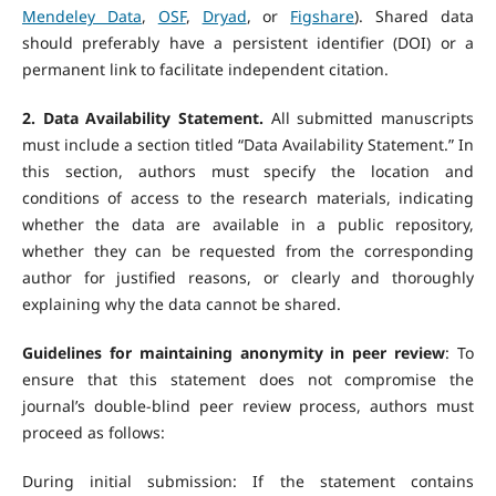
Mendeley Data
,
OSF
,
Dryad
, or
Figshare
). Shared data
should preferably have a persistent identifier (DOI) or a
permanent link to facilitate independent citation.
2. Data Availability Statement.
All submitted manuscripts
must include a section titled “Data Availability Statement.” In
this section, authors must specify the location and
conditions of access to the research materials, indicating
whether the data are available in a public repository,
whether they can be requested from the corresponding
author for justified reasons, or clearly and thoroughly
explaining why the data cannot be shared.
Guidelines for maintaining anonymity in peer review
: To
ensure that this statement does not compromise the
journal’s double-blind peer review process, authors must
proceed as follows:
During initial submission: If the statement contains