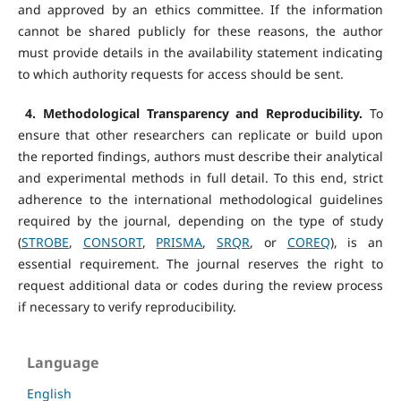
and approved by an ethics committee. If the information
cannot be shared publicly for these reasons, the author
must provide details in the availability statement indicating
to which authority requests for access should be sent.
4. Methodological Transparency and Reproducibility.
To
ensure that other researchers can replicate or build upon
the reported findings, authors must describe their analytical
and experimental methods in full detail. To this end, strict
adherence to the international methodological guidelines
required by the journal, depending on the type of study
(
STROBE
,
CONSORT
,
PRISMA
,
SRQR
, or
COREQ
), is an
essential requirement. The journal reserves the right to
request additional data or codes during the review process
if necessary to verify reproducibility.
Language
English