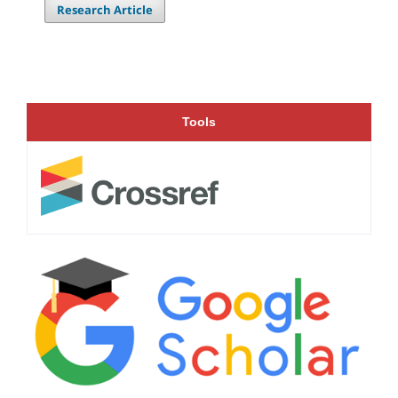
Research Article
Tools