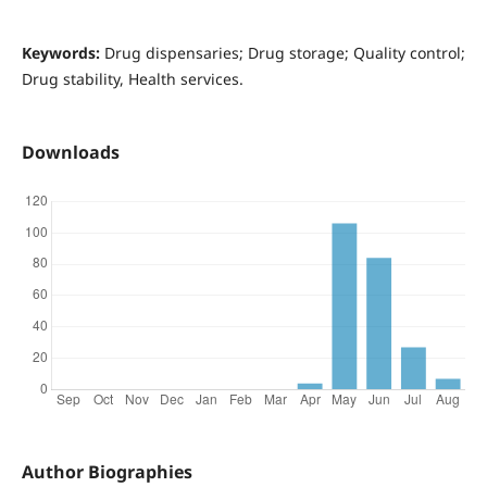
Keywords:
Drug dispensaries; Drug storage; Quality control;
Drug stability, Health services.
Downloads
Author Biographies