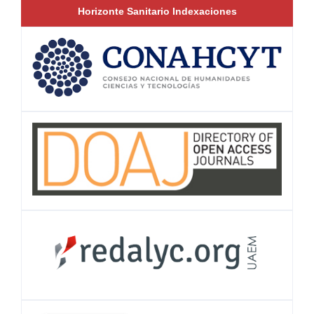
Horizonte Sanitario Indexaciones