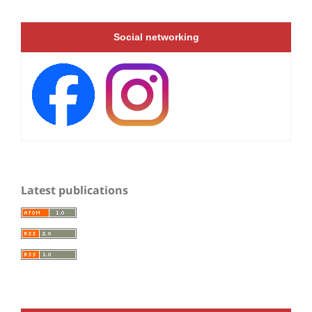
Social networking
Latest publications