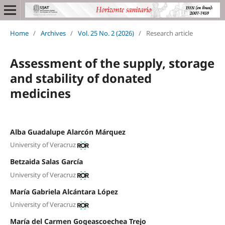
Home
/
Archives
/
Vol. 25 No. 2 (2026)
/
Research article
Assessment of the supply, storage
and stability of donated
medicines
Alba Guadalupe Alarcón Márquez
University of Veracruz
Betzaida Salas García
University of Veracruz
María Gabriela Alcántara López
University of Veracruz
María del Carmen Gogeascoechea Trejo