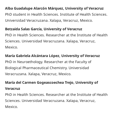
Alba Guadalupe Alarcón Márquez, University of Veracruz
PhD student in Health Sciences. Institute of Health Sciences.
Universidad Veracruzana. Xalapa, Veracruz, Mexico.
Betzaida Salas García, University of Veracruz
PhD in Health Sciences. Researcher at the Institute of Health
Sciences. Universidad Veracruzana. Xalapa, Veracruz,
Mexico.
María Gabriela Alcántara López, University of Veracruz
PhD in Neuroethology. Researcher at the Faculty of
Biological Pharmaceutical Chemistry. Universidad
Veracruzana. Xalapa, Veracruz, Mexico.
María del Carmen Gogeascoechea Trejo, University of
Veracruz
PhD in Health Sciences. Researcher at the Institute of Health
Sciences. Universidad Veracruzana. Xalapa, Veracruz,
Mexico.