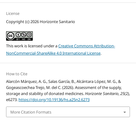
License
Copyright (c) 2026 Horizonte Sanitario
This work is licensed under a
Creative Commons Attribution-
NonCommercial-ShareAlike 4.0 International License
.
How to Cite
Alarcón Márquez, A. G., Salas García, B., Alcántara López, M. G., &
Gogeascoechea Trejo, M. del C. (2026). Assessment of the supply,
storage and stability of donated medicines.
Horizonte Sanitario
,
25
(2),
e6273.
https://doi.org/10.19136/hs.a25n2.6273
More Citation Formats