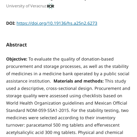
University of Veracruz
DOI:
https://doi.org/10.19136/hs.a25n2.6273
Abstract
Objective:
To evaluate the quality of donation-based
procurement and storage processes, as well as the stability
of medicines in a medicine bank operated by a public social
assistance institution.
Materials and methods:
This study
used a descriptive, cross-sectional design. Procurement and
storage quality were assessed using checklists based on
World Health Organization guidelines and Mexican Official
Standard NOM-059-SSA1-2015. For the stability testing, two
medicines were selected according to their inventory
turnover: paracetamol 500 mg tablets and effervescent
acetylsalicylic acid 300 mg tablets. Physical and chemical