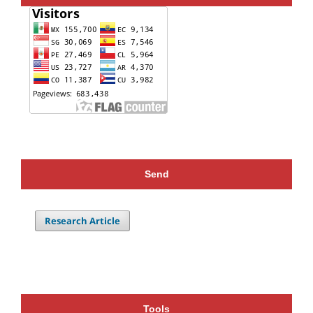
Send
Research Article
Tools