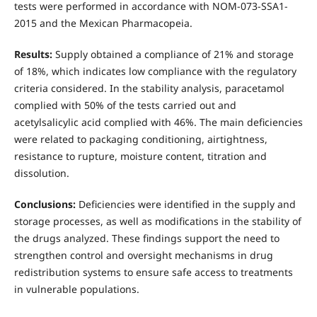
tests were performed in accordance with NOM-073-SSA1-
2015 and the Mexican Pharmacopeia.
Results:
Supply obtained a compliance of 21% and storage
of 18%, which indicates low compliance with the regulatory
criteria considered. In the stability analysis, paracetamol
complied with 50% of the tests carried out and
acetylsalicylic acid complied with 46%. The main deficiencies
were related to packaging conditioning, airtightness,
resistance to rupture, moisture content, titration and
dissolution.
Conclusions:
Deficiencies were identified in the supply and
storage processes, as well as modifications in the stability of
the drugs analyzed. These findings support the need to
strengthen control and oversight mechanisms in drug
redistribution systems to ensure safe access to treatments
in vulnerable populations.