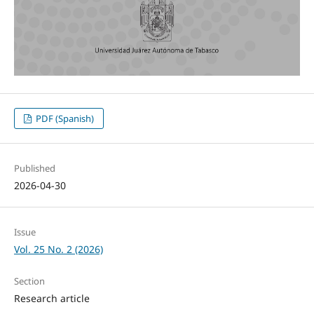
PDF (Spanish)
Published
2026-04-30
Issue
Vol. 25 No. 2 (2026)
Section
Research article