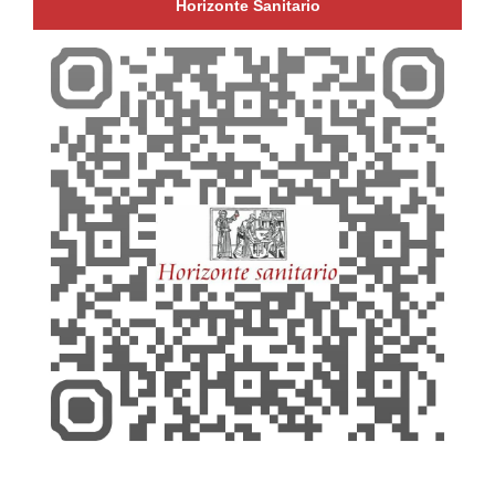
Horizonte Sanitario