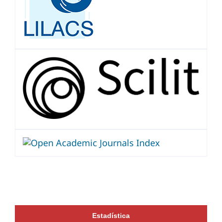
Estadística