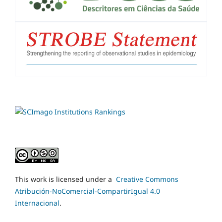
This work is licensed under a
Creative Commons
Atribución-NoComercial-CompartirIgual 4.0
Internacional
.