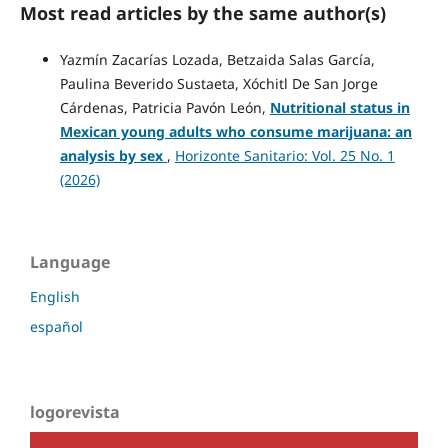
Most read articles by the same author(s)
Yazmín Zacarías Lozada, Betzaida Salas García,
Paulina Beverido Sustaeta, Xóchitl De San Jorge
Cárdenas, Patricia Pavón León,
Nutritional status in
Mexican young adults who consume marijuana: an
analysis by sex
,
Horizonte Sanitario: Vol. 25 No. 1
(2026)
Language
English
español
logorevista