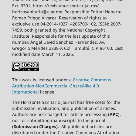
Ext. 6391, https://revistahorizonte.ujat.mx/,
horizosanitario@ujat.mx. Responsible Editor: Heberto
Romeo Priego Álvarez. Reservation of rights to
exclusive use 04-2014-102714205700-102, ISSN: 2007-
7459, both granted by the National Copyright
Institute. Responsible for the last update of this
number, Ángel David Sánchez Hernández, Av.
Gregorio Méndez 2838-A Col. Tamulté. C.P. 86100. Last
modified date March 11, 2026.
This work is licensed under a
Creative
Commons
Attribution-NonCommercial-ShareAlike
4.0
International
license
The Horizonte Sanitario Journal has free costs for the
submission, evaluation, and publication of articles.
Authors are not charged for article processing
(APC),
nor for submitting manuscripts to the journal
(Submission Charges).
All published articles are
distributed under the Creative Commons Attribution -