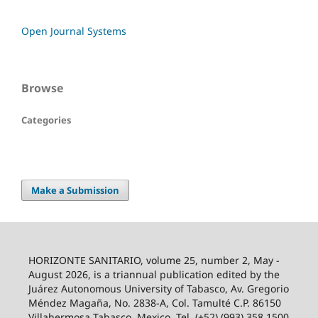
Open Journal Systems
Browse
Categories
Make a Submission
HORIZONTE SANITARIO, volume 25, number 2, May -
August 2026, is a triannual publication edited by the
Juárez Autonomous University of Tabasco, Av. Gregorio
Méndez Magaña, No. 2838-A, Col. Tamulté C.P. 86150
Villahermosa Tabasco, Mexico. Tel. (+52) (993) 358 1500