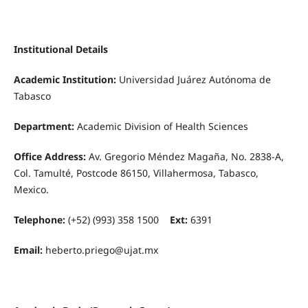
Institutional Details
Academic Institution:
Universidad Juárez Autónoma de
Tabasco
Department:
Academic Division of Health Sciences
Office Address:
Av. Gregorio Méndez Magaña, No. 2838-A,
Col. Tamulté, Postcode 86150, Villahermosa, Tabasco,
Mexico.
Telephone:
(+52) (993) 358 1500
Ext:
6391
Email:
heberto.priego@ujat.mx