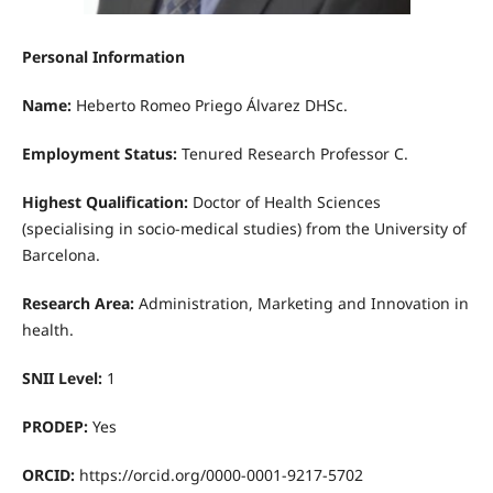
Personal Information
Name:
Heberto Romeo Priego Álvarez DHSc.
Employment Status:
Tenured Research Professor C.
Highest Qualification:
Doctor of Health Sciences
(specialising in socio-medical studies) from the University of
Barcelona.
Research Area:
Administration, Marketing and Innovation in
health.
SNII Level:
1
PRODEP:
Yes
ORCID:
https://orcid.org/0000-0001-9217-5702