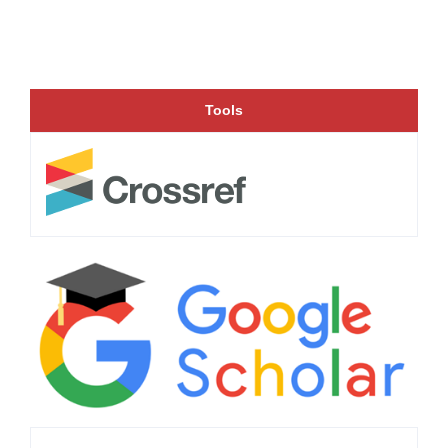
Tools