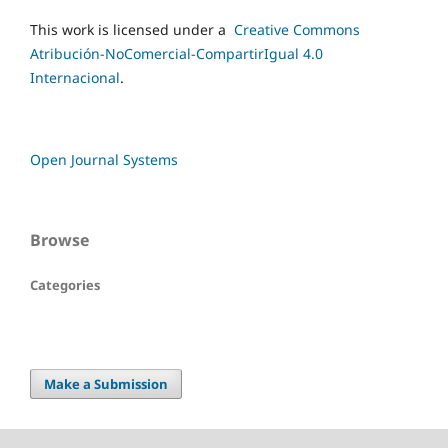
This work is licensed under a
Creative Commons
Atribución-NoComercial-CompartirIgual 4.0
Internacional
.
Open Journal Systems
Browse
Categories
Make a Submission