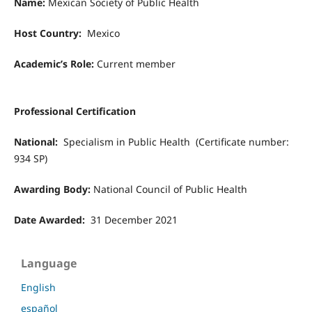
Name:
Mexican Society of Public Health
Host Country:
Mexico
Academic’s Role:
Current member
Professional Certification
National:
Specialism in Public Health (Certificate number:
934 SP)
Awarding Body:
National Council of Public Health
Date Awarded:
31 December 2021
Language
English
español