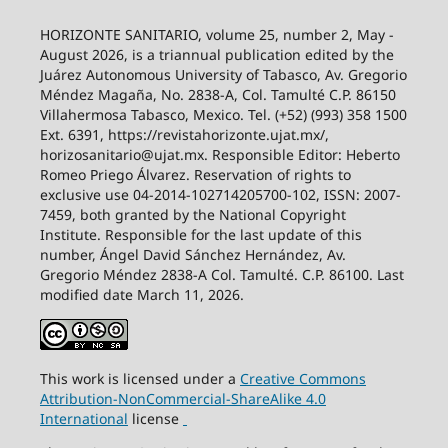
HORIZONTE SANITARIO, volume 25, number 2, May -
August 2026, is a triannual publication edited by the
Juárez Autonomous University of Tabasco, Av. Gregorio
Méndez Magaña, No. 2838-A, Col. Tamulté C.P. 86150
Villahermosa Tabasco, Mexico. Tel. (+52) (993) 358 1500
Ext. 6391, https://revistahorizonte.ujat.mx/,
horizosanitario@ujat.mx. Responsible Editor: Heberto
Romeo Priego Álvarez. Reservation of rights to
exclusive use 04-2014-102714205700-102, ISSN: 2007-
7459, both granted by the National Copyright
Institute. Responsible for the last update of this
number, Ángel David Sánchez Hernández, Av.
Gregorio Méndez 2838-A Col. Tamulté. C.P. 86100. Last
modified date March 11, 2026.
This work is licensed under a
Creative
Commons
Attribution-NonCommercial-ShareAlike
4.0
International
license