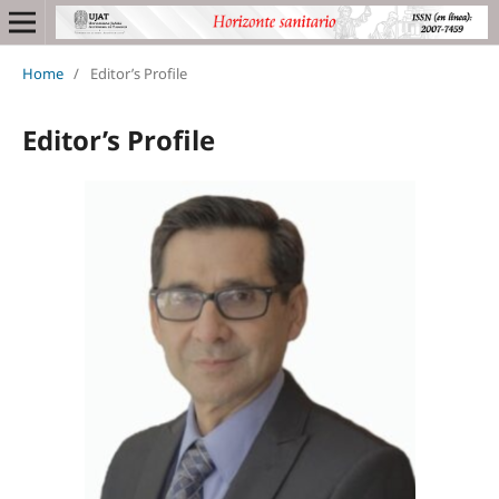
Home
/
Editor’s Profile
Editor’s Profile