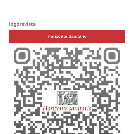
logorevista
Horizonte Sanitario