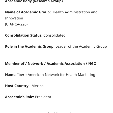
Academic Body (Research Group)
Name of Academic Group:
Health Administration and
Innovation
(UJAT-CA-226)
Consolidation Status:
Consolidated
Role in the Academic Group:
Leader of the Academic Group
Member of / Network / Academic Association / NGO
Name:
Ibero-American Network for Health Marketing
Host Country:
Mexico
Academic’s Role:
President