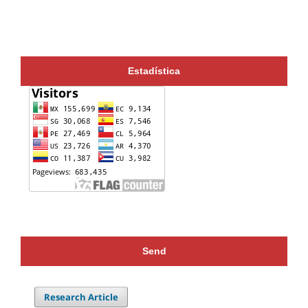
Estadística
Send
Research Article