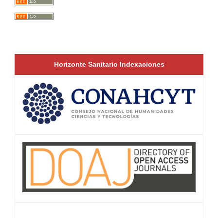
Horizonte Sanitario Indexaciones