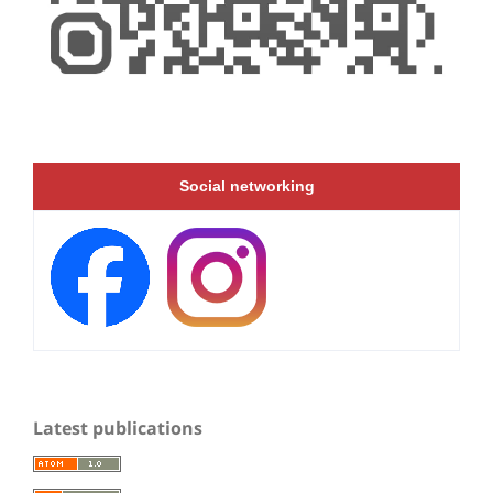
Social networking
Latest publications