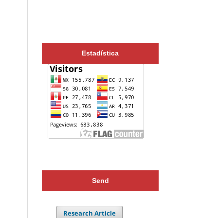
Estadística
Send
Research Article