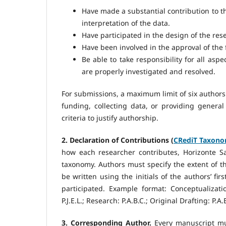
Have made a substantial contribution to the
interpretation of the data.
Have participated in the design of the resea
Have been involved in the approval of the 
Be able to take responsibility for all aspe
are properly investigated and resolved.
For submissions, a maximum limit of six authors 
funding, collecting data, or providing general
criteria to justify authorship.
2. Declaration of Contributions (
CRediT Taxon
how each researcher contributes, Horizonte S
taxonomy. Authors must specify the extent of the
be written using the initials of the authors’ f
participated. Example format: Conceptualization:
P.J.E.L.; Research: P.A.B.C.; Original Drafting: P.A.
3. Corresponding Author.
Every manuscript mu