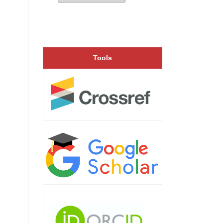
Tools