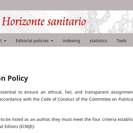
al
Editorial policies
indexing
statistics
Tools
n Policy
essential to ensure an ethical, fair, and transparent assignmen
ct accordance with the Code of Conduct of the Committee on Publica
to be listed as an author, they must meet the four criteria establi
l Editors (ICMJE):