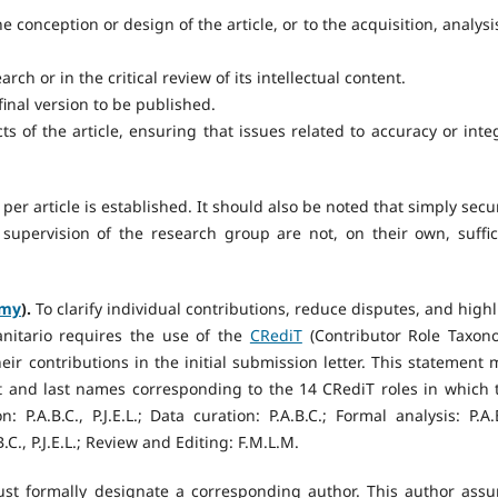
 conception or design of the article, or to the acquisition, analysis
rch or in the critical review of its intellectual content.
final version to be published.
cts of the article, ensuring that issues related to accuracy or integ
per article is established. It should also be noted that simply secu
 supervision of the research group are not, on their own, suffic
omy
).
To clarify individual contributions, reduce disputes, and highl
anitario requires the use of the
CRediT
(Contributor Role Taxon
ir contributions in the initial submission letter. This statement 
irst and last names corresponding to the 14 CRediT roles in which 
 P.A.B.C., P.J.E.L.; Data curation: P.A.B.C.; Formal analysis: P.A.B
B.C., P.J.E.L.; Review and Editing: F.M.L.M.
st formally designate a corresponding author. This author ass