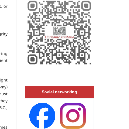
, or
rity
ring
ient
ight
omy)
Social networking
must
they
.C.,
umes