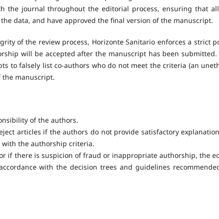
 the journal throughout the editorial process, ensuring that all
the data, and have approved the final version of the manuscript.
rity of the review process, Horizonte Sanitario enforces a strict po
horship will be accepted after the manuscript has been submitted.
ts to falsely list co-authors who do not meet the criteria (an uneth
f the manuscript.
onsibility of the authors.
eject articles if the authors do not provide satisfactory explanation
 with the authorship criteria.
or if there is suspicion of fraud or inappropriate authorship, the ed
n accordance with the decision trees and guidelines recommende