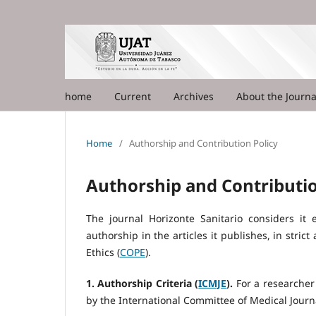
home
Current
Archives
About the Journ
Home
/
Authorship and Contribution Policy
Authorship and Contributio
The journal Horizonte Sanitario considers it 
authorship in the articles it publishes, in stri
Ethics (
COPE
).
1. Authorship Criteria (
ICMJE
).
For a researcher 
by the International Committee of Medical Journa