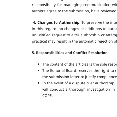
responsibility for managing communication with
authors agree to the submission, have reviewed 
4. Changes to Authorship.
To preserve the integ
in this regard: no changes or additions to aut
unjustified request to alter authorship or attemp
practice) may result in the automatic rejection o
5. Responsibilities and Conflict Resolution
The content of the articles is the sole resp
The Editorial Board reserves the right to r
the submission letter to justify compliance
In the event of a dispute over authorship, 
will conduct a thorough investigation i
COPE.