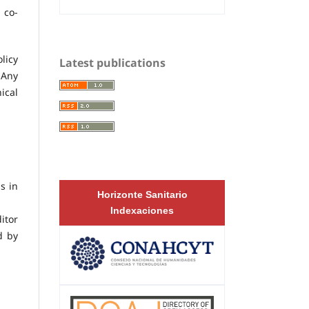
 co-
licy
Latest publications
 Any
ical
s in
Horizonte Sanitario
Indexaciones
itor
d by