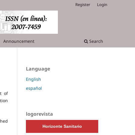
Register
Login
Announcement
Search
Language
English
español
t of
tion
logorevista
shed
Horizonte Sanitario