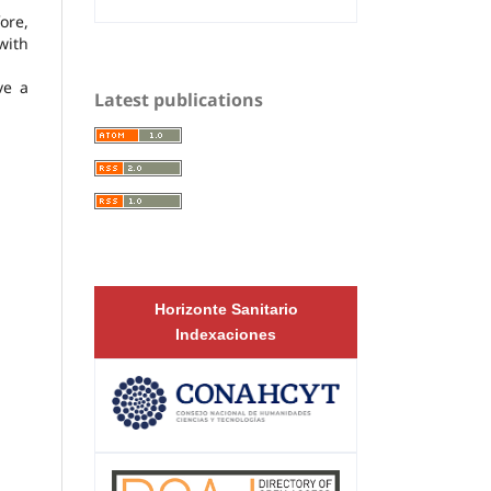
ore,
with
ve a
Latest publications
Horizonte Sanitario
Indexaciones