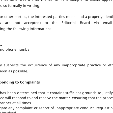
do so formally in writing.
or other parties, the interested parties must send a properly identi
s are not accepted) to the Editorial Board via email
ing the following information:
s.
 and phone number.
ty suspects the occurrence of any inappropriate practice or eth
 soon as possible.
sponding to Complaints
has been determined that it contains sufficient grounds to justify
ee will respond to and resolve the matter, ensuring that the proces
manner at all times.
igate any complaint or report of inappropriate conduct, requesting
 involved.