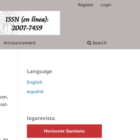
Register
Login
Announcement
Search
Language
English
español
son,
ost-
logorevista
Horizonte Sanitario
l an