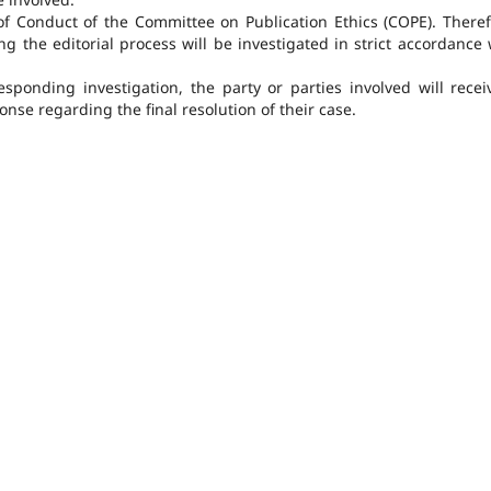
of Conduct of the Committee on Publication Ethics (COPE). Theref
ng the editorial process will be investigated in strict accordance 
ponding investigation, the party or parties involved will recei
nse regarding the final resolution of their case.