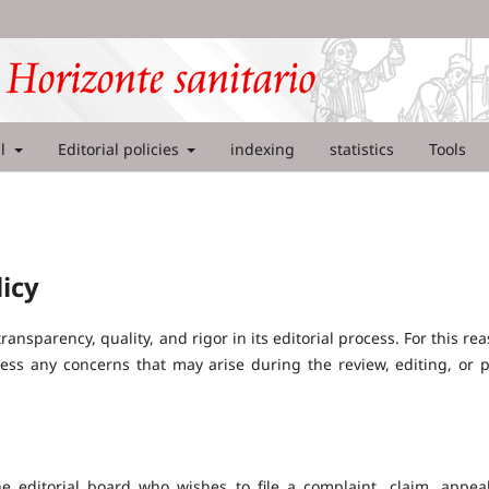
al
Editorial policies
indexing
statistics
Tools
icy
ansparency, quality, and rigor in its editorial process. For this rea
ss any concerns that may arise during the review, editing, or p
e editorial board who wishes to file a complaint, claim, appea