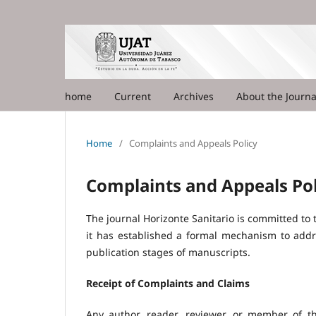
home
Current
Archives
About the Journ
Home
/
Complaints and Appeals Policy
Complaints and Appeals Pol
The journal Horizonte Sanitario is committed to tr
it has established a formal mechanism to addre
publication stages of manuscripts.
Receipt of Complaints and Claims
Any author, reader, reviewer, or member of th