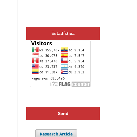
Estadística
Send
Research Article