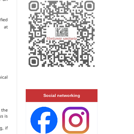
fied
 at
ical
Social networking
 the
s is
, if