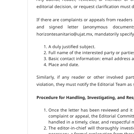
editorial decision, or request clarification must 
If there are complaints or appeals from readers 
and signed letter (anonymous document
horizontesanitario@ujat.mx, mandatorily specify
A duly justified subject.
Full name of the interested party or partie
Basic contact information: email address
Place and date.
Similarly, if any reader or other involved par
violation, they must notify the Editorial Team as
Procedure for Handling, Investigating, and Re
Once the letter has been reviewed and it 
complaint or appeal, the Editorial Committ
handled in a timely, clear, and respectful 
The editor-in-chief will thoroughly invest
necessary, a formal explanation from those