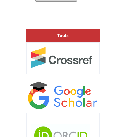
Tools