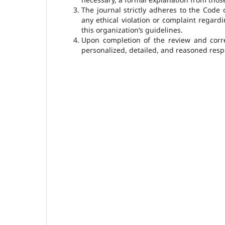
The journal strictly adheres to the Code 
any ethical violation or complaint regardi
this organization’s guidelines.
Upon completion of the review and corres
personalized, detailed, and reasoned respo