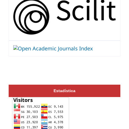
Estadística