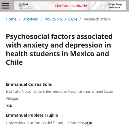
Home
/
Archives
/
Vol. 25 No. 3 (2026)
/
Research article
Psychosocial factors associated
with anxiety and depression in
health students in Mexico and
Chile
Emmanuel Correa Solís
Instituto Nacional de Enfermedades Respiratorias Ismael Cosío
Villegas
Emmanuel Poblete Trujillo
Universidad Autónoma del Estado de Morelos