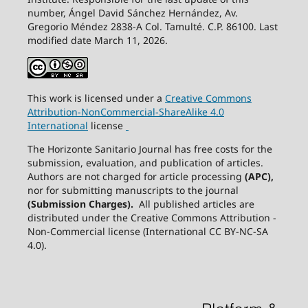
number, Ángel David Sánchez Hernández, Av.
Gregorio Méndez 2838-A Col. Tamulté. C.P. 86100. Last
modified date March 11, 2026.
This work is licensed under a
Creative
Commons
Attribution-NonCommercial-ShareAlike
4.0
International
license
The Horizonte Sanitario Journal has free costs for the
submission, evaluation, and publication of articles.
Authors are not charged for article processing
(APC),
nor for submitting manuscripts to the journal
(Submission Charges).
All published articles are
distributed under the Creative Commons Attribution -
Non-Commercial license (International CC BY-NC-SA
4.0).