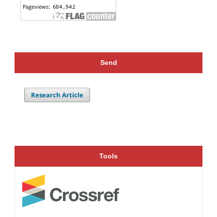
Send
Research Article
Tools