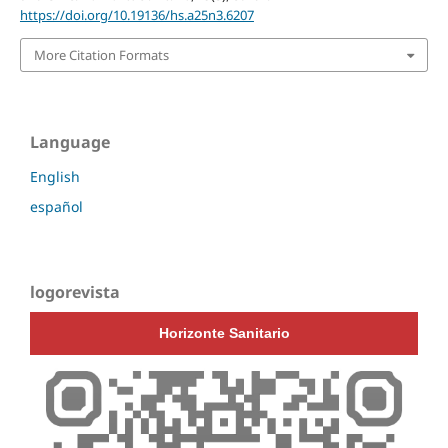
https://doi.org/10.19136/hs.a25n3.6207
More Citation Formats
Language
English
español
logorevista
Horizonte Sanitario