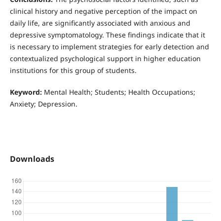
clinical history and negative perception of the impact on
daily life, are significantly associated with anxious and
depressive symptomatology. These findings indicate that it
is necessary to implement strategies for early detection and
contextualized psychological support in higher education
institutions for this group of students.
Keyword:
Mental Health; Students; Health Occupations;
Anxiety; Depression.
Downloads