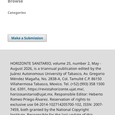
Browse
Categories
Make a Submission
HORIZONTE SANITARIO, volume 25, number 2, May -
August 2026, is a triannual publication edited by the
Juárez Autonomous University of Tabasco, Av. Gregorio
Méndez Magaña, No. 2838-A, Col. Tamulté C.P. 86150
Villahermosa Tabasco, Mexico. Tel. (+52) (993) 358 1500
Ext. 6391, https://revistahorizonte.ujat.mx/,
horizosanitario@ujat.mx. Responsible Editor: Heberto
Romeo Priego Álvarez. Reservation of rights to
exclusive use 04-2014-102714205700-102, ISSN: 2007-
7459, both granted by the National Copyright
Institute. Responsible for the last update of this