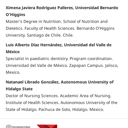
Ximena Javiera Rodríguez Palleres, Universidad Bernardo
O'Higgins
Master's Degree in Nutrition. School of Nutrition and
Dietetics. Faculty of Health Sciences. Bernardo O'Higgins
University. Santiago de Chile. Chile.
Luis Alberto Díaz Hernández, Universidad del Valle de
México
Specialist in paediatric dentistry. Program coordination.
Universidad del Valle de México. Zapopan Campus. Jalisco,
Mexico.
Natanael Librado González, Autonomous University of
Hidalgo State
Doctor of Nursing Sciences. Academic Area of Nursing.
Institute of Health Sciences. Autonomous University of the
State of Hidalgo. Pachuca de Soto, Hidalgo. Mexico.