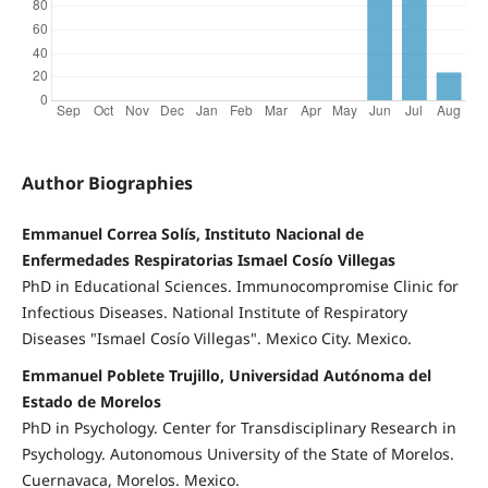
Author Biographies
Emmanuel Correa Solís, Instituto Nacional de
Enfermedades Respiratorias Ismael Cosío Villegas
PhD in Educational Sciences. Immunocompromise Clinic for
Infectious Diseases. National Institute of Respiratory
Diseases "Ismael Cosío Villegas". Mexico City. Mexico.
Emmanuel Poblete Trujillo, Universidad Autónoma del
Estado de Morelos
PhD in Psychology. Center for Transdisciplinary Research in
Psychology. Autonomous University of the State of Morelos.
Cuernavaca, Morelos. Mexico.