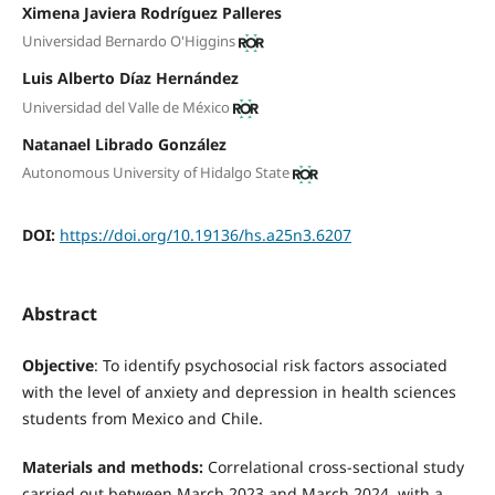
Ximena Javiera Rodríguez Palleres
Universidad Bernardo O'Higgins
Luis Alberto Díaz Hernández
Universidad del Valle de México
Natanael Librado González
Autonomous University of Hidalgo State
DOI:
https://doi.org/10.19136/hs.a25n3.6207
Abstract
Objective
: To identify psychosocial risk factors associated
with the level of anxiety and depression in health sciences
students from Mexico and Chile.
Materials and methods:
Correlational cross-sectional study
carried out between March 2023 and March 2024, with a