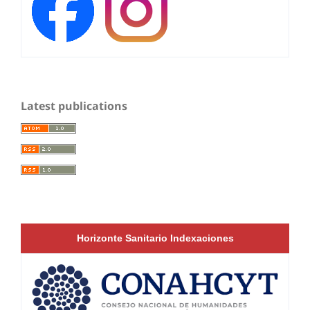
Latest publications
Horizonte Sanitario Indexaciones