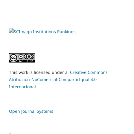
This work is licensed under a
Creative Commons
Atribución-NoComercial-CompartirIgual 4.0
Internacional
.
Open Journal Systems