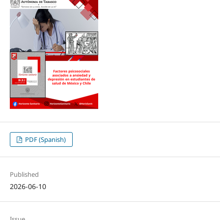
PDF (Spanish)
Published
2026-06-10
Issue