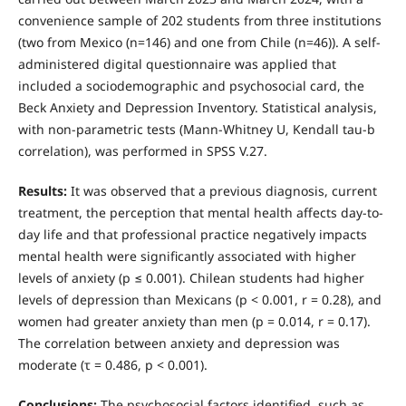
convenience sample of 202 students from three institutions
(two from Mexico (n=146) and one from Chile (n=46)). A self-
administered digital questionnaire was applied that
included a sociodemographic and psychosocial card, the
Beck Anxiety and Depression Inventory. Statistical analysis,
with non-parametric tests (Mann-Whitney U, Kendall tau-b
correlation), was performed in SPSS V.27.
Results:
It was observed that a previous diagnosis, current
treatment, the perception that mental health affects day-to-
day life and that professional practice negatively impacts
mental health were significantly associated with higher
levels of anxiety (p ≤ 0.001). Chilean students had higher
levels of depression than Mexicans (p < 0.001, r = 0.28), and
women had greater anxiety than men (p = 0.014, r = 0.17).
The correlation between anxiety and depression was
moderate (τ = 0.486, p < 0.001).
Conclusions:
The psychosocial factors identified, such as