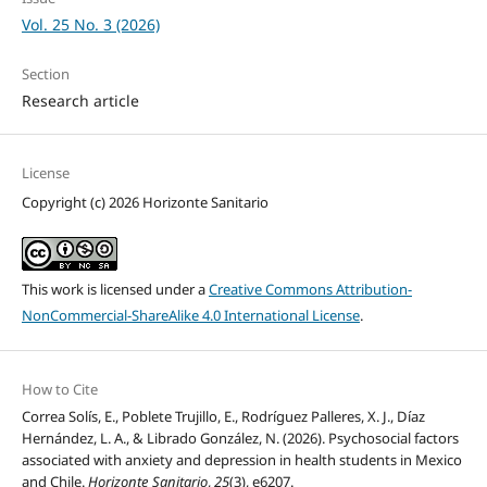
Vol. 25 No. 3 (2026)
Section
Research article
License
Copyright (c) 2026 Horizonte Sanitario
This work is licensed under a
Creative Commons Attribution-
NonCommercial-ShareAlike 4.0 International License
.
How to Cite
Correa Solís, E., Poblete Trujillo, E., Rodríguez Palleres, X. J., Díaz
Hernández, L. A., & Librado González, N. (2026). Psychosocial factors
associated with anxiety and depression in health students in Mexico
and Chile.
Horizonte Sanitario
,
25
(3), e6207.