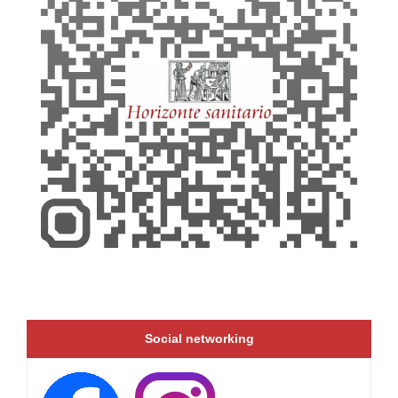
Social networking