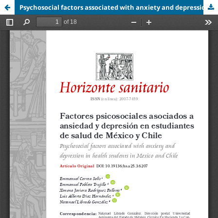
Psychosocial factors associated with anxiety and depression in health students in Mexico and Chile