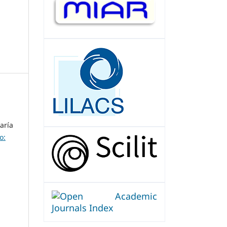
aría
o: