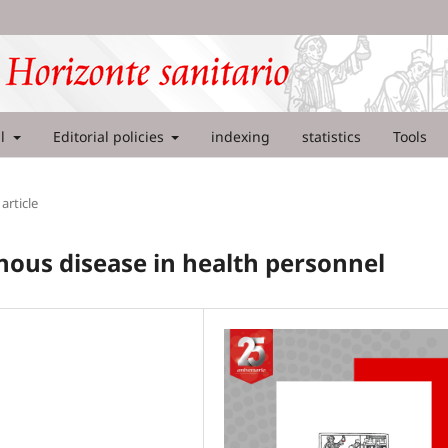
al
Editorial policies
indexing
statistics
Tools
article
nous disease in health personnel