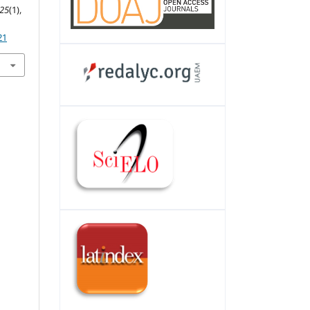
25
(1),
21