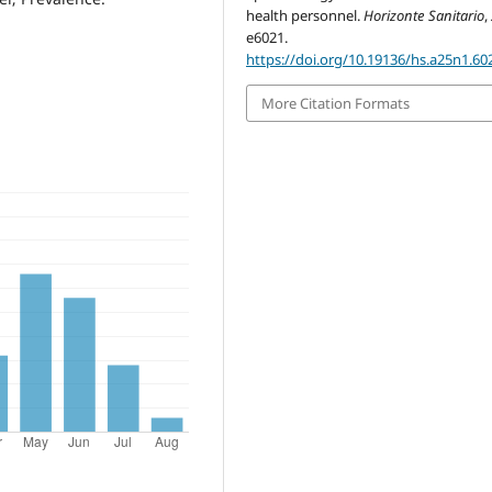
health personnel.
Horizonte Sanitario
,
e6021.
https://doi.org/10.19136/hs.a25n1.60
More Citation Formats