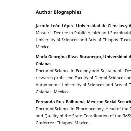
Author Biographies
Jazmín León López, Universidad de Ciencias y 
Master's Degree in Public Health and Sustainab
University of Sciences and Arts of Chiapas. Tuxtl
Mexico.
María Georgina Rivas Bocanegra, Universidad d
Chiapas
Doctor of Science in Ecology and Sustainable De
research professor. Faculty of Dental Sciences a
Autonomous University of Sciences and Arts of C
Chiapas. Mexico.
Fernando Ruiz Balbuena, Mexican Social Securit
Doctor of Science in Pharmacology. Head of the
and Quality of the State Coordination of the IMS
Gutiérrez. Chiapas. Mexico.