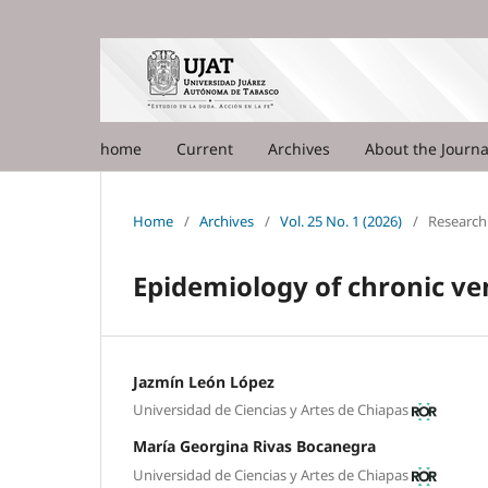
home
Current
Archives
About the Journ
Home
/
Archives
/
Vol. 25 No. 1 (2026)
/
Research 
Epidemiology of chronic ve
Jazmín León López
Universidad de Ciencias y Artes de Chiapas
María Georgina Rivas Bocanegra
Universidad de Ciencias y Artes de Chiapas