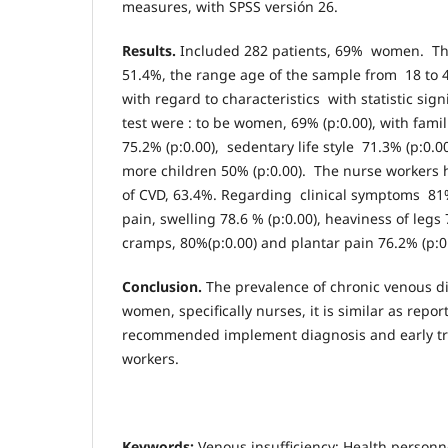
measures, with SPSS versión 26.
Results.
Included 282 patients, 69% women. Th
51.4%, the range age of the sample from 18 to 4
with regard to characteristics with statistic sig
test were : to be women, 69% (p:0.00), with fami
75.2% (p:0.00), sedentary life style 71.3% (p:0.
more children 50% (p:0.00). The nurse workers 
of CVD, 63.4%. Regarding clinical symptoms 81% 
pain, swelling 78.6 % (p:0.00), heaviness of legs 
cramps, 80%(p:0.00) and plantar pain 76.2% (p:0.
Conclusion.
The prevalence of chronic venous di
women, specifically nurses, it is similar as reporte
recommended implement diagnosis and early tr
workers.
Keywords:
Venous insufficiency; Health personn