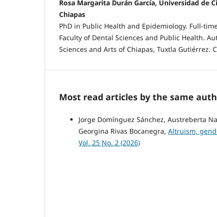
Rosa Margarita Durán García, Universidad de Ci
Chiapas
PhD in Public Health and Epidemiology. Full-time
Faculty of Dental Sciences and Public Health. A
Sciences and Arts of Chiapas, Tuxtla Gutiérrez. 
Most read articles by the same auth
Jorge Domínguez Sánchez, Austreberta Naza
Georgina Rivas Bocanegra,
Altruism, gend
Vol. 25 No. 2 (2026)