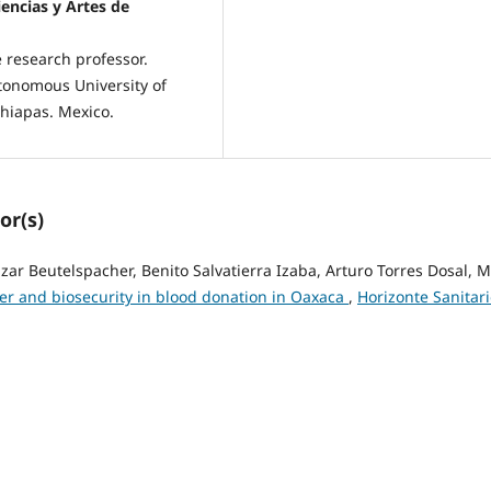
encias y Artes de
 research professor.
utonomous University of
Chiapas. Mexico.
or(s)
r Beutelspacher, Benito Salvatierra Izaba, Arturo Torres Dosal, M
er and biosecurity in blood donation in Oaxaca
,
Horizonte Sanitari