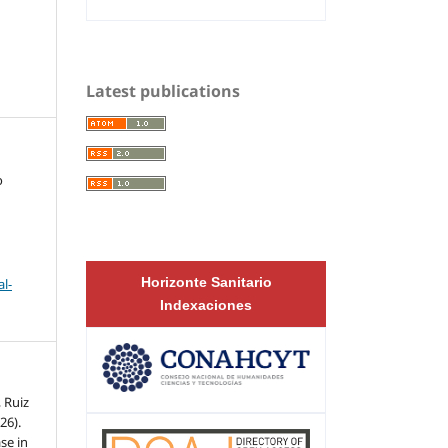
Latest publications
o
Horizonte Sanitario
l-
Indexaciones
, Ruiz
26).
se in