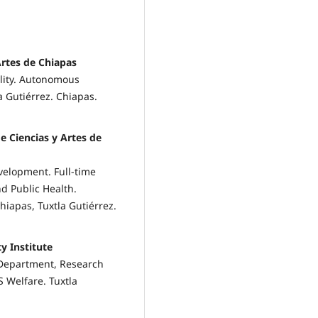
Artes de Chiapas
ility. Autonomous
a Gutiérrez. Chiapas.
e Ciencias y Artes de
velopment. Full-time
nd Public Health.
hiapas, Tuxtla Gutiérrez.
y Institute
 Department, Research
S Welfare. Tuxtla