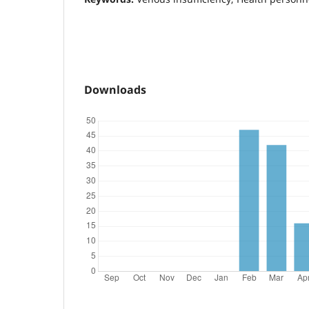
Downloads