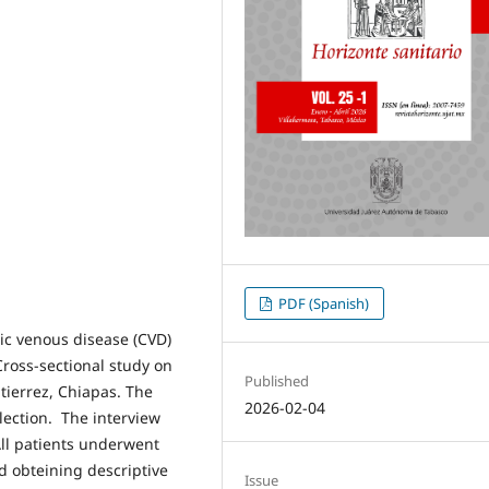
PDF (Spanish)
ic venous disease (CVD)
Cross-sectional study on
Published
utierrez, Chiapas. The
2026-02-04
lection. The interview
All patients underwent
d obteining descriptive
Issue