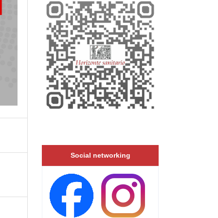
Social networking