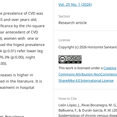
Vol. 25 No. 1 (2026)
e prevalence of CVD was
Section
5 and over years old;
Research article
nificance by the chi-square
liar antecedent of CVD
00), women with one or
License
had the higest prevalence
Copyright (c) 2026 Horizonte Sanitari
(p:0.01) refer lower leg
76.3% (p:0.00), night
00).
This work is licensed under a
Creative
Commons Attribution-NonCommercia
seases is higher in
ShareAlike 4.0 International License
.
d in the literature. It is
eatment in hospital
How to Cite
León López, J., Rivas Bocanegra, M. G.
Balbuena, F., & Durán García, R. M. (20
Epidemiology of chronic venous disea
el; Prevalence.