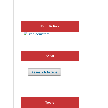
Estadística
Send
Research Article
Tools