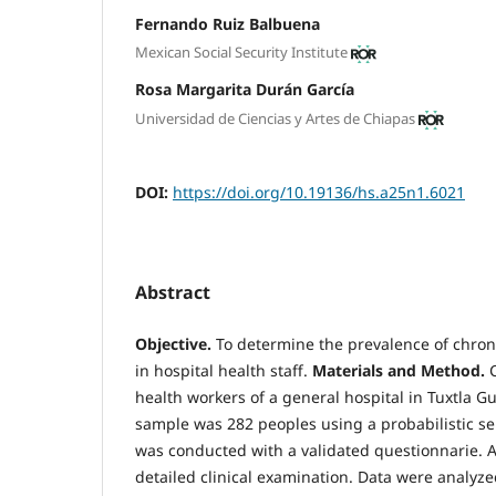
Fernando Ruiz Balbuena
Mexican Social Security Institute
Rosa Margarita Durán García
Universidad de Ciencias y Artes de Chiapas
DOI:
https://doi.org/10.19136/hs.a25n1.6021
Abstract
Objective.
To determine the prevalence of chron
in hospital health staff.
Materials and
Method.
health workers of a general hospital in Tuxtla G
sample was 282 peoples using a probabilistic se
was conducted with a validated questionnarie. 
detailed clinical examination. Data were analyze