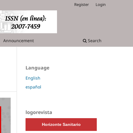
Register
Login
Announcement
Search
Language
English
español
logorevista
Horizonte Sanitario