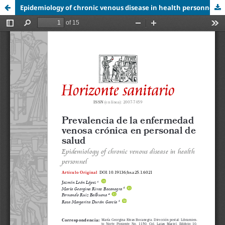
Epidemiology of chronic venous disease in health personnel