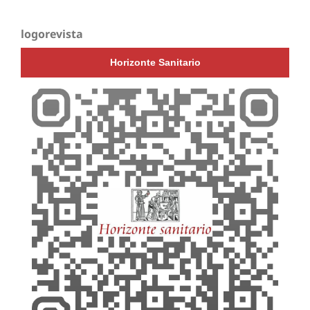
logorevista
Horizonte Sanitario