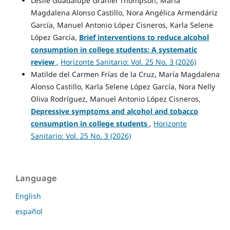
Leslie Guadalupe Graniel Thompson, María
Magdalena Alonso Castillo, Nora Angélica Armendáriz
García, Manuel Antonio López Cisneros, Karla Selene
López García,
Brief interventions to reduce alcohol
consumption in college students: A systematic
review
,
Horizonte Sanitario: Vol. 25 No. 3 (2026)
Matilde del Carmen Frías de la Cruz, María Magdalena
Alonso Castillo, Karla Selene López García, Nora Nelly
Oliva Rodríguez, Manuel Antonio López Cisneros,
Depressive symptoms and alcohol and tobacco
consumption in college students
,
Horizonte
Sanitario: Vol. 25 No. 3 (2026)
Language
English
español