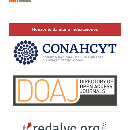
Horizonte Sanitario Indexaciones