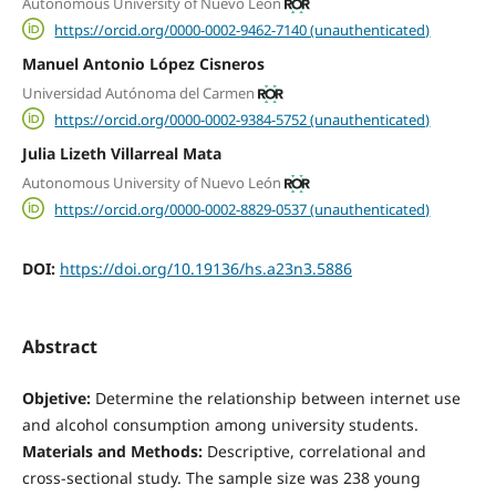
Autonomous University of Nuevo León
https://orcid.org/0000-0002-9462-7140 (unauthenticated)
Manuel Antonio López Cisneros
Universidad Autónoma del Carmen
https://orcid.org/0000-0002-9384-5752 (unauthenticated)
Julia Lizeth Villarreal Mata
Autonomous University of Nuevo León
https://orcid.org/0000-0002-8829-0537 (unauthenticated)
DOI:
https://doi.org/10.19136/hs.a23n3.5886
Abstract
Objetive:
Determine the relationship between internet use
and alcohol consumption among university students.
Materials and Methods:
Descriptive, correlational and
cross-sectional study. The sample size was 238 young