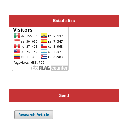
Estadística
Send
Research Article