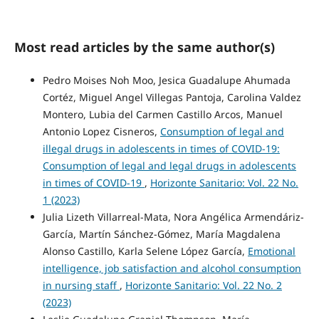
Most read articles by the same author(s)
Pedro Moises Noh Moo, Jesica Guadalupe Ahumada
Cortéz, Miguel Angel Villegas Pantoja, Carolina Valdez
Montero, Lubia del Carmen Castillo Arcos, Manuel
Antonio Lopez Cisneros,
Consumption of legal and
illegal drugs in adolescents in times of COVID-19:
Consumption of legal and legal drugs in adolescents
in times of COVID-19
,
Horizonte Sanitario: Vol. 22 No.
1 (2023)
Julia Lizeth Villarreal-Mata, Nora Angélica Armendáriz-
García, Martín Sánchez-Gómez, María Magdalena
Alonso Castillo, Karla Selene López García,
Emotional
intelligence, job satisfaction and alcohol consumption
in nursing staff
,
Horizonte Sanitario: Vol. 22 No. 2
(2023)