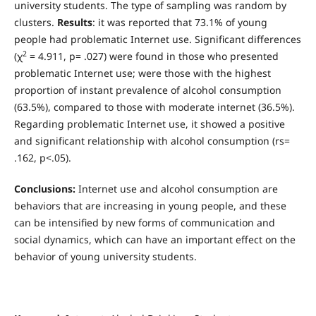
university students. The type of sampling was random by
clusters.
Results
: it was reported that 73.1% of young
people had problematic Internet use. Significant differences
2
(χ
= 4.911, p= .027) were found in those who presented
problematic Internet use; were those with the highest
proportion of instant prevalence of alcohol consumption
(63.5%), compared to those with moderate internet (36.5%).
Regarding problematic Internet use, it showed a positive
and significant relationship with alcohol consumption (rs=
.162, p<.05).
Conclusions:
Internet use and alcohol consumption are
behaviors that are increasing in young people, and these
can be intensified by new forms of communication and
social dynamics, which can have an important effect on the
behavior of young university students.