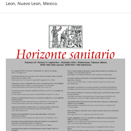
Leon, Nuevo Leon, Mexico.