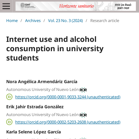
Home
/
Archives
/
Vol. 23 No. 3 (2024)
/
Research article
Internet use and alcohol
consumption in university
students
Nora Angélica Armendáriz García
Autonomous University of Nuevo León
https://orcid.org/0000-0001-9033-3244 (unauthenticated)
Erik Jahir Estrada González
Autonomous University of Nuevo León
https://orcid.org/0000-0002-5203-2608 (unauthenticated)
Karla Selene López García