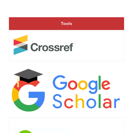
Tools