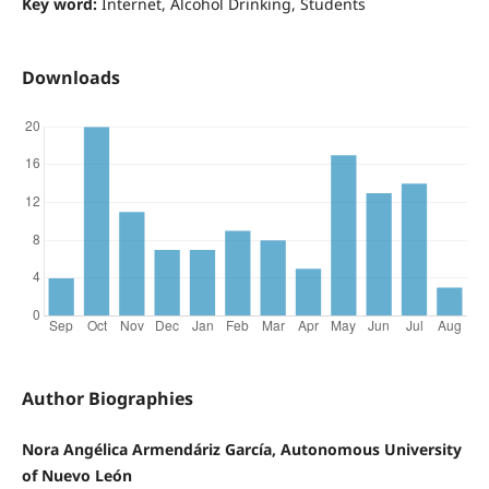
Key word:
Internet, Alcohol Drinking, Students
Downloads
Author Biographies
Nora Angélica Armendáriz García, Autonomous University
of Nuevo León