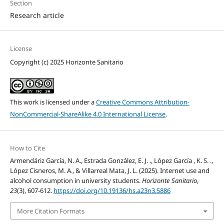
Section
Research article
License
Copyright (c) 2025 Horizonte Sanitario
This work is licensed under a
Creative Commons Attribution-
NonCommercial-ShareAlike 4.0 International License
.
How to Cite
Armendáriz García, N. A., Estrada González, E. J. ., López García , K. S. .,
López Cisneros, M. A., & Villarreal Mata, J. L. (2025). Internet use and
alcohol consumption in university students.
Horizonte Sanitario
,
23
(3), 607-612.
https://doi.org/10.19136/hs.a23n3.5886
More Citation Formats