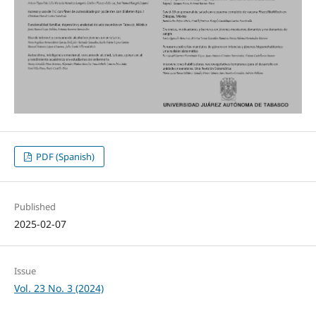
PDF (Spanish)
Published
2025-02-07
Issue
Vol. 23 No. 3 (2024)