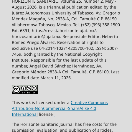
HORIZONTE SANITARIO, volume 25, number 2, May -
August 2026, is a triannual publication edited by the
Juárez Autonomous University of Tabasco, Av. Gregorio
Méndez Magaña, No. 2838-A, Col. Tamulté C.P. 86150
Villahermosa Tabasco, Mexico. Tel. (+52) (993) 358 1500
Ext. 6391, https://revistahorizonte.ujat.mx/,
horizosanitario@ujat.mx. Responsible Editor: Heberto
Romeo Priego Álvarez. Reservation of rights to
exclusive use 04-2014-102714205700-102, ISSN: 2007-
7459, both granted by the National Copyright
Institute. Responsible for the last update of this
number, Ángel David Sánchez Hernández, Av.
Gregorio Méndez 2838-A Col. Tamulté. C.P. 86100. Last
modified date March 11, 2026.
This work is licensed under a
Creative
Commons
Attribution-NonCommercial-ShareAlike
4.0
International
license
The Horizonte Sanitario Journal has free costs for the
submission, evaluation, and publication of articles.