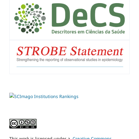
This work is licensed under a
Creative Commons