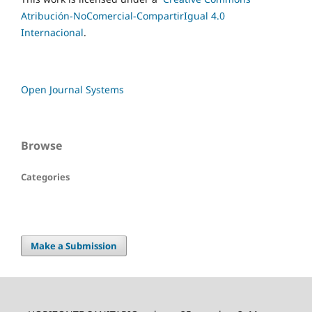
Atribución-NoComercial-CompartirIgual 4.0
Internacional
.
Open Journal Systems
Browse
Categories
Make a Submission