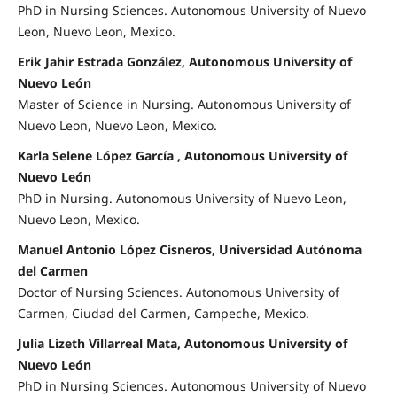
PhD in Nursing Sciences. Autonomous University of Nuevo
Leon, Nuevo Leon, Mexico.
Erik Jahir Estrada González, Autonomous University of
Nuevo León
Master of Science in Nursing. Autonomous University of
Nuevo Leon, Nuevo Leon, Mexico.
Karla Selene López García , Autonomous University of
Nuevo León
PhD in Nursing. Autonomous University of Nuevo Leon,
Nuevo Leon, Mexico.
Manuel Antonio López Cisneros, Universidad Autónoma
del Carmen
Doctor of Nursing Sciences. Autonomous University of
Carmen, Ciudad del Carmen, Campeche, Mexico.
Julia Lizeth Villarreal Mata, Autonomous University of
Nuevo León
PhD in Nursing Sciences. Autonomous University of Nuevo