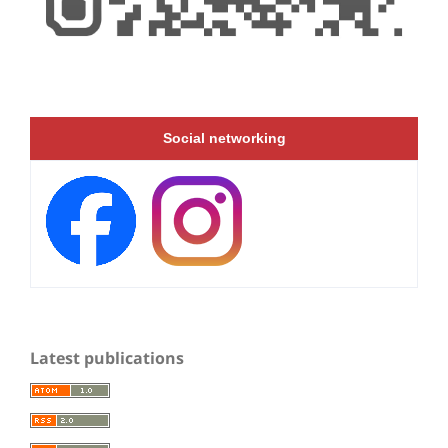
Social networking
Latest publications