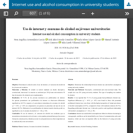
Internet use and alcohol consumption in university students