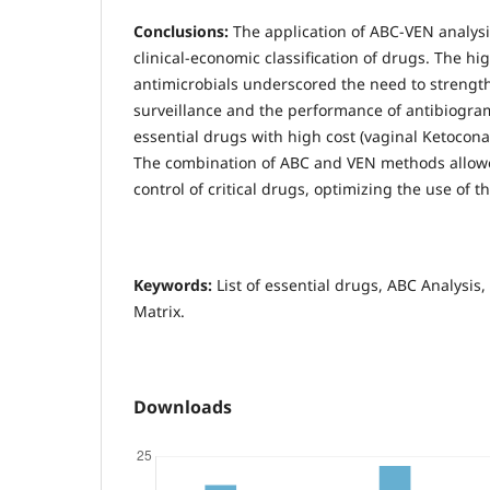
Conclusions:
The application of ABC-VEN analysi
clinical-economic classification of drugs. The hi
antimicrobials underscored the need to strengt
surveillance and the performance of antibiogram
essential drugs with high cost (vaginal Ketocon
The combination of ABC and VEN methods allow
control of critical drugs, optimizing the use of t
Keywords:
List of essential drugs, ABC Analysis
Matrix.
Downloads