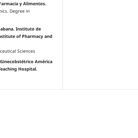
 Farmacia y Alimentos.
ics. Degree in
Habana. Instituto de
nstitute of Pharmacy and
ceutical Sciences
 Ginecobstétrico América
Teaching Hospital.