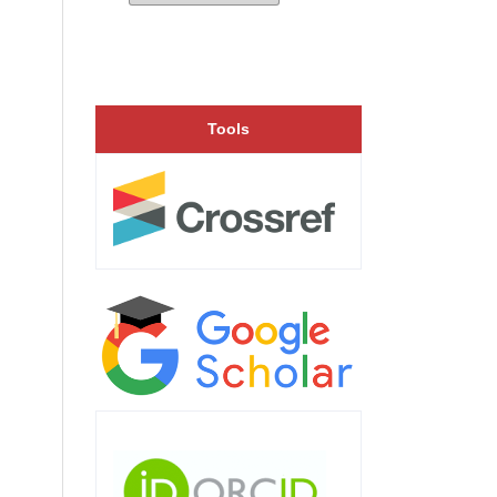
Tools