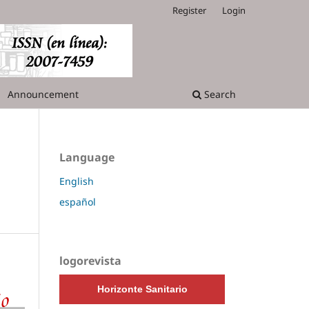
Register
Login
Announcement
Search
Language
English
español
logorevista
Horizonte Sanitario