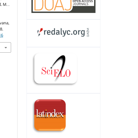
. M. .
vana,
8.
16