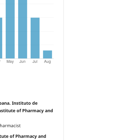
bana. Instituto de
nstitute of Pharmacy and
Pharmacist
titute of Pharmacy and