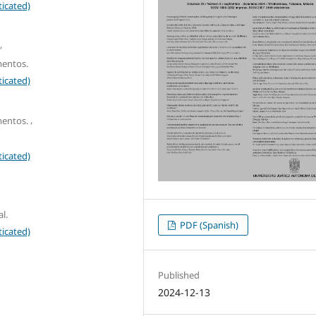
icated)
,
mentos.
icated)
,
mentos.
icated)
l.
PDF (Spanish)
icated)
Published
2024-12-13