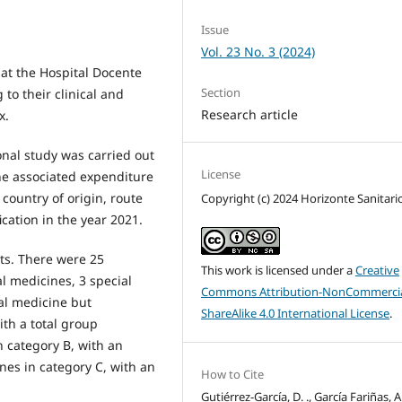
Issue
Vol. 23 No. 3 (2024)
 at the Hospital Docente
Section
to their clinical and
Research article
x.
onal study was carried out
License
he associated expenditure
country of origin, route
Copyright (c) 2024 Horizonte Sanitari
cation in the year 2021.
ts. There were 25
This work is licensed under a
Creative
l medicines, 3 special
Commons Attribution-NonCommercia
al medicine but
ShareAlike 4.0 International License
.
th a total group
n category B, with an
es in category C, with an
How to Cite
Gutiérrez-García, D. ., García Fariñas, A.