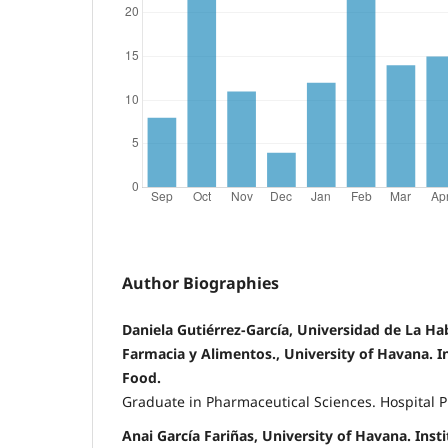
Author Biographies
Daniela Gutiérrez-García, Universidad de La Ha
Farmacia y Alimentos., University of Havana. I
Food.
Graduate in Pharmaceutical Sciences. Hospital 
Anai García Fariñas, University of Havana. Ins