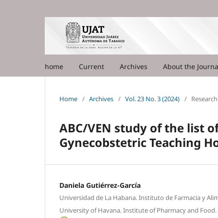
home
Current
Archives
About the Journ
Home
/
Archives
/
Vol. 23 No. 3 (2024)
/
Research 
ABC/VEN study of the list o
Gynecobstetric Teaching Ho
Daniela Gutiérrez-García
Universidad de La Habana. Instituto de Farmacia y Ali
University of Havana. Institute of Pharmacy and Food.