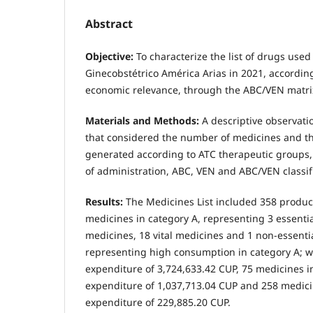
Abstract
Objective:
To characterize the list of drugs used
Ginecobstétrico América Arias in 2021, according 
economic relevance, through the ABC/VEN matri
Materials and Methods:
A descriptive observati
that considered the number of medicines and t
generated according to ATC therapeutic groups, 
of administration, ABC, VEN and ABC/VEN classifi
Results:
The Medicines List included 358 produc
medicines in category A, representing 3 essentia
medicines, 18 vital medicines and 1 non-essenti
representing high consumption in category A; wi
expenditure of 3,724,633.42 CUP, 75 medicines i
expenditure of 1,037,713.04 CUP and 258 medicin
expenditure of 229,885.20 CUP.