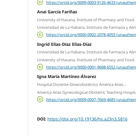
https://orcid.org/0009-0003-9126-4633 (unauthent
Anai García Fariñas
University of Havana. Institute of Pharmacy and Food.
Universidad de La Habana. Instituto de Farmacia y Ali
https://orcid.org/0000-0002-2078-4055 (unauthent
Ingrid Elías-Díaz Elías-Díaz
Universidad de La Habana. Instituto de Farmacia y Ali
University of Havana. Institute of Pharmacy and Food.
https://orcid.org/0000-0001-9688-6552 (unauthent
Igna María Martínez-Álvarez
,
Hospital Docente Ginecobstétrico América Arias.
America Arias Gynecological-Obstetric Teaching Hospita
https://orcid.org/0009-0007-7669-4685 (unauthent
DOI:
https://doi.org/10.19136/hs.a23n3.5816