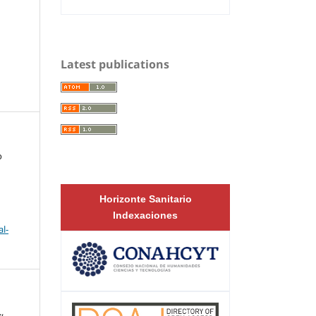
Latest publications
o
Horizonte Sanitario
Indexaciones
l-
,