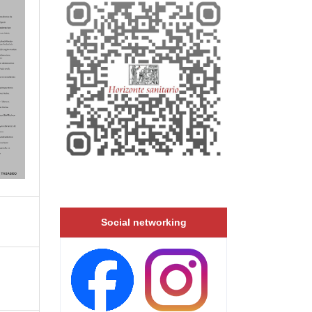
Social networking