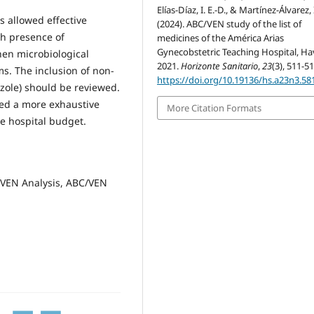
Elías-Díaz, I. E.-D., & Martínez-Álvarez, I
s allowed effective
(2024). ABC/VEN study of the list of
gh presence of
medicines of the América Arias
Gynecobstetric Teaching Hospital, Ha
hen microbiological
2021.
Horizonte Sanitario
,
23
(3), 511-51
s. The inclusion of non-
https://doi.org/10.19136/hs.a23n3.58
azole) should be reviewed.
ed a more exhaustive
More Citation Formats
he hospital budget.
, VEN Analysis, ABC/VEN