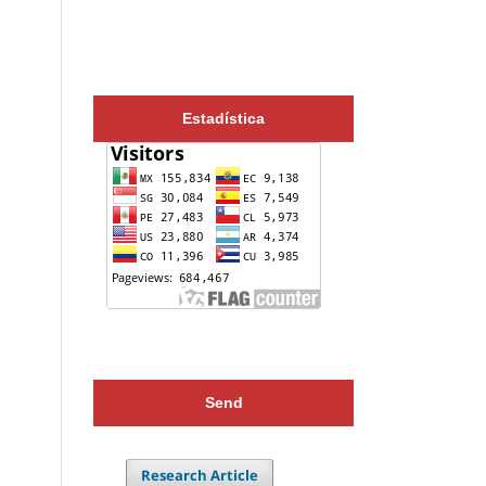
Estadística
Send
Research Article