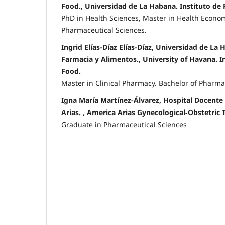
Food., Universidad de La Habana. Instituto de
PhD in Health Sciences, Master in Health Econom
Pharmaceutical Sciences.
Ingrid Elías-Díaz Elías-Díaz, Universidad de La 
Farmacia y Alimentos., University of Havana. I
Food.
Master in Clinical Pharmacy. Bachelor of Pharma
Igna María Martínez-Álvarez, Hospital Docente
Arias. , America Arias Gynecological-Obstetric 
Graduate in Pharmaceutical Sciences