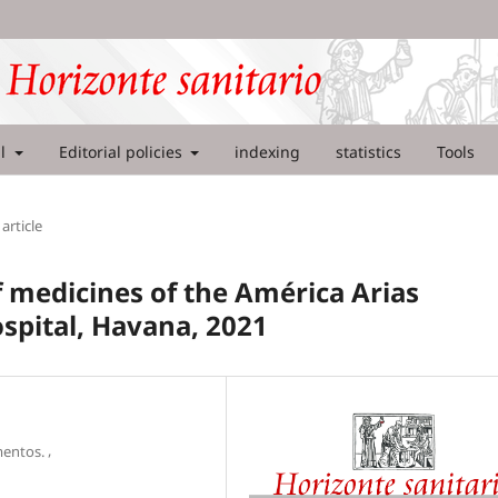
al
Editorial policies
indexing
statistics
Tools
article
f medicines of the América Arias
spital, Havana, 2021
,
mentos.