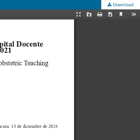
Download