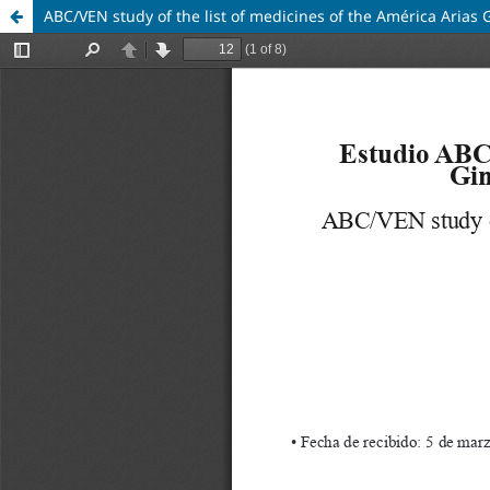
ABC/VEN study of the list of medicines of the América Arias