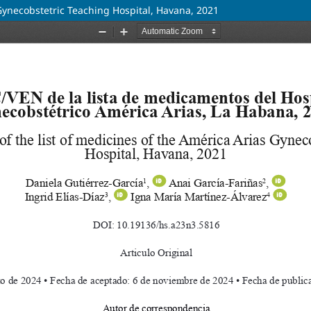
 Gynecobstetric Teaching Hospital, Havana, 2021