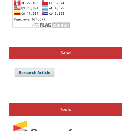
Send
Research Article
Tools