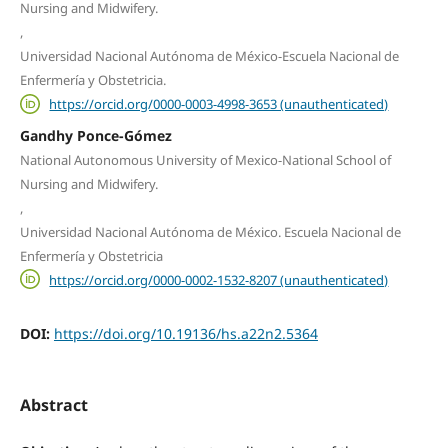
Nursing and Midwifery.
,
Universidad Nacional Autónoma de México-Escuela Nacional de
Enfermería y Obstetricia.
https://orcid.org/0000-0003-4998-3653 (unauthenticated)
Gandhy Ponce-Gómez
National Autonomous University of Mexico-National School of
Nursing and Midwifery.
,
Universidad Nacional Autónoma de México. Escuela Nacional de
Enfermería y Obstetricia
https://orcid.org/0000-0002-1532-8207 (unauthenticated)
DOI:
https://doi.org/10.19136/hs.a22n2.5364
Abstract