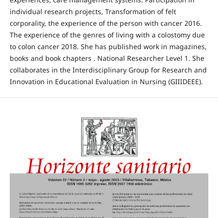
individual research projects, Transformation of felt
corporality, the experience of the person with cancer 2016.
The experience of the genres of living with a colostomy due
to colon cancer 2018. She has published work in magazines,
books and book chapters . National Researcher Level 1. She
collaborates in the Interdisciplinary Group for Research and
Innovation in Educational Evaluation in Nursing (GIIIDEEE).