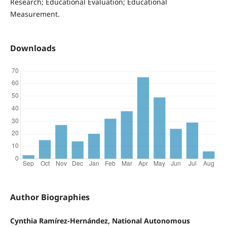
Research; Educational Evaluation; Educational
Measurement.
Downloads
Author Biographies
Cynthia Ramírez-Hernández, National Autonomous