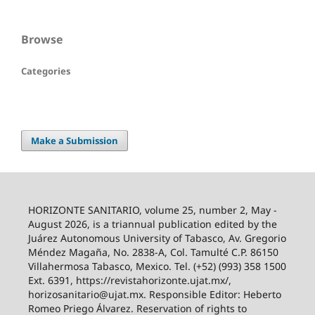
Browse
Categories
Make a Submission
HORIZONTE SANITARIO, volume 25, number 2, May -
August 2026, is a triannual publication edited by the
Juárez Autonomous University of Tabasco, Av. Gregorio
Méndez Magaña, No. 2838-A, Col. Tamulté C.P. 86150
Villahermosa Tabasco, Mexico. Tel. (+52) (993) 358 1500
Ext. 6391, https://revistahorizonte.ujat.mx/,
horizosanitario@ujat.mx. Responsible Editor: Heberto
Romeo Priego Álvarez. Reservation of rights to