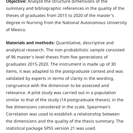
Objective:
Analyze the structure dimensions of the
summary and bibliographic references in the quality of the
theses of graduates from 2015 to 2020 of the master's
degree in Nursing from the National Autonomous University
of Mexico.
Materials and methods:
Quantitative, descriptive and
analytical research. The non-probabilistic sample consisted
of 96 master's level theses from five generations of
graduates 2015-2020. The instrument is made up of 30
items, it was adapted to the postgraduate context and was
validated by experts in terms of clarity in the wording,
congruence with the dimension to be assessed and
relevance. A pilot study was carried out in a population
similar to that of the study (14 postgraduate theses). in the
five dimensions considered in the scale. Spearman's
Correlation was used to establish a relationship between
the dimensions and the quality of the thesis summary. The
statistical package SPSS version 21 was used.