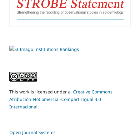
This work is licensed under a
Creative Commons
Atribución-NoComercial-CompartirIgual 4.0
Internacional
.
Open Journal Systems