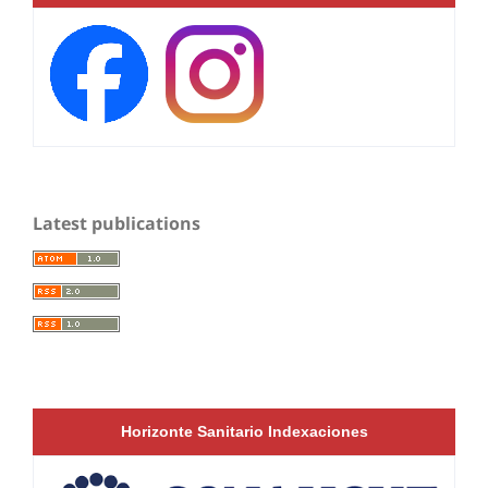
Latest publications
Horizonte Sanitario Indexaciones