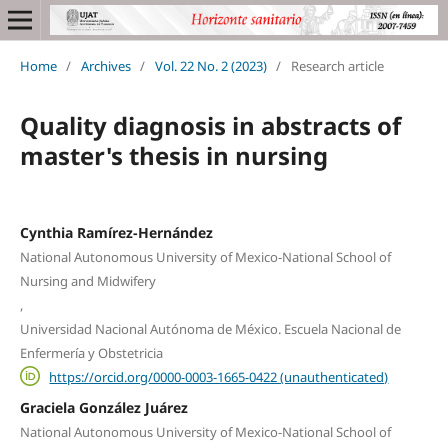
Home
/
Archives
/
Vol. 22 No. 2 (2023)
/
Research article
Quality diagnosis in abstracts of
master's thesis in nursing
Cynthia Ramírez-Hernández
National Autonomous University of Mexico-National School of
Nursing and Midwifery
,
Universidad Nacional Autónoma de México. Escuela Nacional de
Enfermería y Obstetricia
https://orcid.org/0000-0003-1665-0422 (unauthenticated)
Graciela González Juárez
National Autonomous University of Mexico-National School of