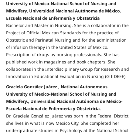
University of Mexico-National School of Nursing and
Midwifery, Universidad Nacional Autónoma de México.
Escuela Nacional de Enfermería y Obstetricia
Bachelor and Master in Nursing. She is a collaborator in the
Project of Official Mexican Standards for the practice of
Obstetric and Perinatal Nursing and for the administration
of infusion therapy in the United States of Mexico.
Prescription of drugs by nursing professionals. She has
published work in magazines and book chapters. She
collaborates in the Interdisciplinary Group for Research and
Innovation in Educational Evaluation in Nursing (GIIIDEEE).
Graciela González Juárez , National Autonomous
University of Mexico-National School of Nursing and
Midwifery., Universidad Nacional Autónoma de México-
Escuela Nacional de Enfermería y Obstetricia.
Dr. Graciela González Juárez was born in the Federal District,
she lives in what is now Mexico City. She completed her
undergraduate studies in Psychology at the National School