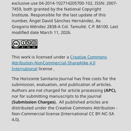
exclusive use 04-2014-102714205700-102, ISSN: 2007-
7459, both granted by the National Copyright
Institute. Responsible for the last update of this
number, Ángel David Sánchez Hernández, Av.
Gregorio Méndez 2838-A Col. Tamulté. C.P. 86100. Last
modified date March 11, 2026.
This work is licensed under a
Creative
Commons
Attribution-NonCommercial-ShareAlike
4.0
International
license
The Horizonte Sanitario Journal has free costs for the
submission, evaluation, and publication of articles.
Authors are not charged for article processing
(APC),
nor for submitting manuscripts to the journal
(Submission Charges).
All published articles are
distributed under the Creative Commons Attribution -
Non-Commercial license (International CC BY-NC-SA
4.0).