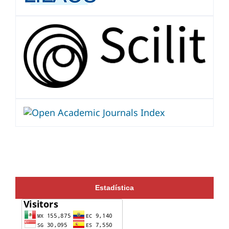
Estadística