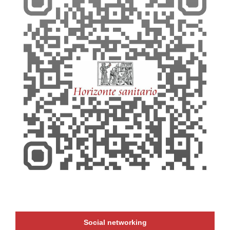
Social networking