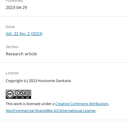
Published
2023-04-29
Issue
Vol. 22 No. 2 (2023)
Section
Research article
License
Copyright (c) 2023 Horizonte Sanitario
This work is licensed under a
Creative Commons Attribution-
NonCommercial-ShareAlike 4.0 International License
.