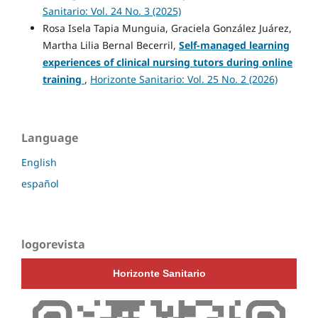
Sanitario: Vol. 24 No. 3 (2025)
Rosa Isela Tapia Munguia, Graciela González Juárez,
Martha Lilia Bernal Becerril,
Self-managed learning
experiences of clinical nursing tutors during online
training
,
Horizonte Sanitario: Vol. 25 No. 2 (2026)
Language
English
español
logorevista
Horizonte Sanitario