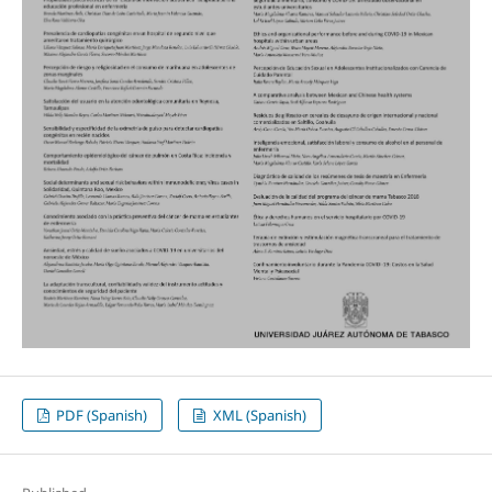
PDF (Spanish)
XML (Spanish)