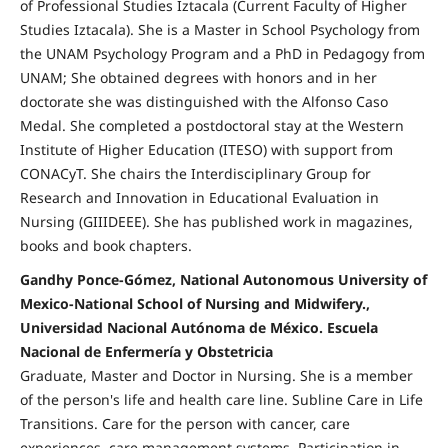
of Professional Studies Iztacala (Current Faculty of Higher
Studies Iztacala). She is a Master in School Psychology from
the UNAM Psychology Program and a PhD in Pedagogy from
UNAM; She obtained degrees with honors and in her
doctorate she was distinguished with the Alfonso Caso
Medal. She completed a postdoctoral stay at the Western
Institute of Higher Education (ITESO) with support from
CONACyT. She chairs the Interdisciplinary Group for
Research and Innovation in Educational Evaluation in
Nursing (GIIIDEEE). She has published work in magazines,
books and book chapters.
Gandhy Ponce-Gómez, National Autonomous University of
Mexico-National School of Nursing and Midwifery.,
Universidad Nacional Autónoma de México. Escuela
Nacional de Enfermería y Obstetricia
Graduate, Master and Doctor in Nursing. She is a member
of the person's life and health care line. Subline Care in Life
Transitions. Care for the person with cancer, care
experiences, care management systems. Participation in