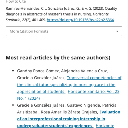
How to Cite
Ramírez-Hernández, C. ., González Juárez, G., & v, G. (2023). Quality
diagnosis in abstracts of master’s thesis in nursing.
Horizonte
Sanitario
,
22
(2), 401-409.
https://doi.org/10.19136/hs.a22n2.5364
More Citation Formats
Most read articles by the same author(s)
Gandhy Ponce Gómez, Alejandra Valencia Cruz,
Graciela González Juárez,
Transversal competencies of
the clinical tutor specializing in nursing care in the
appreciation of students
,
Horizonte Sanitario: Vol. 23
No. 1 (2024)
Graciela González Juárez, Gustavo Nigenda, Patricia
Arisitizabal, Rosa Amarilis Zárate Grajales,
Evaluation
of an interprofessional training internship in
undergraduate: students' experiences
,
Horizonte