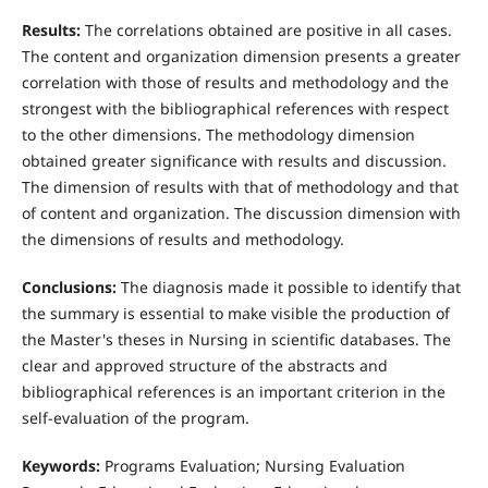
Results:
The correlations obtained are positive in all cases.
The content and organization dimension presents a greater
correlation with those of results and methodology and the
strongest with the bibliographical references with respect
to the other dimensions. The methodology dimension
obtained greater significance with results and discussion.
The dimension of results with that of methodology and that
of content and organization. The discussion dimension with
the dimensions of results and methodology.
Conclusions:
The diagnosis made it possible to identify that
the summary is essential to make visible the production of
the Master's theses in Nursing in scientific databases. The
clear and approved structure of the abstracts and
bibliographical references is an important criterion in the
self-evaluation of the program.
Keywords:
Programs Evaluation; Nursing Evaluation