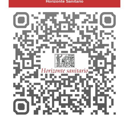
Horizonte Sanitario