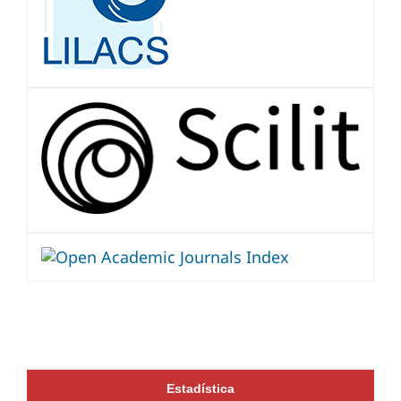
Estadística