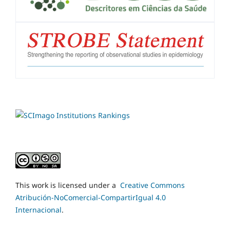
This work is licensed under a
Creative Commons
Atribución-NoComercial-CompartirIgual 4.0
Internacional
.