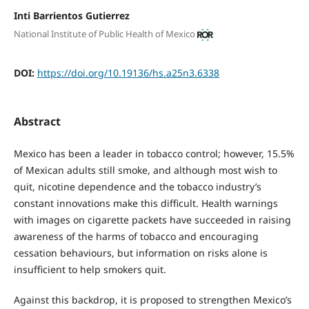
Inti Barrientos Gutierrez
National Institute of Public Health of Mexico
DOI:
https://doi.org/10.19136/hs.a25n3.6338
Abstract
Mexico has been a leader in tobacco control; however, 15.5%
of Mexican adults still smoke, and although most wish to
quit, nicotine dependence and the tobacco industry’s
constant innovations make this difficult. Health warnings
with images on cigarette packets have succeeded in raising
awareness of the harms of tobacco and encouraging
cessation behaviours, but information on risks alone is
insufficient to help smokers quit.
Against this backdrop, it is proposed to strengthen Mexico’s