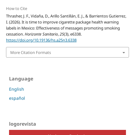
How to Cite
Thrasher, J. F., Vidaña, D., Arillo Santillán, E. J., & Barrientos Gutierrez,
I. (2026). It is time to improve cigarette package health warning
labels in Mexico: Effectiveness of messages promoting smoking
cessation.
Horizonte Sanitario
,
25
(3), e6338.
https://doi.org/10.19136/hs.a25n3.6338
More Citation Formats
Language
English
español
logorevista