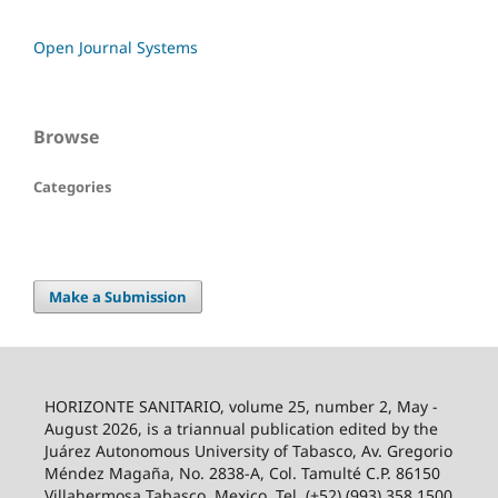
Open Journal Systems
Browse
Categories
Make a Submission
HORIZONTE SANITARIO, volume 25, number 2, May -
August 2026, is a triannual publication edited by the
Juárez Autonomous University of Tabasco, Av. Gregorio
Méndez Magaña, No. 2838-A, Col. Tamulté C.P. 86150
Villahermosa Tabasco, Mexico. Tel. (+52) (993) 358 1500