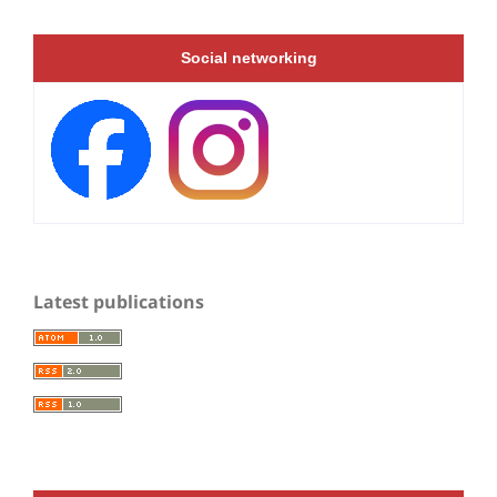
Social networking
Latest publications