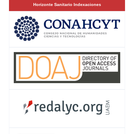
Horizonte Sanitario Indexaciones