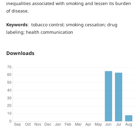
inequalities associated with smoking and lessen its burden
of disease.
Keywords
: tobacco control; smoking cessation; drug
labeling; health communication
Downloads