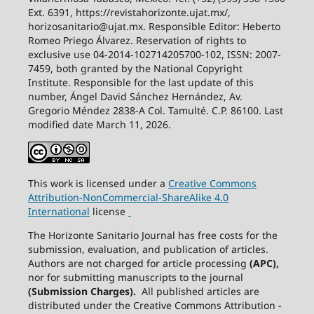
Ext. 6391, https://revistahorizonte.ujat.mx/,
horizosanitario@ujat.mx. Responsible Editor: Heberto
Romeo Priego Álvarez. Reservation of rights to
exclusive use 04-2014-102714205700-102, ISSN: 2007-
7459, both granted by the National Copyright
Institute. Responsible for the last update of this
number, Ángel David Sánchez Hernández, Av.
Gregorio Méndez 2838-A Col. Tamulté. C.P. 86100. Last
modified date March 11, 2026.
This work is licensed under a
Creative
Commons
Attribution-NonCommercial-ShareAlike
4.0
International
license
The Horizonte Sanitario Journal has free costs for the
submission, evaluation, and publication of articles.
Authors are not charged for article processing
(APC),
nor for submitting manuscripts to the journal
(Submission Charges).
All published articles are
distributed under the Creative Commons Attribution -