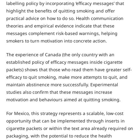
labelling policy by incorporating ‘efficacy messages’ that
highlight the benefits of quitting smoking and offer
practical advice on how to do so. Health communication
theories and empirical evidence indicate that these
messages complement risk-based warnings, helping
smokers to turn motivation into concrete action.
The experience of Canada (the only country with an
established policy of efficacy messages inside cigarette
packets) shows that those who read them have greater self-
efficacy to quit smoking, make more attempts to quit, and
maintain abstinence more successfully. Experimental
studies also confirm that these messages increase
motivation and behaviours aimed at quitting smoking.
For Mexico, this strategy represents a scalable, low-cost
opportunity that can be implemented through inserts in
cigarette packets or within the text area already required on
packaging, with the potential to reduce the health