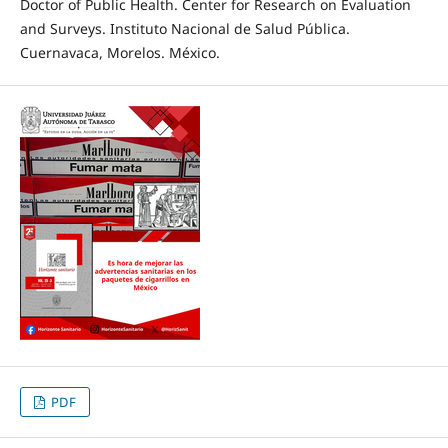
Doctor of Public Health. Center for Research on Evaluation
and Surveys. Instituto Nacional de Salud Pública.
Cuernavaca, Morelos. México.
PDF