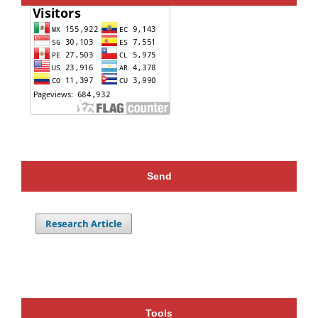
Send
Research Article
Tools