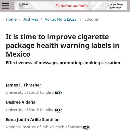
Home
/
Archives
/
Vol. 25 No. 3 (2026)
/
Editorial
It is time to improve cigarette
package health warning labels in
Mexico
Effectiveness of messages promoting smoking cessation
James F. Thrasher
University of South Carolina
Desiree Vidaña
University of South Carolina
Edna Judith Arillo Santillán
National Institute of Public Health of Mexico