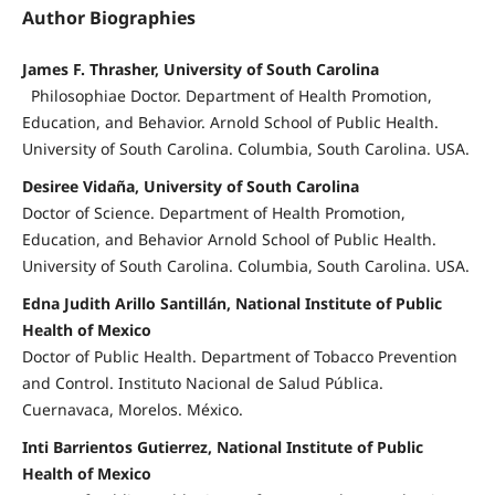
Author Biographies
James F. Thrasher, University of South Carolina
Philosophiae Doctor. Department of Health Promotion,
Education, and Behavior. Arnold School of Public Health.
University of South Carolina. Columbia, South Carolina. USA.
Desiree Vidaña, University of South Carolina
Doctor of Science. Department of Health Promotion,
Education, and Behavior Arnold School of Public Health.
University of South Carolina. Columbia, South Carolina. USA.
Edna Judith Arillo Santillán, National Institute of Public
Health of Mexico
Doctor of Public Health. Department of Tobacco Prevention
and Control. Instituto Nacional de Salud Pública.
Cuernavaca, Morelos. México.
Inti Barrientos Gutierrez, National Institute of Public
Health of Mexico