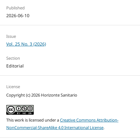
Published
2026-06-10
Issue
Vol. 25 No. 3 (2026)
Section
Editorial
License
Copyright (c) 2026 Horizonte Sanitario
This work is licensed under a
Creative Commons Attribution-
NonCommercial-ShareAlike 4.0 International License
.