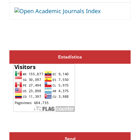
Estadística
Send