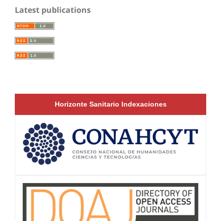
Latest publications
Horizonte Sanitario Indexaciones