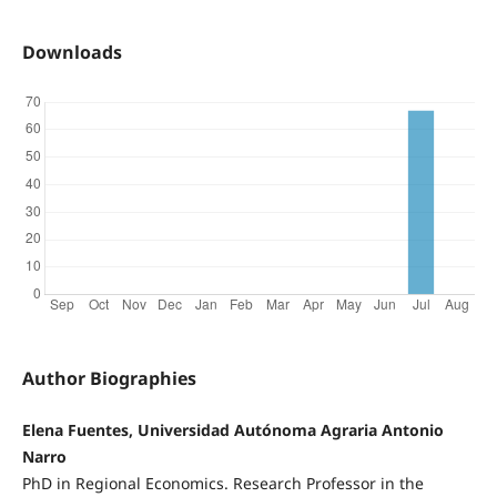
Downloads
Author Biographies
Elena Fuentes, Universidad Autónoma Agraria Antonio
Narro
PhD in Regional Economics. Research Professor in the