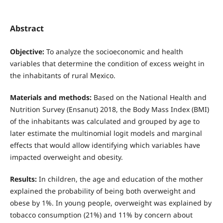
Abstract
Objective:
To analyze the socioeconomic and health
variables that determine the condition of excess weight in
the inhabitants of rural Mexico.
Materials and methods:
Based on the National Health and
Nutrition Survey (Ensanut) 2018, the Body Mass Index (BMI)
of the inhabitants was calculated and grouped by age to
later estimate the multinomial logit models and marginal
effects that would allow identifying which variables have
impacted overweight and obesity.
Results:
In children, the age and education of the mother
explained the probability of being both overweight and
obese by 1%. In young people, overweight was explained by
tobacco consumption (21%) and 11% by concern about