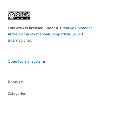
This work is licensed under a
Creative Commons
Atribución-NoComercial-CompartirIgual 4.0
Internacional
.
Open Journal Systems
Browse
Categories