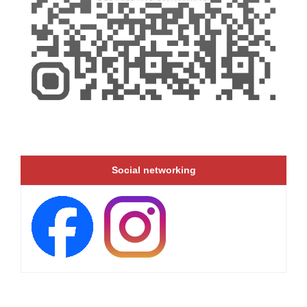
Social networking