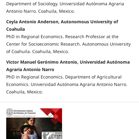
Department of Sociology. Universidad Autónoma Agraria
Antonio Narro. Coahuila, Mexico.
Ceyla Antonio Anderson, Autonomous University of
Coahuila
PhD in Regional Economics. Research Professor at the
Center for Socioeconomic Research. Autonomous University
of Coahuila. Coahuila, Mexico.
Victor Manuel Gerónimo Antonio, Universidad Autónoma
Agraria Antonio Narro
PhD in Regional Economics. Department of Agricultural
Economics. Universidad Autónoma Agraria Antonio Narro.
Coahuila, Mexico.