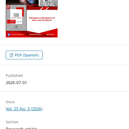
PDF (Spanish)
Published
2026-07-01
Issue
Vol. 25 No. 3 (2026)
Section
Research article