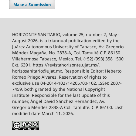
Make a Submission
HORIZONTE SANITARIO, volume 25, number 2, May -
August 2026, is a triannual publication edited by the
Juárez Autonomous University of Tabasco, Av. Gregorio
Méndez Magaña, No. 2838-A, Col. Tamulté C.P. 86150
Villahermosa Tabasco, Mexico. Tel. (+52) (993) 358 1500
Ext. 6391, https://revistahorizonte.ujat.mx/,
horizosanitario@ujat.mx. Responsible Editor: Heberto
Romeo Priego Álvarez. Reservation of rights to
exclusive use 04-2014-102714205700-102, ISSN: 2007-
7459, both granted by the National Copyright
Institute. Responsible for the last update of this
number, Ángel David Sánchez Hernández, Av.
Gregorio Méndez 2838-A Col. Tamulté. C.P. 86100. Last
modified date March 11, 2026.