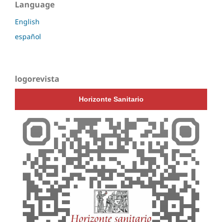
Language
English
español
logorevista
Horizonte Sanitario