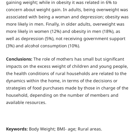
gaining weight; while in obesity it was related in 6% to
concern about weight gain. In adults, being overweight was
associated with being a woman and depression; obesity was
more likely in men. Finally, in older adults, overweight was
more likely in women (12%) and obesity in men (18%), as
well as depression (5%), not receiving government support
(3%) and alcohol consumption (10%).
Conclusions:
The role of mothers has small but significant
impacts on the excess weight of children and young people,
the health conditions of rural households are related to the
dynamics within the home, in terms of the decisions or
strategies of food purchases made by those in charge of the
household, depending on the number of members and
available resources.
Keywords:
Body Weight; BMI- age; Rural areas.