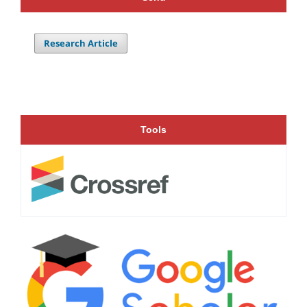
Research Article
Tools