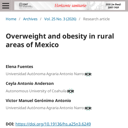
Home
/
Archives
/
Vol. 25 No. 3 (2026)
/
Research article
Overweight and obesity in rural
areas of Mexico
Elena Fuentes
Universidad Autónoma Agraria Antonio Narro
Ceyla Antonio Anderson
Autonomous University of Coahuila
Victor Manuel Gerónimo Antonio
Universidad Autónoma Agraria Antonio Narro
DOI:
https://doi.org/10.19136/hs.a25n3.6249