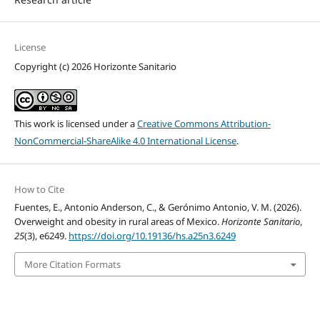
License
Copyright (c) 2026 Horizonte Sanitario
This work is licensed under a
Creative Commons Attribution-
NonCommercial-ShareAlike 4.0 International License
.
How to Cite
Fuentes, E., Antonio Anderson, C., & Gerónimo Antonio, V. M. (2026).
Overweight and obesity in rural areas of Mexico.
Horizonte Sanitario
,
25
(3), e6249.
https://doi.org/10.19136/hs.a25n3.6249
More Citation Formats