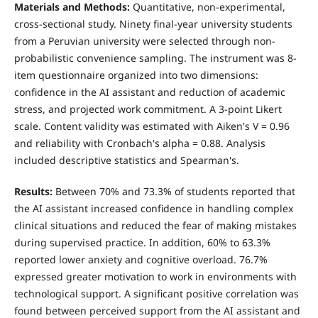
Materials and Methods:
Quantitative, non-experimental,
cross-sectional study. Ninety final-year university students
from a Peruvian university were selected through non-
probabilistic convenience sampling. The instrument was 8-
item questionnaire organized into two dimensions:
confidence in the AI assistant and reduction of academic
stress, and projected work commitment. A 3-point Likert
scale. Content validity was estimated with Aiken's V = 0.96
and reliability with Cronbach's alpha = 0.88. Analysis
included descriptive statistics and Spearman's.
Results:
Between 70% and 73.3% of students reported that
the AI assistant increased confidence in handling complex
clinical situations and reduced the fear of making mistakes
during supervised practice. In addition, 60% to 63.3%
reported lower anxiety and cognitive overload. 76.7%
expressed greater motivation to work in environments with
technological support. A significant positive correlation was
found between perceived support from the AI assistant and