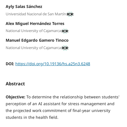
Ayly Salas Sánchez
Universidad Nacional de San Martín
Alex Miguel Hernández Torres
National University of Cajamarca
Manuel Edgardo Gamero Tinoco
National University of Cajamarca
DOI:
https://doi.org/10.19136/hs.a25n3.6248
Abstract
Objective:
To determine the relationship between students'
perception of an AI assistant for stress management and
the projected work commitment of final-year university
students in the health field.