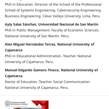
PhD in Education. Director of the School of the Professional
School of Systems Engineering. Cybersecurity Engineering.
Business Engineering. César Vallejo University. Lima, Peru.
Ayly Salas Sánchez, Universidad Nacional de San Martín
PhD in Public Management. Faculty of Economic Sciences.
National University of San Martín. Peru.
Alex Miguel Hernández Torres, National University of
Cajamarca
PhD in Educational Administration. Teacher. National
University of Cajamarca. Peru.
Manuel Edgardo Gamero Tinoco, National University of
Cajamarca
Doctor of Education. Teacher. Social Communication.
National University of Cajamarca. Peru.