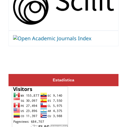
Estadística