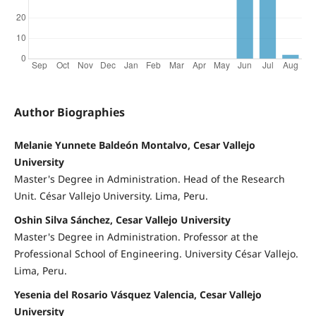
Author Biographies
Melanie Yunnete Baldeón Montalvo, Cesar Vallejo
University
Master's Degree in Administration. Head of the Research
Unit. César Vallejo University. Lima, Peru.
Oshin Silva Sánchez, Cesar Vallejo University
Master's Degree in Administration. Professor at the
Professional School of Engineering. University César Vallejo.
Lima, Peru.
Yesenia del Rosario Vásquez Valencia, Cesar Vallejo
University