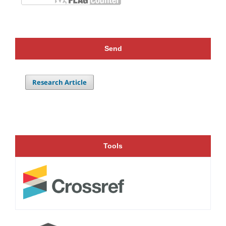
Send
Research Article
Tools