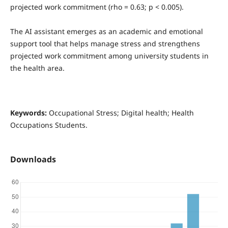
projected work commitment (rho = 0.63; p < 0.005).
The AI assistant emerges as an academic and emotional
support tool that helps manage stress and strengthens
projected work commitment among university students in
the health area.
Keywords:
Occupational Stress; Digital health; Health
Occupations Students.
Downloads