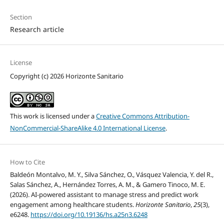
Section
Research article
License
Copyright (c) 2026 Horizonte Sanitario
This work is licensed under a
Creative Commons Attribution-
NonCommercial-ShareAlike 4.0 International License
.
How to Cite
Baldeón Montalvo, M. Y., Silva Sánchez, O., Vásquez Valencia, Y. del R.,
Salas Sánchez, A., Hernández Torres, A. M., & Gamero Tinoco, M. E.
(2026). AI-powered assistant to manage stress and predict work
engagement among healthcare students.
Horizonte Sanitario
,
25
(3),
e6248.
https://doi.org/10.19136/hs.a25n3.6248