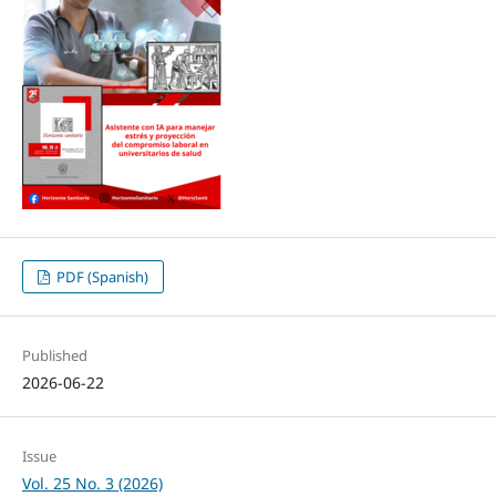
PDF (Spanish)
Published
2026-06-22
Issue
Vol. 25 No. 3 (2026)