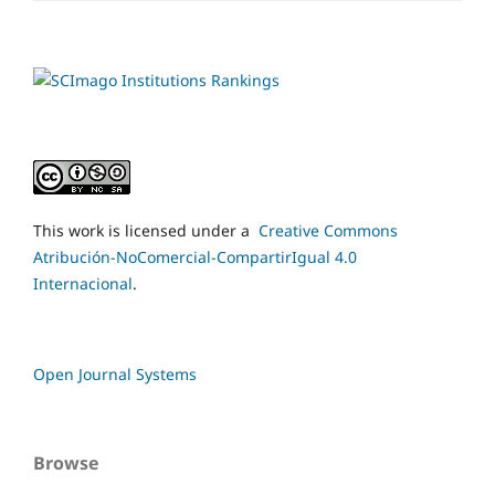
This work is licensed under a
Creative Commons
Atribución-NoComercial-CompartirIgual 4.0
Internacional
.
Open Journal Systems
Browse