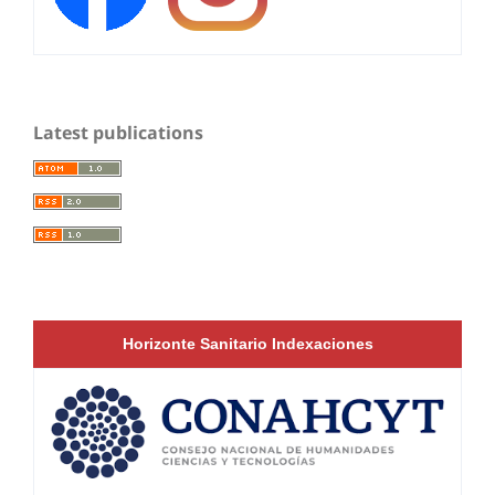
Latest publications
Horizonte Sanitario Indexaciones