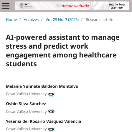
Home
/
Archives
/
Vol. 25 No. 3 (2026)
/
Research article
AI-powered assistant to manage
stress and predict work
engagement among healthcare
students
Melanie Yunnete Baldeón Montalvo
Cesar Vallejo University
Oshin Silva Sánchez
Cesar Vallejo University
Yesenia del Rosario Vásquez Valencia
Cesar Vallejo University