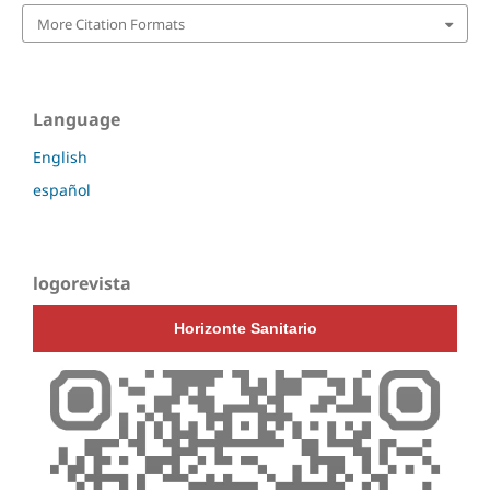
More Citation Formats
Language
English
español
logorevista
Horizonte Sanitario