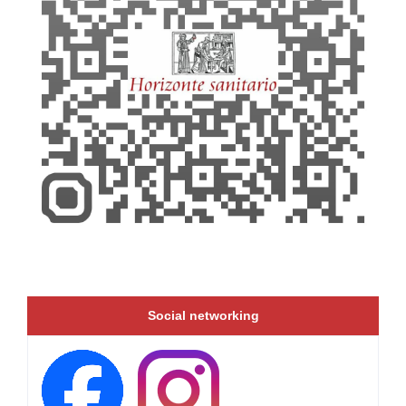
Social networking