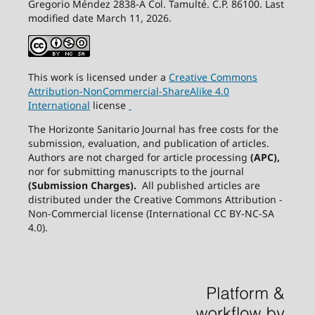
Gregorio Méndez 2838-A Col. Tamulté. C.P. 86100. Last
modified date March 11, 2026.
This work is licensed under a
Creative
Commons
Attribution-NonCommercial-ShareAlike
4.0
International
license
The Horizonte Sanitario Journal has free costs for the
submission, evaluation, and publication of articles.
Authors are not charged for article processing
(APC),
nor for submitting manuscripts to the journal
(Submission Charges).
All published articles are
distributed under the Creative Commons Attribution -
Non-Commercial license (International CC BY-NC-SA
4.0).