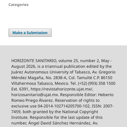
Categories
Make a Submission
HORIZONTE SANITARIO, volume 25, number 2, May -
August 2026, is a triannual publication edited by the
Juárez Autonomous University of Tabasco, Av. Gregorio
Méndez Magaña, No. 2838-A, Col. Tamulté C.P. 86150
Villahermosa Tabasco, Mexico. Tel. (+52) (993) 358 1500
Ext. 6391, https://revistahorizonte.ujat.mx/,
horizosanitario@ujat.mx. Responsible Editor: Heberto
Romeo Priego Álvarez. Reservation of rights to
exclusive use 04-2014-102714205700-102, ISSN: 2007-
7459, both granted by the National Copyright
Institute. Responsible for the last update of this
number, Ángel David Sánchez Hernández, Av.