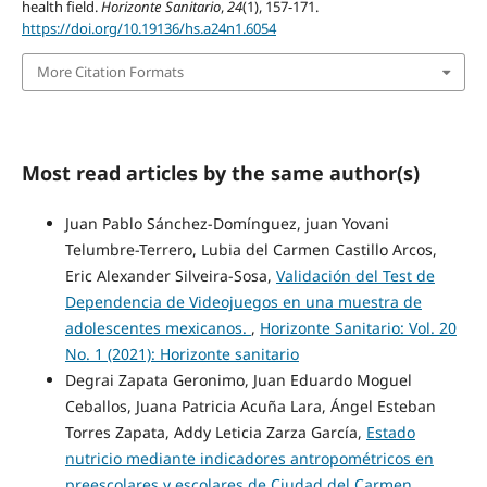
health field.
Horizonte Sanitario
,
24
(1), 157-171.
https://doi.org/10.19136/hs.a24n1.6054
More Citation Formats
Most read articles by the same author(s)
Juan Pablo Sánchez-Domínguez, juan Yovani
Telumbre-Terrero, Lubia del Carmen Castillo Arcos,
Eric Alexander Silveira-Sosa,
Validación del Test de
Dependencia de Videojuegos en una muestra de
adolescentes mexicanos.
,
Horizonte Sanitario: Vol. 20
No. 1 (2021): Horizonte sanitario
Degrai Zapata Geronimo, Juan Eduardo Moguel
Ceballos, Juana Patricia Acuña Lara, Ángel Esteban
Torres Zapata, Addy Leticia Zarza García,
Estado
nutricio mediante indicadores antropométricos en
preescolares y escolares de Ciudad del Carmen,