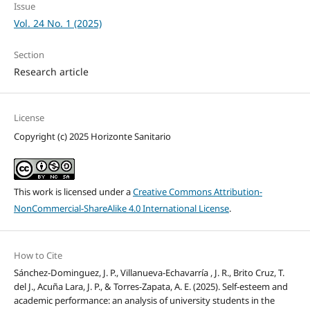
Issue
Vol. 24 No. 1 (2025)
Section
Research article
License
Copyright (c) 2025 Horizonte Sanitario
This work is licensed under a
Creative Commons Attribution-
NonCommercial-ShareAlike 4.0 International License
.
How to Cite
Sánchez-Dominguez, J. P., Villanueva-Echavarría , J. R., Brito Cruz, T.
del J., Acuña Lara, J. P., & Torres-Zapata, A. E. (2025). Self-esteem and
academic performance: an analysis of university students in the