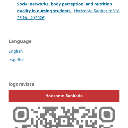
Social networks, body perception, and nutrition
quality in nursing students
,
Horizonte Sanitario: Vol.
25 No. 2 (2026)
Language
English
español
logorevista
Horizonte Sanitario