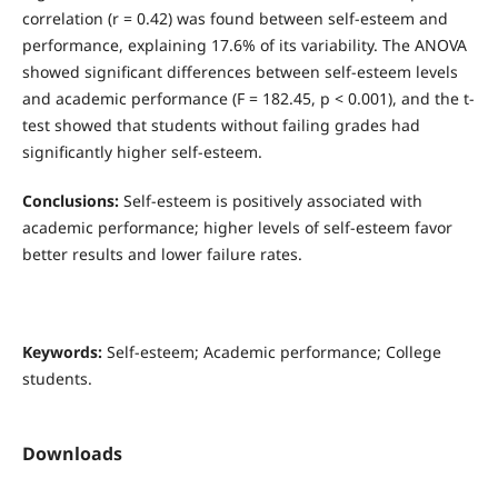
correlation (r = 0.42) was found between self-esteem and
performance, explaining 17.6% of its variability. The ANOVA
showed significant differences between self-esteem levels
and academic performance (F = 182.45, p < 0.001), and the t-
test showed that students without failing grades had
significantly higher self-esteem.
Conclusions:
Self-esteem is positively associated with
academic performance; higher levels of self-esteem favor
better results and lower failure rates.
Keywords:
Self-esteem; Academic performance; College
students.
Downloads