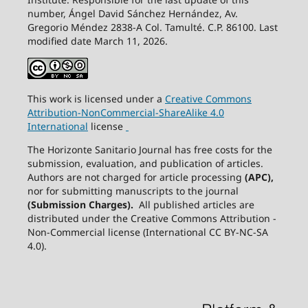
number, Ángel David Sánchez Hernández, Av.
Gregorio Méndez 2838-A Col. Tamulté. C.P. 86100. Last
modified date March 11, 2026.
This work is licensed under a
Creative
Commons
Attribution-NonCommercial-ShareAlike
4.0
International
license
The Horizonte Sanitario Journal has free costs for the
submission, evaluation, and publication of articles.
Authors are not charged for article processing
(APC),
nor for submitting manuscripts to the journal
(Submission Charges).
All published articles are
distributed under the Creative Commons Attribution -
Non-Commercial license (International CC BY-NC-SA
4.0).