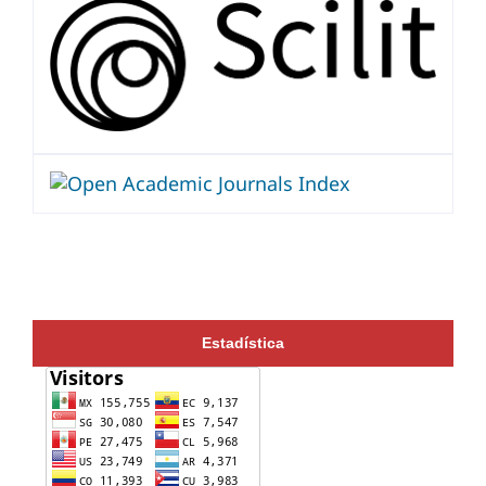
Estadística