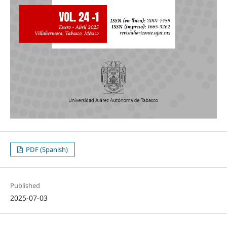
PDF (Spanish)
Published
2025-07-03