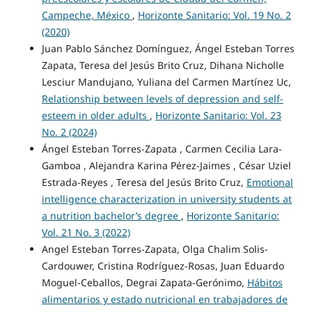
Campeche, México
,
Horizonte Sanitario: Vol. 19 No. 2
(2020)
Juan Pablo Sánchez Domínguez, Ángel Esteban Torres
Zapata, Teresa del Jesús Brito Cruz, Dihana Nicholle
Lesciur Mandujano, Yuliana del Carmen Martínez Uc,
Relationship between levels of depression and self-
esteem in older adults
,
Horizonte Sanitario: Vol. 23
No. 2 (2024)
Ángel Esteban Torres-Zapata , Carmen Cecilia Lara-
Gamboa , Alejandra Karina Pérez-Jaimes , César Uziel
Estrada-Reyes , Teresa del Jesús Brito Cruz,
Emotional
intelligence characterization in university students at
a nutrition bachelor’s degree
,
Horizonte Sanitario:
Vol. 21 No. 3 (2022)
Angel Esteban Torres-Zapata, Olga Chalim Solis-
Cardouwer, Cristina Rodríguez-Rosas, Juan Eduardo
Moguel-Ceballos, Degrai Zapata-Gerónimo,
Hábitos
alimentarios y estado nutricional en trabajadores de