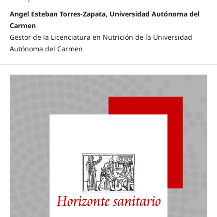
Angel Esteban Torres-Zapata, Universidad Autónoma del
Carmen
Gestor de la Licenciatura en Nutrición de la Universidad
Autónoma del Carmen