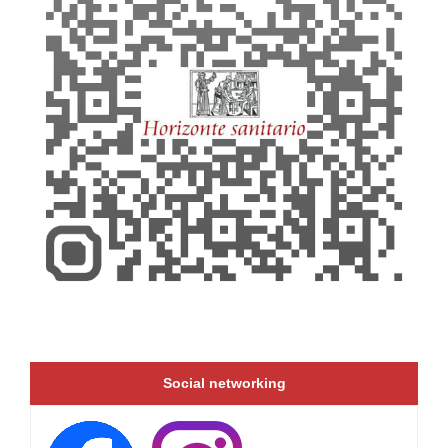
Social networking