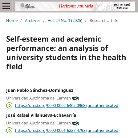
Home
/
Archives
/
Vol. 24 No. 1 (2025)
/
Research article
Self-esteem and academic
performance: an analysis of
university students in the health
field
Juan Pablo Sánchez-Dominguez
Universidad Autónoma del Carmen
https://orcid.org/0000-0002-6462-0968 (unauthenticated)
José Rafael Villanueva-Echavarría
Universidad Autónoma del Carmen
https://orcid.org/0000-0001-6227-4793 (unauthenticated)