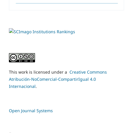
This work is licensed under a
Creative Commons
Atribución-NoComercial-CompartirIgual 4.0
Internacional
.
Open Journal Systems