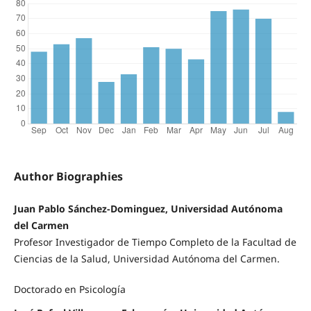
Author Biographies
Juan Pablo Sánchez-Dominguez, Universidad Autónoma
del Carmen
Profesor Investigador de Tiempo Completo de la Facultad de
Ciencias de la Salud, Universidad Autónoma del Carmen.
Doctorado en Psicología