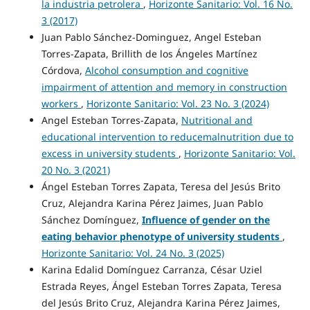
la industria petrolera
,
Horizonte Sanitario: Vol. 16 No.
3 (2017)
Juan Pablo Sánchez-Dominguez, Angel Esteban
Torres-Zapata, Brillith de los Ángeles Martínez
Córdova,
Alcohol consumption and cognitive
impairment of attention and memory in construction
workers
,
Horizonte Sanitario: Vol. 23 No. 3 (2024)
Angel Esteban Torres-Zapata,
Nutritional and
educational intervention to reducemalnutrition due to
excess in university students
,
Horizonte Sanitario: Vol.
20 No. 3 (2021)
Ángel Esteban Torres Zapata, Teresa del Jesús Brito
Cruz, Alejandra Karina Pérez Jaimes, Juan Pablo
Sánchez Domínguez,
Influence of gender on the
eating behavior phenotype of university students
,
Horizonte Sanitario: Vol. 24 No. 3 (2025)
Karina Edalid Domínguez Carranza, César Uziel
Estrada Reyes, Ángel Esteban Torres Zapata, Teresa
del Jesús Brito Cruz, Alejandra Karina Pérez Jaimes,