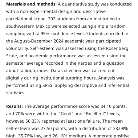
Materials and methods:
A quantitative study was conducted
with a non-experimental design and descriptive-
correlational scope. 302 students from an institution in
southwestern Mexico were selected using simple random
sampling with a 95% confidence level. Students enrolled in
the August–December 2024 academic year participated
voluntarily. Self-esteem was assessed using the Rosenberg
Scale, and academic performance was assessed using the
semester average recorded in the Kardex and a question
about failing grades. Data collection was carried out
digitally during institutional tutoring hours. Analysis was
performed using SPSS, applying descriptive and inferential
statistics.
Results:
The average performance score was 84.10 points,
and 70% were within the "Good" and "Excellent" levels;
however, 50.33% reported at least one failure. The mean
self-esteem was 27.50 points, with a distribution of 38.08%
high, 35.76% low, and 26.16% medium. A moderate positive