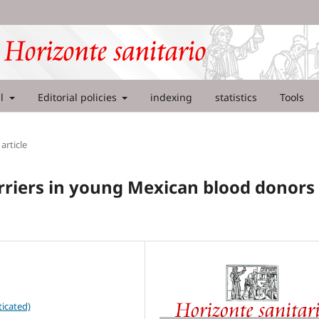
al
Editorial policies
indexing
statistics
Tools
article
arriers in young Mexican blood donors
icated)