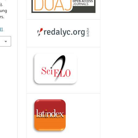
).
oung
s.
31