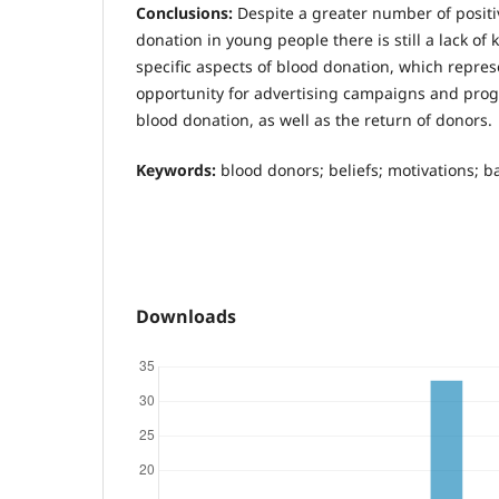
Conclusions:
Despite a greater number of positi
donation in young people there is still a lack o
specific aspects of blood donation, which repres
opportunity for advertising campaigns and pro
blood donation, as well as the return of donors.
Keywords:
blood donors; beliefs; motivations; ba
Downloads