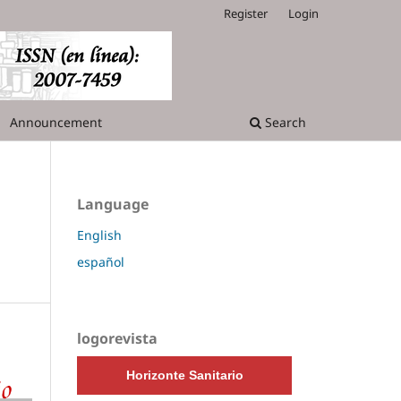
Register
Login
Announcement
Search
Language
English
español
logorevista
Horizonte Sanitario