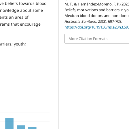
ve beliefs towards blood
M. T., & Hernández-Moreno, F. P. (2025
Beliefs, motivations and barriers in y
f knowledge about some
Mexican blood donors and non-donor
ents an area of
Horizonte Sanitario
,
23
(3), 697-708.
grams that encourage
https://doi.org/10.19136/hs.a23n3.59
More Citation Formats
rriers; youth;