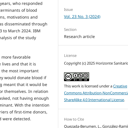
5 years, who responded
Issue
terminants of blood
Vol. 23 No. 3 (2024)
ons, motivations and
was disseminated through
Section
23 to March 2024. IBM
Research article
nalysis of the study
License
 more favorable
Copyright (c) 2025 Horizonte Sanitari
lives and that it is
g the most important
ey would donate blood if
ng meant that it would be
This work is licensed under a
Creative
or themselves. In relation
Commons Attribution-NonCommercia
 asked, not having enough
ShareAlike 4.0 International License
.
minant. With the intention
ers of first-time donors,
d were detected.
How to Cite
Quezada-Berumen, L., González-Ramír