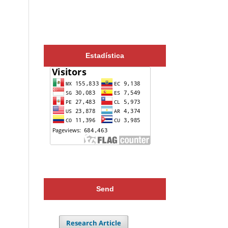
Estadística
Send
Research Article