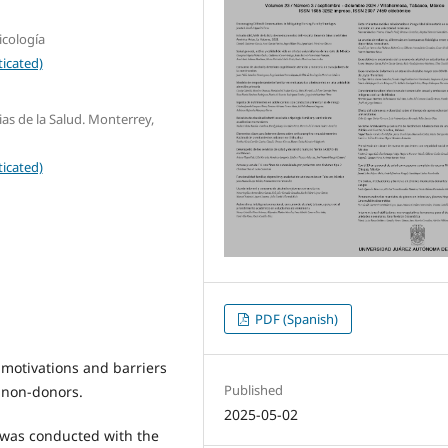
icología
icated)
as de la Salud. Monterrey,
icated)
PDF (Spanish)
 motivations and barriers
Published
 non-donors.
2025-05-02
 was conducted with the