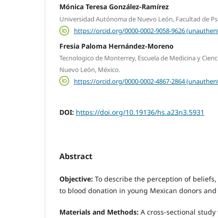
Mónica Teresa González-Ramírez
Universidad Autónoma de Nuevo León, Facultad de Ps
https://orcid.org/0000-0002-9058-9626 (unauthent
Fresia Paloma Hernández-Moreno
Tecnologico de Monterrey, Escuela de Medicina y Cienci
Nuevo León, México.
https://orcid.org/0000-0002-4867-2864 (unauthent
DOI:
https://doi.org/10.19136/hs.a23n3.5931
Abstract
Objective:
To describe the perception of beliefs,
to blood donation in young Mexican donors and
Materials and Methods:
A cross-sectional study