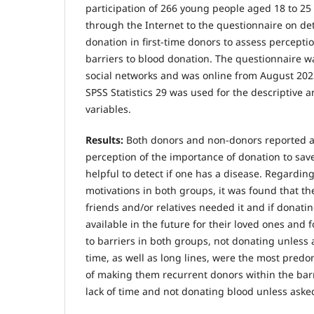
participation of 266 young people aged 18 to 2
through the Internet to the questionnaire on de
donation in first-time donors to assess percepti
barriers to blood donation. The questionnaire 
social networks and was online from August 20
SPSS Statistics 29 was used for the descriptive a
variables.
Results:
Both donors and non-donors reported a
perception of the importance of donation to save 
helpful to detect if one has a disease. Regardin
motivations in both groups, it was found that th
friends and/or relatives needed it and if donati
available in the future for their loved ones and f
to barriers in both groups, not donating unless
time, as well as long lines, were the most predo
of making them recurrent donors within the barri
lack of time and not donating blood unless aske