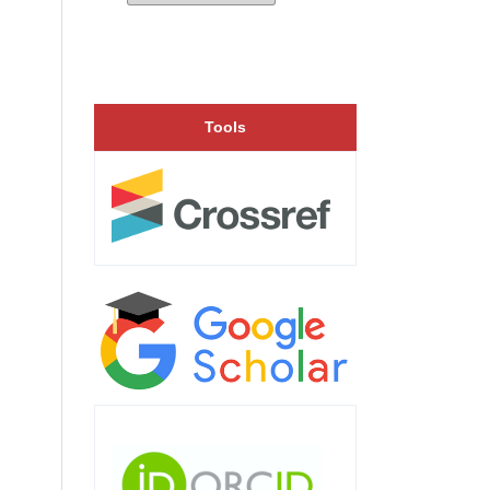
Tools