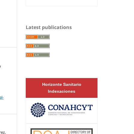
Latest publications
o
Horizonte Sanitario
Indexaciones
l-
ez,