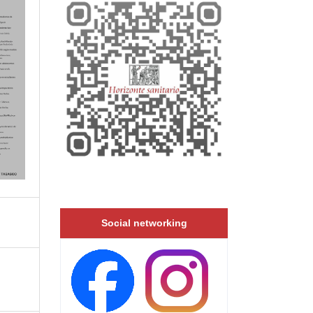
Social networking