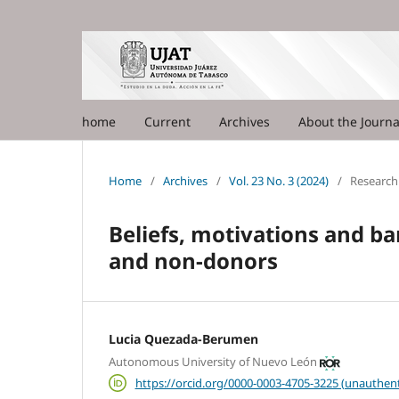
home
Current
Archives
About the Journ
Home
/
Archives
/
Vol. 23 No. 3 (2024)
/
Research 
Beliefs, motivations and b
and non-donors
Lucia Quezada-Berumen
Autonomous University of Nuevo León
https://orcid.org/0000-0003-4705-3225 (unauthent