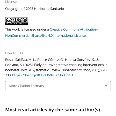
License
Copyright (c) 2025 Horizonte Sanitario
This work is licensed under a
Creative Commons Attribution-
NonCommercial-ShareAlike 4.0 International License
.
How to Cite
Rosas-Saldívar, M. L., Ponce-Gómez, G., Huerta González, S., &
Poblano, A. (2025). Early neurovegetative enabling interventions in
neonatal units. A Systematic Review.
Horizonte Sanitario
,
23
(3), 720-
730.
https://doi.org/10.19136/hs.a23n3.5913
More Citation Formats
Most read articles by the same author(s)