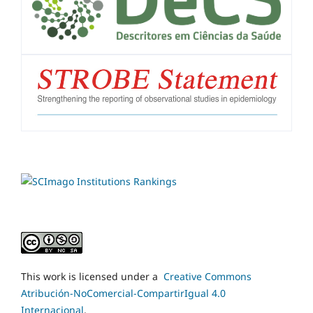
This work is licensed under a
Creative Commons
Atribución-NoComercial-CompartirIgual 4.0
Internacional
.