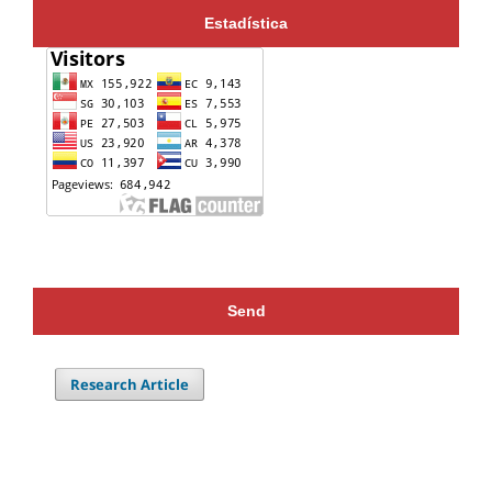
Estadística
Send
Research Article