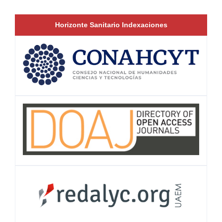
Horizonte Sanitario Indexaciones