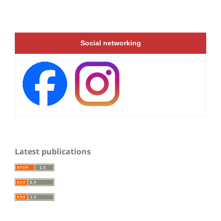
Social networking
Latest publications