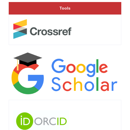
Tools