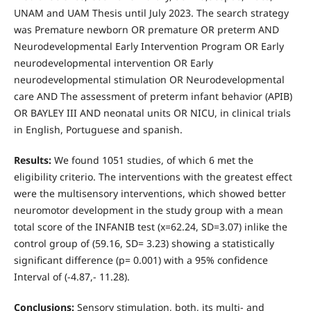
UNAM and UAM Thesis until July 2023. The search strategy
was Premature newborn OR premature OR preterm AND
Neurodevelopmental Early Intervention Program OR Early
neurodevelopmental intervention OR Early
neurodevelopmental stimulation OR Neurodevelopmental
care AND The assessment of preterm infant behavior (APIB)
OR BAYLEY III AND neonatal units OR NICU, in clinical trials
in English, Portuguese and spanish.
Results:
We found 1051 studies, of which 6 met the
eligibility criterio. The interventions with the greatest effect
were the multisensory interventions, which showed better
neuromotor development in the study group with a mean
total score of the INFANIB test (x=62.24, SD=3.07) inlike the
control group of (59.16, SD= 3.23) showing a statistically
significant difference (p= 0.001) with a 95% confidence
Interval of (-4.87,- 11.28).
Conclusions:
Sensory stimulation, both, its multi- and