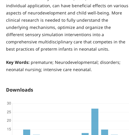
individual application, can have beneficial effects on various
aspects of neurodevelopment and child well-being. More
clinical research is needed to fully understand the
underlying mechanisms, optimize and organize the
different sensory simulation interventions into a
comprehensive multidisciplinary care that competes in the
best practices of preterm infants in neonatal units.
Key Words:
premature; Neurodevelopmental; disorders;
neonatal nursing; intensive care neonatal.
Downloads