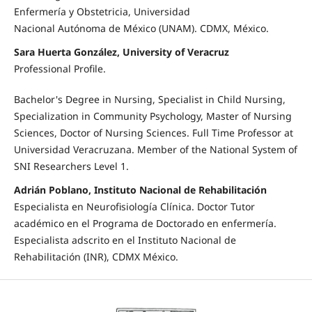
Enfermería y Obstetricia, Universidad
Nacional Autónoma de México (UNAM). CDMX, México.
Sara Huerta González, University of Veracruz
Professional Profile.
Bachelor's Degree in Nursing, Specialist in Child Nursing,
Specialization in Community Psychology, Master of Nursing
Sciences, Doctor of Nursing Sciences. Full Time Professor at
Universidad Veracruzana. Member of the National System of
SNI Researchers Level 1.
Adrián Poblano, Instituto Nacional de Rehabilitación
Especialista en Neurofisiología Clínica. Doctor Tutor
académico en el Programa de Doctorado en enfermería.
Especialista adscrito en el Instituto Nacional de
Rehabilitación (INR), CDMX México.