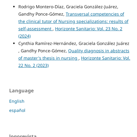
Rodrigo Montero-Díaz, Graciela González-Juárez,
Gandhy Ponce-Gómez,
Transversal competencies of
the clinical tutor of Nursing specializations: results of
self-assessment
,
Horizonte Sanitario: Vol. 23 No. 2
(2024)
Cynthia Ramírez-Hernández, Graciela González Juárez
, Gandhy Ponce-Gómez,
Quality diagnosis in abstracts
of master's thesis in nursing
,
Horizonte Sanitario: Vol.
22 No. 2 (2023)
Language
English
español
logorevista