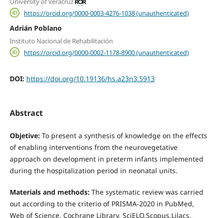
University of Veracruz
https://orcid.org/0000-0003-4276-1038 (unauthenticated)
Adrián Poblano
Instituto Nacional de Rehabilitación
https://orcid.org/0000-0002-1178-8900 (unauthenticated)
DOI:
https://doi.org/10.19136/hs.a23n3.5913
Abstract
Objetive:
To present a synthesis of knowledge on the effects
of enabling interventions from the neurovegetative
approach on development in preterm infants implemented
during the hospitalization period in neonatal units.
Materials and methods:
The systematic review was carried
out according to the criterio of PRISMA-2020 in PubMed,
Web of Science, Cochrane Library, SciELO,Scopus,Lilacs,