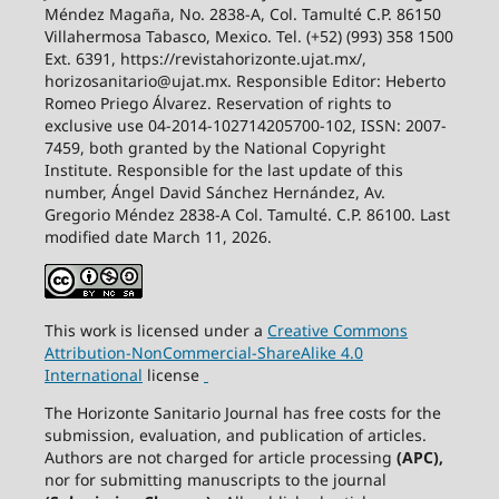
Méndez Magaña, No. 2838-A, Col. Tamulté C.P. 86150
Villahermosa Tabasco, Mexico. Tel. (+52) (993) 358 1500
Ext. 6391, https://revistahorizonte.ujat.mx/,
horizosanitario@ujat.mx. Responsible Editor: Heberto
Romeo Priego Álvarez. Reservation of rights to
exclusive use 04-2014-102714205700-102, ISSN: 2007-
7459, both granted by the National Copyright
Institute. Responsible for the last update of this
number, Ángel David Sánchez Hernández, Av.
Gregorio Méndez 2838-A Col. Tamulté. C.P. 86100. Last
modified date March 11, 2026.
This work is licensed under a
Creative
Commons
Attribution-NonCommercial-ShareAlike
4.0
International
license
The Horizonte Sanitario Journal has free costs for the
submission, evaluation, and publication of articles.
Authors are not charged for article processing
(APC),
nor for submitting manuscripts to the journal