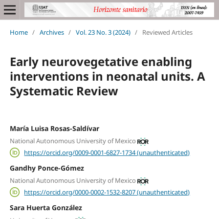
Home
/
Archives
/
Vol. 23 No. 3 (2024)
/
Reviewed Articles
Early neurovegetative enabling
interventions in neonatal units. A
Systematic Review
María Luisa Rosas-Saldívar
National Autonomous University of Mexico
https://orcid.org/0009-0001-6827-1734 (unauthenticated)
Gandhy Ponce-Gómez
National Autonomous University of Mexico
https://orcid.org/0000-0002-1532-8207 (unauthenticated)
Sara Huerta González