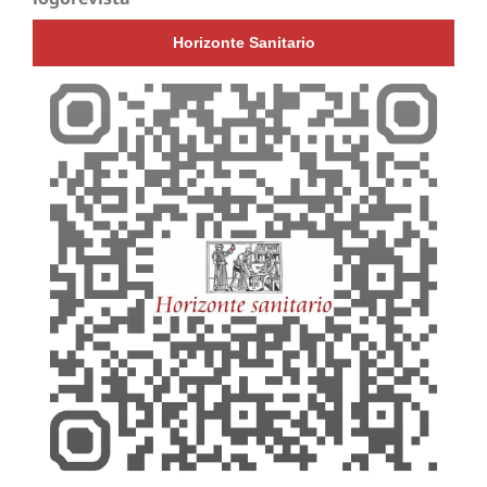
Horizonte Sanitario