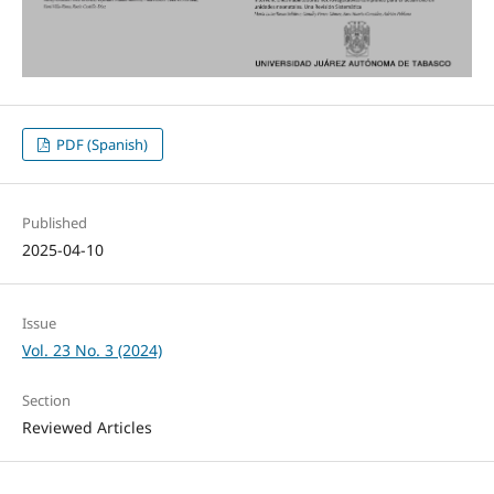
PDF (Spanish)
Published
2025-04-10
Issue
Vol. 23 No. 3 (2024)
Section
Reviewed Articles