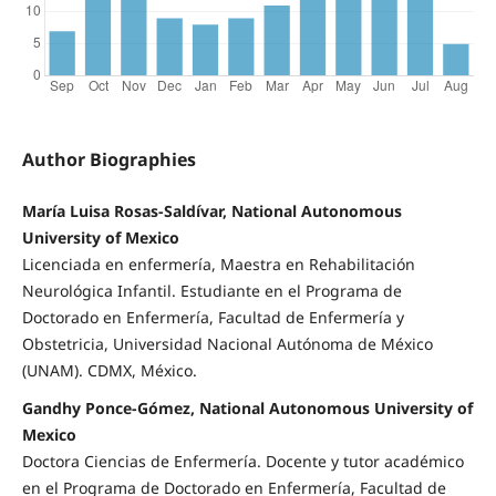
Author Biographies
María Luisa Rosas-Saldívar, National Autonomous
University of Mexico
Licenciada en enfermería, Maestra en Rehabilitación
Neurológica Infantil. Estudiante en el Programa de
Doctorado en Enfermería, Facultad de Enfermería y
Obstetricia, Universidad Nacional Autónoma de México
(UNAM). CDMX, México.
Gandhy Ponce-Gómez, National Autonomous University of
Mexico
Doctora Ciencias de Enfermería. Docente y tutor académico
en el Programa de Doctorado en Enfermería, Facultad de