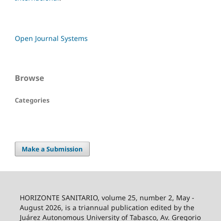
Open Journal Systems
Browse
Categories
Make a Submission
HORIZONTE SANITARIO, volume 25, number 2, May -
August 2026, is a triannual publication edited by the
Juárez Autonomous University of Tabasco, Av. Gregorio