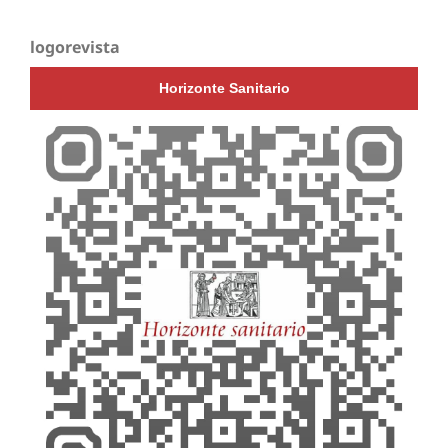
logorevista
Horizonte Sanitario