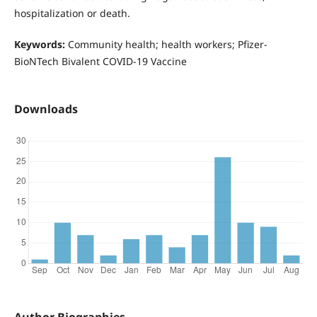
hospitalization or death.
Keywords:
Community health; health workers; Pfizer-
BioNTech Bivalent COVID-19 Vaccine
Downloads
Author Biographies