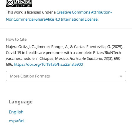
This work is licensed under a
Creative Commons Attribution-
NonCommercial-ShareAlike 4.0 International License
.
How to Cite
Nájera Ortiz, J. C., Jimenez Rangel, A., & Cartas-Fuentevilla, G. (2025).
Covid-19 in healthcare personnel with a complete Pfizer/BioNTech
vaccineschedule in Chiapas, Mexico.
Horizonte Sanitario
,
23
(3), 690-
696.
https://doi.org/10.19136/hs.a23n3.5900
More Citation Formats
Language
English
español