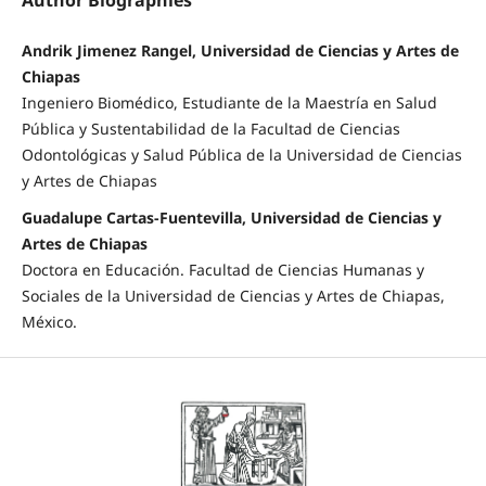
Andrik Jimenez Rangel, Universidad de Ciencias y Artes de
Chiapas
Ingeniero Biomédico, Estudiante de la Maestría en Salud
Pública y Sustentabilidad de la Facultad de Ciencias
Odontológicas y Salud Pública de la Universidad de Ciencias
y Artes de Chiapas
Guadalupe Cartas-Fuentevilla, Universidad de Ciencias y
Artes de Chiapas
Doctora en Educación. Facultad de Ciencias Humanas y
Sociales de la Universidad de Ciencias y Artes de Chiapas,
México.