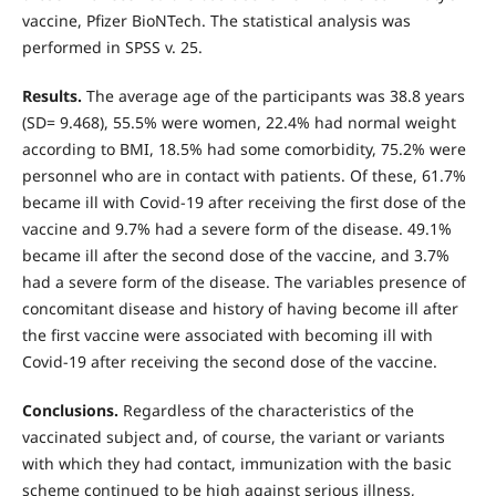
vaccine, Pfizer BioNTech. The statistical analysis was
performed in SPSS v. 25.
Results.
The average age of the participants was 38.8 years
(SD= 9.468), 55.5% were women, 22.4% had normal weight
according to BMI, 18.5% had some comorbidity, 75.2% were
personnel who are in contact with patients. Of these, 61.7%
became ill with Covid-19 after receiving the first dose of the
vaccine and 9.7% had a severe form of the disease. 49.1%
became ill after the second dose of the vaccine, and 3.7%
had a severe form of the disease. The variables presence of
concomitant disease and history of having become ill after
the first vaccine were associated with becoming ill with
Covid-19 after receiving the second dose of the vaccine.
Conclusions.
Regardless of the characteristics of the
vaccinated subject and, of course, the variant or variants
with which they had contact, immunization with the basic
scheme continued to be high against serious illness,