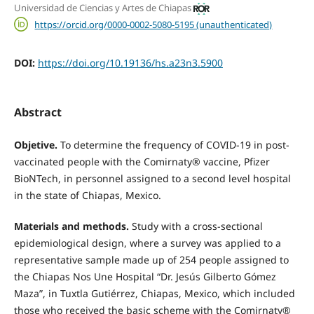
Universidad de Ciencias y Artes de Chiapas
https://orcid.org/0000-0002-5080-5195 (unauthenticated)
DOI:
https://doi.org/10.19136/hs.a23n3.5900
Abstract
Objetive.
To determine the frequency of COVID-19 in post-
vaccinated people with the Comirnaty® vaccine, Pfizer
BioNTech, in personnel assigned to a second level hospital
in the state of Chiapas, Mexico.
Materials and methods.
Study with a cross-sectional
epidemiological design, where a survey was applied to a
representative sample made up of 254 people assigned to
the Chiapas Nos Une Hospital “Dr. Jesús Gilberto Gómez
Maza”, in Tuxtla Gutiérrez, Chiapas, Mexico, which included
those who received the basic scheme with the Comirnaty®