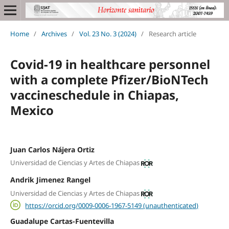
Home
/
Archives
/
Vol. 23 No. 3 (2024)
/
Research article
Covid-19 in healthcare personnel
with a complete Pfizer/BioNTech
vaccineschedule in Chiapas,
Mexico
Juan Carlos Nájera Ortiz
Universidad de Ciencias y Artes de Chiapas
Andrik Jimenez Rangel
Universidad de Ciencias y Artes de Chiapas
https://orcid.org/0009-0006-1967-5149 (unauthenticated)
Guadalupe Cartas-Fuentevilla