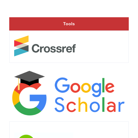
Tools