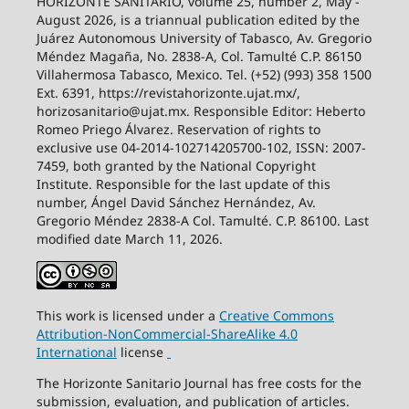
HORIZONTE SANITARIO, volume 25, number 2, May -
August 2026, is a triannual publication edited by the
Juárez Autonomous University of Tabasco, Av. Gregorio
Méndez Magaña, No. 2838-A, Col. Tamulté C.P. 86150
Villahermosa Tabasco, Mexico. Tel. (+52) (993) 358 1500
Ext. 6391, https://revistahorizonte.ujat.mx/,
horizosanitario@ujat.mx. Responsible Editor: Heberto
Romeo Priego Álvarez. Reservation of rights to
exclusive use 04-2014-102714205700-102, ISSN: 2007-
7459, both granted by the National Copyright
Institute. Responsible for the last update of this
number, Ángel David Sánchez Hernández, Av.
Gregorio Méndez 2838-A Col. Tamulté. C.P. 86100. Last
modified date March 11, 2026.
This work is licensed under a
Creative
Commons
Attribution-NonCommercial-ShareAlike
4.0
International
license
The Horizonte Sanitario Journal has free costs for the
submission, evaluation, and publication of articles.