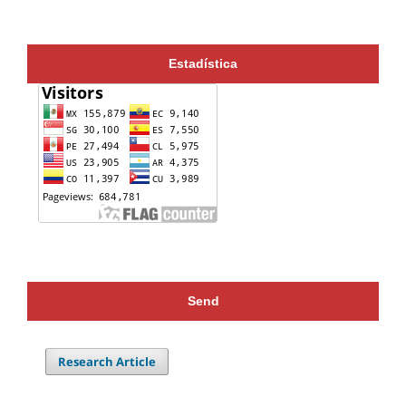
Estadística
Send
Research Article