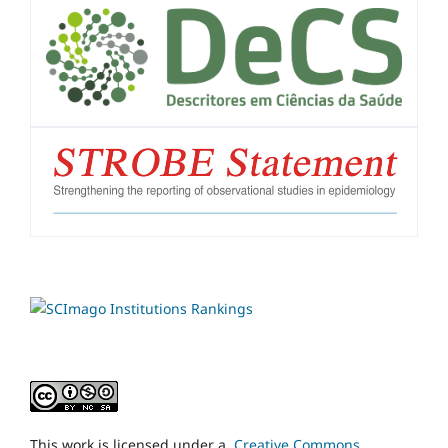
This work is licensed under a
Creative Commons