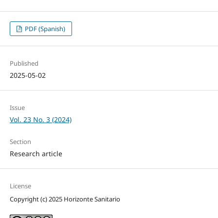
PDF (Spanish)
Published
2025-05-02
Issue
Vol. 23 No. 3 (2024)
Section
Research article
License
Copyright (c) 2025 Horizonte Sanitario