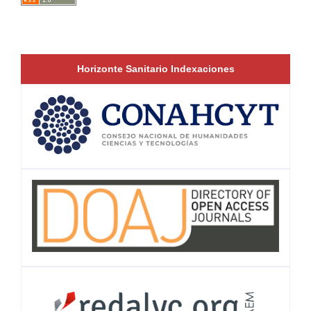
Horizonte Sanitario Indexaciones