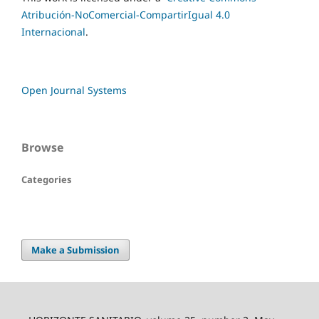
Atribución-NoComercial-CompartirIgual 4.0
Internacional
.
Open Journal Systems
Browse
Categories
Make a Submission