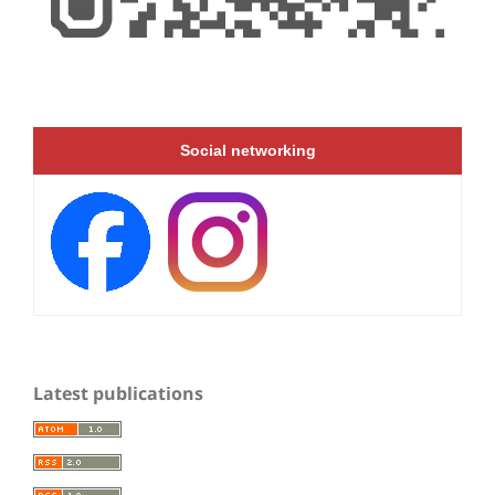
Social networking
Latest publications