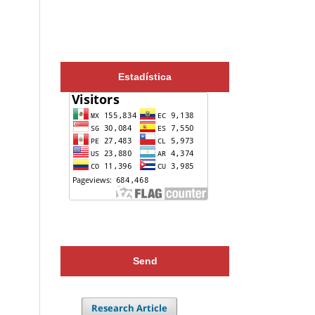
Estadística
Send
Research Article