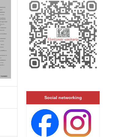
Social networking