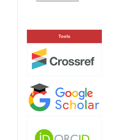
Tools