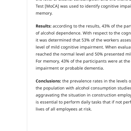
Test [MoCA] was used to identify cognitive impa
memory.
Results:
according to the results, 43% of the par
of alcohol dependence. With respect to the cogn
it was determined that 53% of the workers asses
level of mild cognitive impairment. When evalua
reached the normal level and 50% presented mil
For memory, 43% of the participants were at the
impairment or probable dementia.
Conclusions:
the prevalence rates in the levels
the population with alcohol consumption studied
aggravating the situation in construction emplo
is essential to perform daily tasks that if not p
lives of all employees at risk.