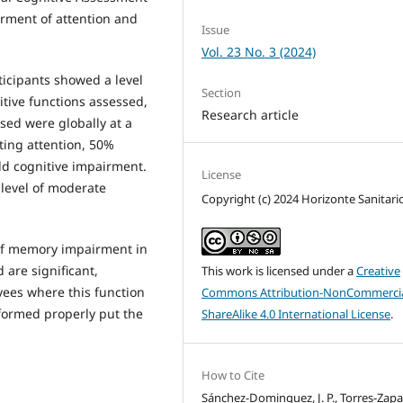
irment of attention and
Issue
Vol. 23 No. 3 (2024)
ticipants showed a level
Section
itive functions assessed,
Research article
sed were globally at a
ting attention, 50%
d cognitive impairment.
License
 level of moderate
Copyright (c) 2024 Horizonte Sanitari
 of memory impairment in
 are significant,
This work is licensed under a
Creative
yees where this function
Commons Attribution-NonCommercia
erformed properly put the
ShareAlike 4.0 International License
.
How to Cite
Sánchez-Dominguez, J. P., Torres-Zapat