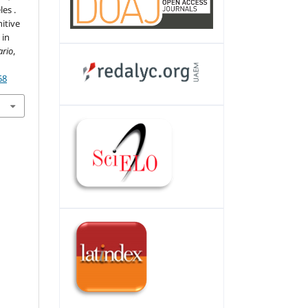
les .
itive
 in
ario
,
58