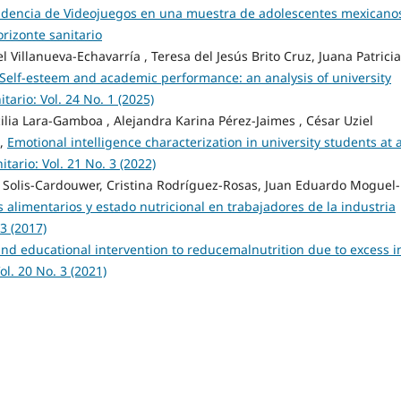
endencia de Videojuegos en una muestra de adolescentes mexicano
orizonte sanitario
Villanueva-Echavarría , Teresa del Jesús Brito Cruz, Juana Patricia
Self-esteem and academic performance: an analysis of university
tario: Vol. 24 No. 1 (2025)
lia Lara-Gamboa , Alejandra Karina Pérez-Jaimes , César Uziel
z,
Emotional intelligence characterization in university students at 
itario: Vol. 21 No. 3 (2022)
 Solis-Cardouwer, Cristina Rodríguez-Rosas, Juan Eduardo Moguel-
 alimentarios y estado nutricional en trabajadores de la industria
 3 (2017)
and educational intervention to reducemalnutrition due to excess i
ol. 20 No. 3 (2021)