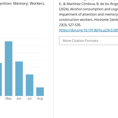
gnition; Memory; Workers.
E., & Martínez Córdova, B. de los Ánge
(2024). Alcohol consumption and cogn
impairment of attention and memory
construction workers.
Horizonte Sanit
23
(3), 527-535.
https://doi.org/10.19136/hs.a23n3.58
More Citation Formats