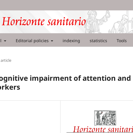
al
Editorial policies
indexing
statistics
Tools
article
ognitive impairment of attention and
orkers