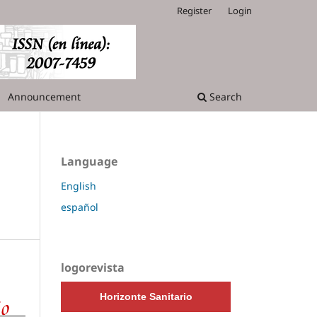
Register
Login
Announcement
Search
Language
English
español
logorevista
Horizonte Sanitario