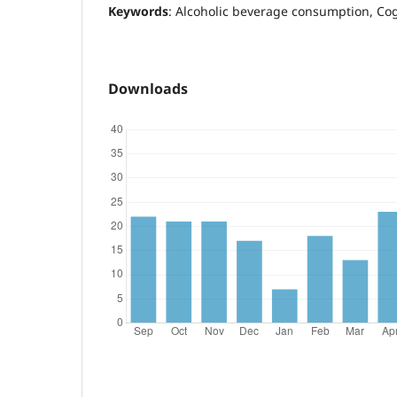
Keywords
: Alcoholic beverage consumption, Co
Downloads