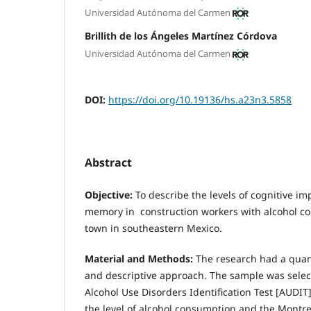
Universidad Autónoma del Carmen
Brillith de los Ángeles Martínez Córdova
Universidad Autónoma del Carmen
DOI:
https://doi.org/10.19136/hs.a23n3.5858
Abstract
Objective:
To describe the levels of cognitive im
memory in construction workers with alcohol co
town in southeastern Mexico.
Material and Methods:
The research had a quant
and descriptive approach. The sample was selec
Alcohol Use Disorders Identification Test [AUDI
the level of alcohol consumption and the Montr