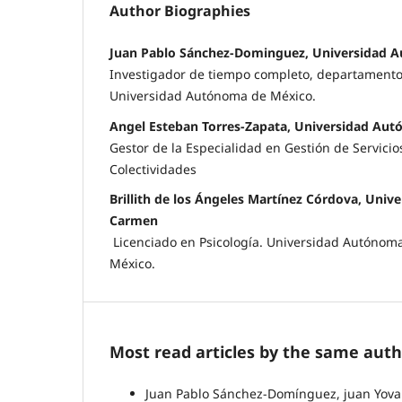
Author Biographies
Juan Pablo Sánchez-Dominguez, Universidad 
Investigador de tiempo completo, departamento 
Universidad Autónoma de México.
Angel Esteban Torres-Zapata, Universidad Au
Gestor de la Especialidad en Gestión de Servicio
Colectividades
Brillith de los Ángeles Martínez Córdova, Uni
Carmen
Licenciado en Psicología. Universidad Autóno
México.
Most read articles by the same auth
Juan Pablo Sánchez-Domínguez, juan Yovani