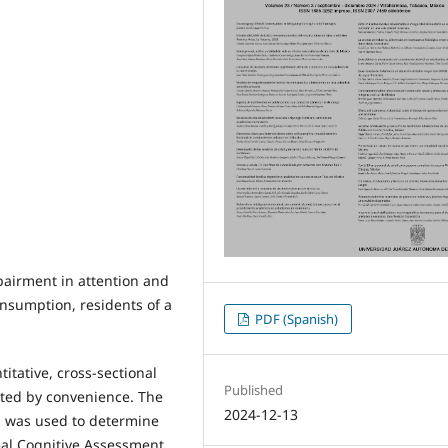
pairment in attention and
nsumption, residents of a
PDF (Spanish)
itative, cross-sectional
Published
ted by convenience. The
2024-12-13
T] was used to determine
eal Cognitive Assessment