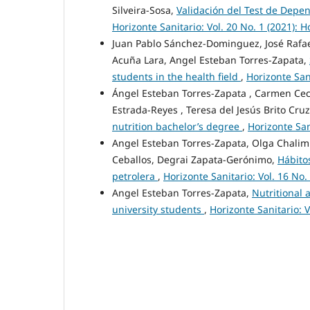
Silveira-Sosa,
Validación del Test de Dep
Horizonte Sanitario: Vol. 20 No. 1 (2021): H
Juan Pablo Sánchez-Dominguez, José Rafael 
Acuña Lara, Angel Esteban Torres-Zapata,
students in the health field
,
Horizonte Sani
Ángel Esteban Torres-Zapata , Carmen Ceci
Estrada-Reyes , Teresa del Jesús Brito Cru
nutrition bachelor’s degree
,
Horizonte San
Angel Esteban Torres-Zapata, Olga Chalim
Ceballos, Degrai Zapata-Gerónimo,
Hábitos
petrolera
,
Horizonte Sanitario: Vol. 16 No.
Angel Esteban Torres-Zapata,
Nutritional 
university students
,
Horizonte Sanitario: V