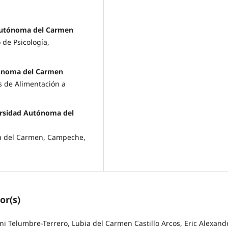
Autónoma del Carmen
de Psicología,
tónoma del Carmen
s de Alimentación a
versidad Autónoma del
ma del Carmen, Campeche,
or(s)
 Telumbre-Terrero, Lubia del Carmen Castillo Arcos, Eric Alexand