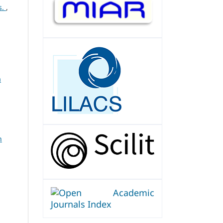
s.
,
a
n