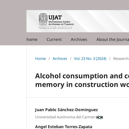
home
Current
Archives
About the Journ
Home
/
Archives
/
Vol. 23 No. 3 (2024)
/
Research 
Alcohol consumption and c
memory in construction w
Juan Pablo Sánchez-Dominguez
Universidad Autónoma del Carmen
Angel Esteban Torres-Zapata