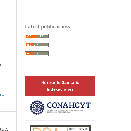
Latest publications
o
Horizonte Sanitario
Indexaciones
l-
a, A.