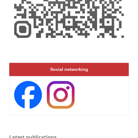
Social networking
Latest publications