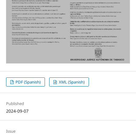
PDF (Spanish)
XML (Spanish)
Published
2024-09-07
Issue