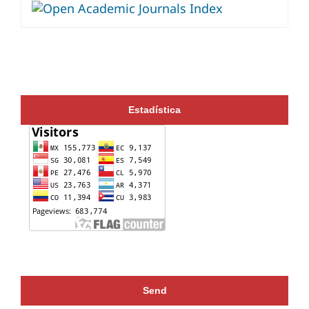
Estadística
Send