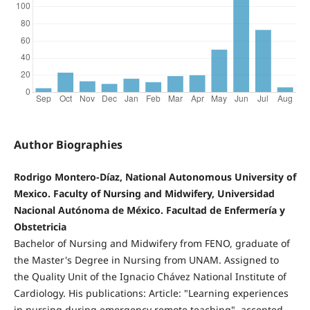
Author Biographies
Rodrigo Montero-Díaz, National Autonomous University of
Mexico. Faculty of Nursing and Midwifery, Universidad
Nacional Autónoma de México. Facultad de Enfermería y
Obstetricia
Bachelor of Nursing and Midwifery from FENO, graduate of
the Master's Degree in Nursing from UNAM. Assigned to
the Quality Unit of the Ignacio Chávez National Institute of
Cardiology. His publications: Article: "Learning experiences
in nursing during emergency remote teaching", accepted