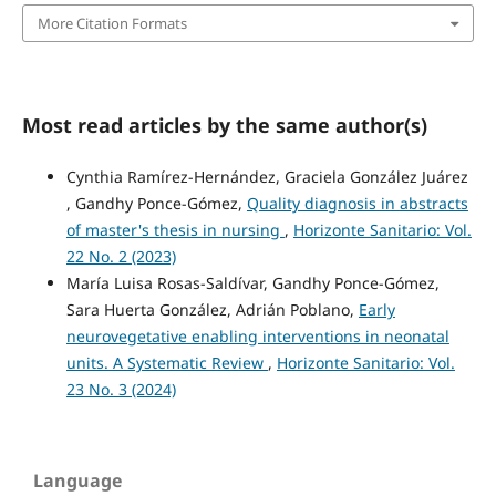
More Citation Formats
Most read articles by the same author(s)
Cynthia Ramírez-Hernández, Graciela González Juárez
, Gandhy Ponce-Gómez,
Quality diagnosis in abstracts
of master's thesis in nursing
,
Horizonte Sanitario: Vol.
22 No. 2 (2023)
María Luisa Rosas-Saldívar, Gandhy Ponce-Gómez,
Sara Huerta González, Adrián Poblano,
Early
neurovegetative enabling interventions in neonatal
units. A Systematic Review
,
Horizonte Sanitario: Vol.
23 No. 3 (2024)
Language