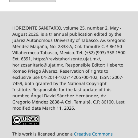
HORIZONTE SANITARIO, volume 25, number 2, May -
August 2026, is a triannual publication edited by the
Juárez Autonomous University of Tabasco, Av. Gregorio
Méndez Magaña, No. 2838-A, Col. Tamulté C.P. 86150
Villahermosa Tabasco, Mexico. Tel. (+52) (993) 358 1500
Ext. 6391, https://revistahorizonte.ujat.mx/,
horizosanitario@ujat.mx. Responsible Editor: Heberto
Romeo Priego Álvarez. Reservation of rights to
exclusive use 04-2014-102714205700-102, ISSN: 2007-
7459, both granted by the National Copyright
Institute. Responsible for the last update of this
number, Ángel David Sánchez Hernández, Av.
Gregorio Méndez 2838-A Col. Tamulté. C.P. 86100. Last
modified date March 11, 2026.
This work is licensed under a
Creative
Commons