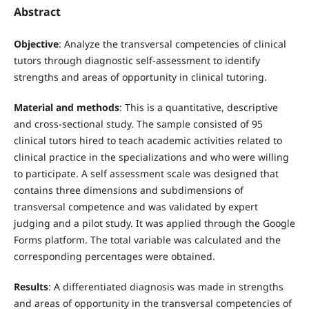
Abstract
Objective
: Analyze the transversal competencies of clinical
tutors through diagnostic self-assessment to identify
strengths and areas of opportunity in clinical tutoring.
Material and methods
: This is a quantitative, descriptive
and cross-sectional study. The sample consisted of 95
clinical tutors hired to teach academic activities related to
clinical practice in the specializations and who were willing
to participate. A self assessment scale was designed that
contains three dimensions and subdimensions of
transversal competence and was validated by expert
judging and a pilot study. It was applied through the Google
Forms platform. The total variable was calculated and the
corresponding percentages were obtained.
Results
: A differentiated diagnosis was made in strengths
and areas of opportunity in the transversal competencies of