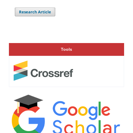
Research Article
Tools