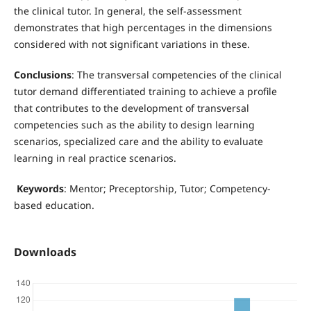
the clinical tutor. In general, the self-assessment
demonstrates that high percentages in the dimensions
considered with not significant variations in these.
Conclusions
: The transversal competencies of the clinical
tutor demand differentiated training to achieve a profile
that contributes to the development of transversal
competencies such as the ability to design learning
scenarios, specialized care and the ability to evaluate
learning in real practice scenarios.
Keywords
: Mentor; Preceptorship, Tutor; Competency-
based education.
Downloads