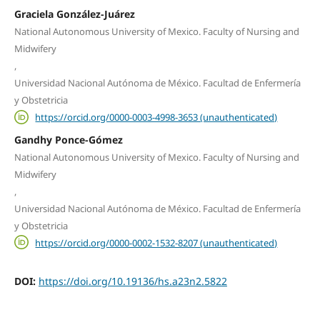
Graciela González-Juárez
National Autonomous University of Mexico. Faculty of Nursing and
Midwifery
,
Universidad Nacional Autónoma de México. Facultad de Enfermería
y Obstetricia
https://orcid.org/0000-0003-4998-3653 (unauthenticated)
Gandhy Ponce-Gómez
National Autonomous University of Mexico. Faculty of Nursing and
Midwifery
,
Universidad Nacional Autónoma de México. Facultad de Enfermería
y Obstetricia
https://orcid.org/0000-0002-1532-8207 (unauthenticated)
DOI:
https://doi.org/10.19136/hs.a23n2.5822