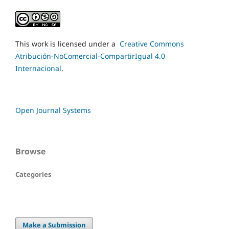
This work is licensed under a
Creative Commons
Atribución-NoComercial-CompartirIgual 4.0
Internacional
.
Open Journal Systems
Browse
Categories
Make a Submission