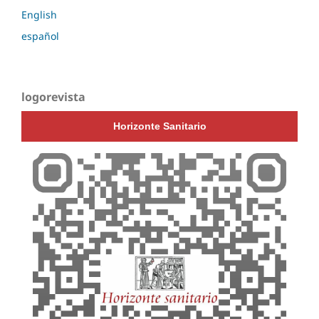
English
español
logorevista
Horizonte Sanitario