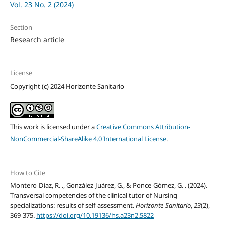
Vol. 23 No. 2 (2024)
Section
Research article
License
Copyright (c) 2024 Horizonte Sanitario
This work is licensed under a
Creative Commons Attribution-
NonCommercial-ShareAlike 4.0 International License
.
How to Cite
Montero-Díaz, R. ., González-Juárez, G., & Ponce-Gómez, G. . (2024).
Transversal competencies of the clinical tutor of Nursing
specializations: results of self-assessment.
Horizonte Sanitario
,
23
(2),
369-375.
https://doi.org/10.19136/hs.a23n2.5822