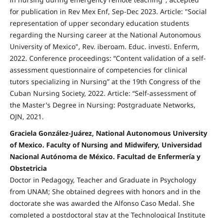
for publication in Rev Mex Enf, Sep-Dec 2023. Article: "Social
representation of upper secondary education students
regarding the Nursing career at the National Autonomous
University of Mexico", Rev. iberoam. Educ. investi. Enferm,
2022. Conference proceedings: “Content validation of a self-
assessment questionnaire of competencies for clinical
tutors specializing in Nursing” at the 19th Congress of the
Cuban Nursing Society, 2022. Article: “Self-assessment of
the Master's Degree in Nursing: Postgraduate Networks,
OJN, 2021.
Graciela González-Juárez, National Autonomous University
of Mexico. Faculty of Nursing and Midwifery, Universidad
Nacional Autónoma de México. Facultad de Enfermería y
Obstetricia
Doctor in Pedagogy, Teacher and Graduate in Psychology
from UNAM; She obtained degrees with honors and in the
doctorate she was awarded the Alfonso Caso Medal. She
completed a postdoctoral stay at the Technological Institute