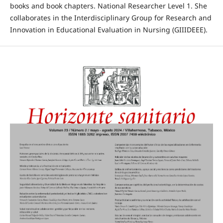
books and book chapters. National Researcher Level 1. She
collaborates in the Interdisciplinary Group for Research and
Innovation in Educational Evaluation in Nursing (GIIIDEEE).