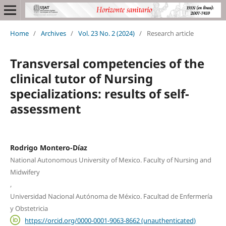
Home
/
Archives
/
Vol. 23 No. 2 (2024)
/
Research article
Transversal competencies of the
clinical tutor of Nursing
specializations: results of self-
assessment
Rodrigo Montero-Díaz
National Autonomous University of Mexico. Faculty of Nursing and
Midwifery
,
Universidad Nacional Autónoma de México. Facultad de Enfermería
y Obstetricia
https://orcid.org/0000-0001-9063-8662 (unauthenticated)