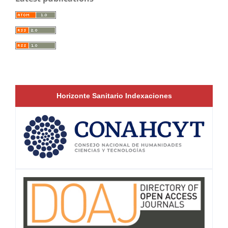
Horizonte Sanitario Indexaciones