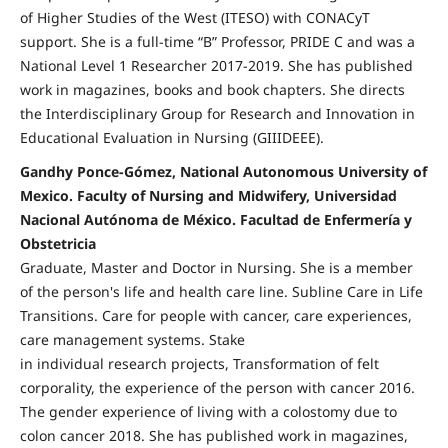
of Higher Studies of the West (ITESO) with CONACyT
support. She is a full-time “B” Professor, PRIDE C and was a
National Level 1 Researcher 2017-2019. She has published
work in magazines, books and book chapters. She directs
the Interdisciplinary Group for Research and Innovation in
Educational Evaluation in Nursing (GIIIDEEE).
Gandhy Ponce-Gómez, National Autonomous University of
Mexico. Faculty of Nursing and Midwifery, Universidad
Nacional Autónoma de México. Facultad de Enfermería y
Obstetricia
Graduate, Master and Doctor in Nursing. She is a member
of the person's life and health care line. Subline Care in Life
Transitions. Care for people with cancer, care experiences,
care management systems. Stake
in individual research projects, Transformation of felt
corporality, the experience of the person with cancer 2016.
The gender experience of living with a colostomy due to
colon cancer 2018. She has published work in magazines,