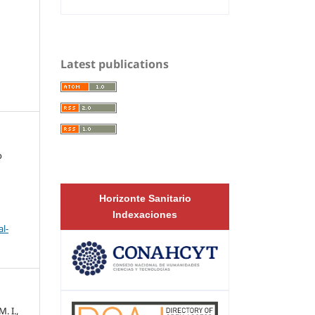
Latest publications
o
Horizonte Sanitario
Indexaciones
l-
. I.,