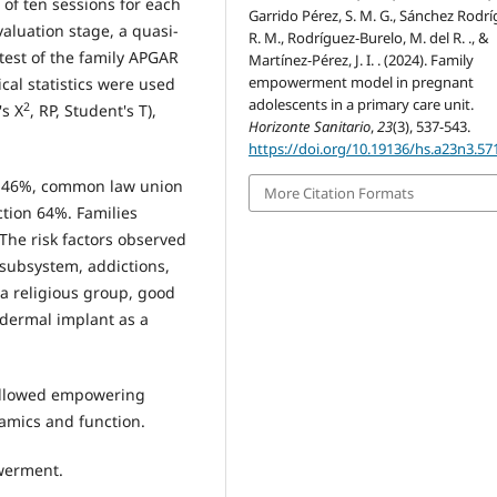
of ten sessions for each
Garrido Pérez, S. M. G., Sánchez Rodrí
valuation stage, a quasi-
R. M., Rodríguez-Burelo, M. del R. ., &
test of the family APGAR
Martínez-Pérez, J. I. . (2024). Family
empowerment model in pregnant
al statistics were used
adolescents in a primary care unit.
2
's X
, RP, Student's T),
Horizonte Sanitario
,
23
(3), 537-543.
https://doi.org/10.19136/hs.a23n3.57
l 46%, common law union
More Citation Formats
tion 64%. Families
he risk factors observed
subsystem, addictions,
t a religious group, good
bdermal implant as a
 allowed empowering
amics and function.
werment.