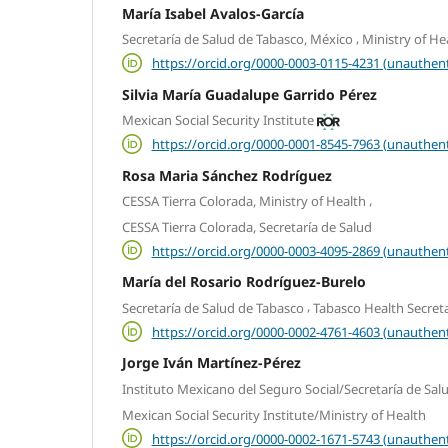
María Isabel Avalos-García
,
Secretaría de Salud de Tabasco, México
Ministry of He
https://orcid.org/0000-0003-0115-4231 (unauthent
Silvia María Guadalupe Garrido Pérez
Mexican Social Security Institute
https://orcid.org/0000-0001-8545-7963 (unauthent
Rosa Maria Sánchez Rodríguez
,
CESSA Tierra Colorada, Ministry of Health
CESSA Tierra Colorada, Secretaría de Salud
https://orcid.org/0000-0003-4095-2869 (unauthent
María del Rosario Rodríguez-Burelo
,
Secretaría de Salud de Tabasco
Tabasco Health Secreta
https://orcid.org/0000-0002-4761-4603 (unauthent
Jorge Iván Martínez-Pérez
Instituto Mexicano del Seguro Social/Secretaría de Sal
Mexican Social Security Institute/Ministry of Health
https://orcid.org/0000-0002-1671-5743 (unauthent