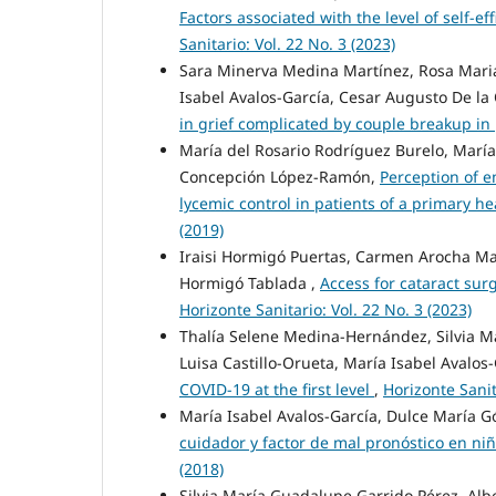
Factors associated with the level of self-
Sanitario: Vol. 22 No. 3 (2023)
Sara Minerva Medina Martínez, Rosa Maria
Isabel Avalos-García, Cesar Augusto De la 
in grief complicated by couple breakup in
María del Rosario Rodríguez Burelo, María
Concepción López-Ramón,
Perception of 
lycemic control in patients of a primary h
(2019)
Iraisi Hormigó Puertas, Carmen Arocha Marí
Hormigó Tablada ,
Access for cataract sur
Horizonte Sanitario: Vol. 22 No. 3 (2023)
Thalía Selene Medina-Hernández, Silvia M
Luisa Castillo-Orueta, María Isabel Avalos
COVID-19 at the first level
,
Horizonte Sanit
María Isabel Avalos-García, Dulce María 
cuidador y factor de mal pronóstico en ni
(2018)
Silvia María Guadalupe Garrido Pérez, Al