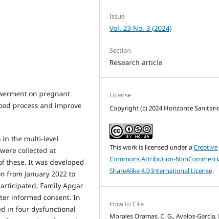
Issue
Vol. 23 No. 3 (2024)
Section
Research article
powerment on pregnant
License
hood process and improve
Copyright (c) 2024 Horizonte Sanitari
in the multi-level
This work is licensed under a
Creative
were collected at
Commons Attribution-NonCommercia
of these. It was developed
ShareAlike 4.0 International License
.
on from January 2022 to
participated, Family Apgar
er informed consent. In
How to Cite
 in four dysfunctional
Morales Oramas, C. G., Avalos-García, M