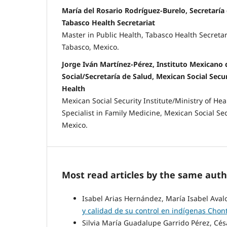
María del Rosario Rodríguez-Burelo, Secretaría
Tabasco Health Secretariat
Master in Public Health, Tabasco Health Secretar
Tabasco, Mexico.
Jorge Iván Martínez-Pérez, Instituto Mexicano 
Social/Secretaría de Salud, Mexican Social Secur
Health
Mexican Social Security Institute/Ministry of He
Specialist in Family Medicine, Mexican Social Sec
Mexico.
Most read articles by the same auth
Isabel Arias Hernández, María Isabel Aval
y calidad de su control en indígenas Chont
Silvia María Guadalupe Garrido Pérez, C