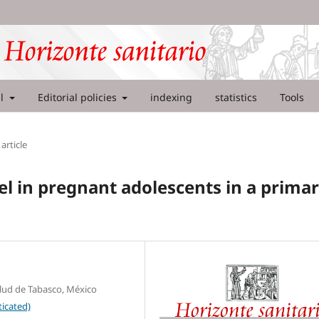
al
Editorial policies
indexing
statistics
Tools
article
in pregnant adolescents in a prima
alud de Tabasco, México
icated)