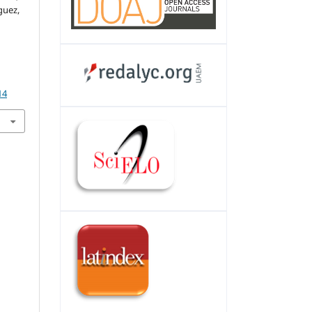
guez,
14