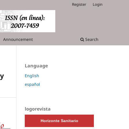
Register
Login
Announcement
Search
Language
ry
English
español
logorevista
Horizonte Sanitario