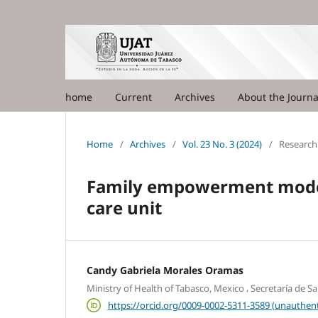
home
Current
Archives
About the Journ
Home
/
Archives
/
Vol. 23 No. 3 (2024)
/
Research 
Family empowerment model 
care unit
Candy Gabriela Morales Oramas
,
Ministry of Health of Tabasco, Mexico
Secretaría de S
https://orcid.org/0009-0002-5311-3589 (unauthent