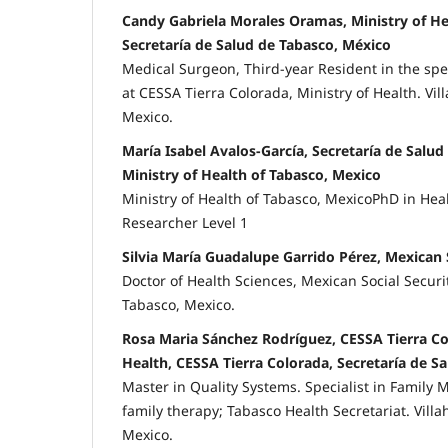
Candy Gabriela Morales Oramas, Ministry of He
Secretaría de Salud de Tabasco, México
Medical Surgeon, Third-year Resident in the spe
at CESSA Tierra Colorada, Ministry of Health. Vi
Mexico.
María Isabel Avalos-García, Secretaría de Salud
Ministry of Health of Tabasco, Mexico
Ministry of Health of Tabasco, MexicoPhD in Hea
Researcher Level 1
Silvia María Guadalupe Garrido Pérez, Mexican S
Doctor of Health Sciences, Mexican Social Securit
Tabasco, Mexico.
Rosa Maria Sánchez Rodríguez, CESSA Tierra Co
Health, CESSA Tierra Colorada, Secretaría de S
Master in Quality Systems. Specialist in Family M
family therapy; Tabasco Health Secretariat. Vill
Mexico.