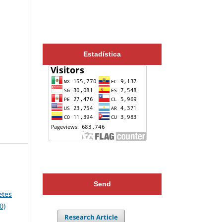
Estadística
Send
etes
0)
Research Article