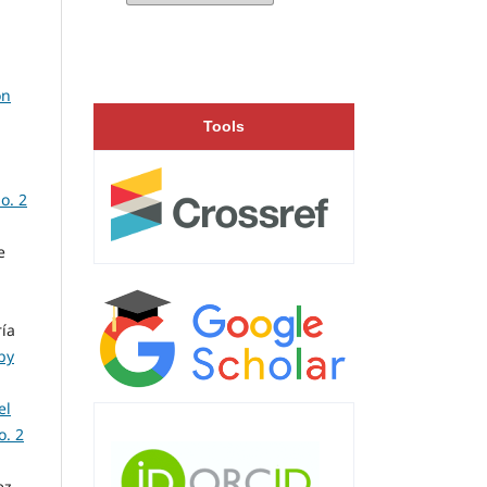
on
Tools
o. 2
e
ía
by
el
o. 2
ez,