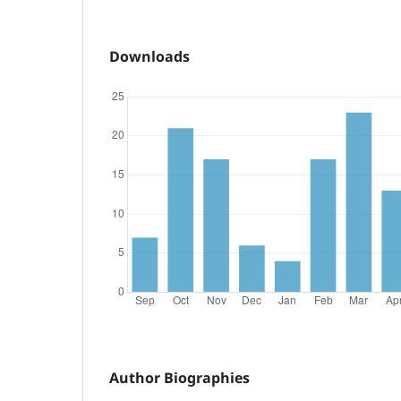
Downloads
Author Biographies