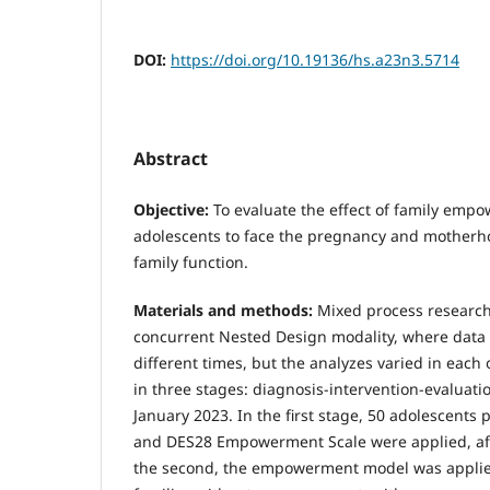
DOI:
https://doi.org/10.19136/hs.a23n3.5714
Abstract
Objective:
To evaluate the effect of family em
adolescents to face the pregnancy and mother
family function.
Materials and methods:
Mixed process research 
concurrent Nested Design modality, where data 
different times, but the analyzes varied in each 
in three stages: diagnosis-intervention-evaluati
January 2023. In the first stage, 50 adolescents 
and DES28 Empowerment Scale were applied, aft
the second, the empowerment model was applied