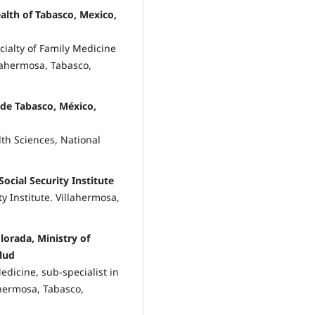
alth of Tabasco, Mexico,
cialty of Family Medicine
llahermosa, Tabasco,
 de Tabasco, México,
lth Sciences, National
ocial Security Institute
y Institute. Villahermosa,
lorada, Ministry of
alud
edicine, sub-specialist in
ahermosa, Tabasco,