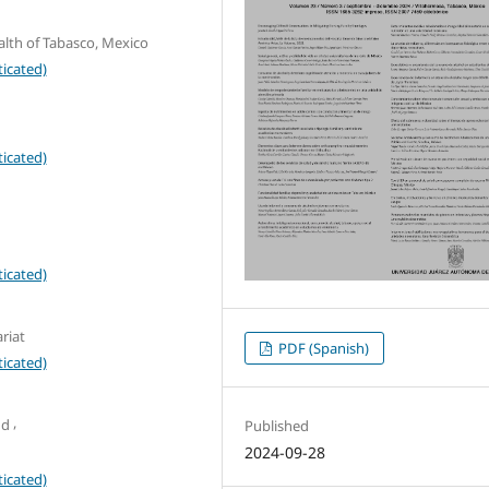
alth of Tabasco, Mexico
icated)
icated)
icated)
riat
PDF (Spanish)
icated)
,
ud
Published
2024-09-28
icated)