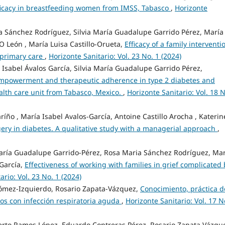
efficacy in breastfeeding women from IMSS, Tabasco
,
Horizonte
 Sánchez Rodríguez, Silvia María Guadalupe Garrido Pérez, María
O León , María Luisa Castillo-Orueta,
Efficacy of a family interventi
 primary care
,
Horizonte Sanitario: Vol. 23 No. 1 (2024)
 Isabel Ávalos García, Silvia María Guadalupe Garrido Pérez,
empowerment and therapeutic adherence in type 2 diabetes and
ealth care unit from Tabasco, Mexico.
,
Horizonte Sanitario: Vol. 18 N
ño , María Isabel Avalos-García, Antoine Castillo Arocha , Katerin
gery in diabetes. A qualitative study with a managerial approach
,
aría Guadalupe Garrido-Pérez, Rosa Maria Sánchez Rodríguez, Mar
-García,
Effectiveness of working with families in grief complicated 
ario: Vol. 23 No. 1 (2024)
Gómez-Izquierdo, Rosario Zapata-Vázquez,
Conocimiento, práctica d
ños con infección respiratoria aguda
,
Horizonte Sanitario: Vol. 17 N
berto Ramos López, Eduardo Contreras Pérez, Rosario Zapata Vázqu