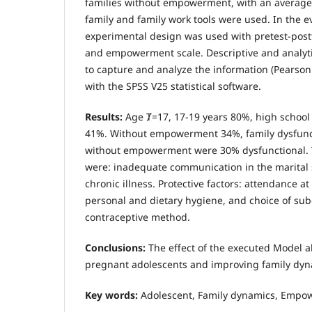
families without empowerment, with an average 
family and family work tools were used. In the e
experimental design was used with pretest-post
and empowerment scale. Descriptive and analytic
to capture and analyze the information (Pearson
with the SPSS V25 statistical software.
Results:
Age Ⱦ=17, 17-19 years 80%, high schoo
41%. Without empowerment 34%, family dysfunc
without empowerment were 30% dysfunctional. T
were: inadequate communication in the marital 
chronic illness. Protective factors: attendance a
personal and dietary hygiene, and choice of su
contraceptive method.
Conclusions:
The effect of the executed Model
pregnant adolescents and improving family dyn
Key words:
Adolescent, Family dynamics, Empo