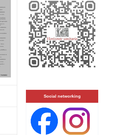
Social networking