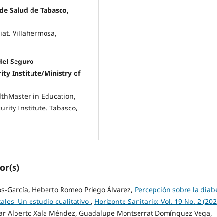
 de Salud de Tabasco,
iat. Villahermosa,
del Seguro
ity Institute/Ministry of
althMaster in Education,
urity Institute, Tabasco,
or(s)
os-García, Heberto Romeo Priego Álvarez,
Percepción sobre la diab
ales. Un estudio cualitativo
,
Horizonte Sanitario: Vol. 19 No. 2 (202
ésar Alberto Xala Méndez, Guadalupe Montserrat Domínguez Vega,