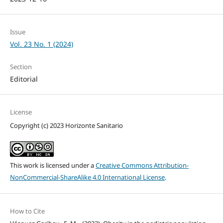
Issue
Vol. 23 No. 1 (2024)
Section
Editorial
License
Copyright (c) 2023 Horizonte Sanitario
This work is licensed under a
Creative Commons Attribution-
NonCommercial-ShareAlike 4.0 International License
.
How to Cite