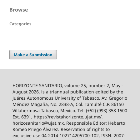
Browse
Categories
Make a Submission
HORIZONTE SANITARIO, volume 25, number 2, May -
August 2026, is a triannual publication edited by the
Juárez Autonomous University of Tabasco, Av. Gregorio
Méndez Magaña, No. 2838-A, Col. Tamulté C.P. 86150
Villahermosa Tabasco, Mexico. Tel. (+52) (993) 358 1500
Ext. 6391, https://revistahorizonte.ujat.mx/,
horizosanitario@ujat.mx. Responsible Editor: Heberto
Romeo Priego Álvarez. Reservation of rights to
exclusive use 04-2014-102714205700-102, ISSN: 2007-