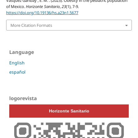
Vásquez Garibay , E. M. . (2023). Obesity in the pediatric population
of Mexico.
Horizonte Sanitario
,
23
(1), 7-9.
https://doi.org/10.19136/hs.a23n1.5677
More Citation Formats
Language
English
español
logorevista
Horizonte Sanitario