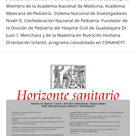
Miembro de la Academia Nacional de Medicina, Academia
Mexicana de Pediatría, Sistema Nacional de Investigadores
Nivell II, Confederación Nacional de Pediatría. Fundador de
la División de Pediatría del Hospital Civil de Guadalajara Dr.
Juan I. Menchaca y de la Maestría en Nutrición Humana
Orientación Infantil, programa consolidado en CONAHCYT.