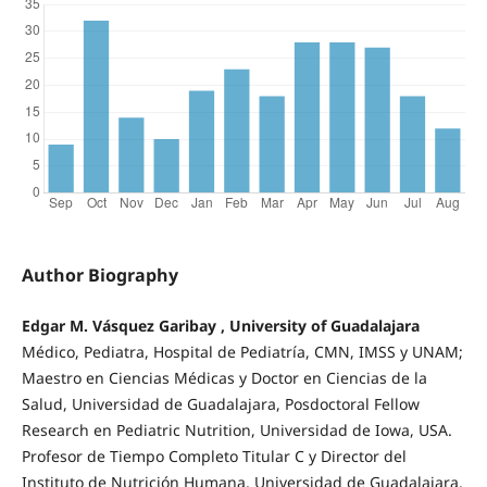
Author Biography
Edgar M. Vásquez Garibay , University of Guadalajara
Médico, Pediatra, Hospital de Pediatría, CMN, IMSS y UNAM;
Maestro en Ciencias Médicas y Doctor en Ciencias de la
Salud, Universidad de Guadalajara, Posdoctoral Fellow
Research en Pediatric Nutrition, Universidad de Iowa, USA.
Profesor de Tiempo Completo Titular C y Director del
Instituto de Nutrición Humana, Universidad de Guadalajara.