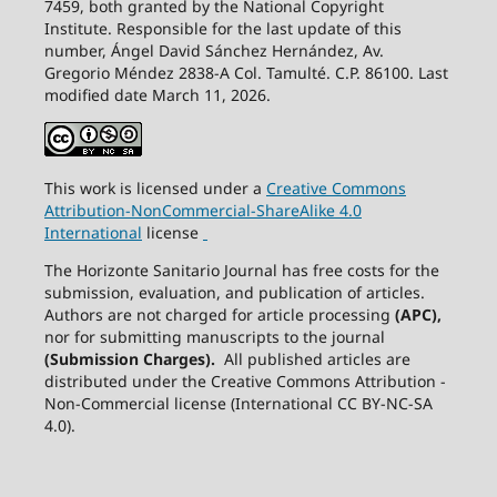
7459, both granted by the National Copyright
Institute. Responsible for the last update of this
number, Ángel David Sánchez Hernández, Av.
Gregorio Méndez 2838-A Col. Tamulté. C.P. 86100. Last
modified date March 11, 2026.
This work is licensed under a
Creative
Commons
Attribution-NonCommercial-ShareAlike
4.0
International
license
The Horizonte Sanitario Journal has free costs for the
submission, evaluation, and publication of articles.
Authors are not charged for article processing
(APC),
nor for submitting manuscripts to the journal
(Submission Charges).
All published articles are
distributed under the Creative Commons Attribution -
Non-Commercial license (International CC BY-NC-SA
4.0).