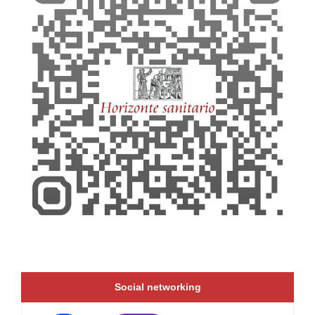
Social networking