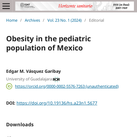
Home
/
Archives
/
Vol. 23 No. 1 (2024)
/
Editorial
Obesity in the pediatric
population of Mexico
Edgar M. Vásquez Garibay
University of Guadalajara
https://orcid.org/0000-0002-5576-7263 (unauthenticated)
DOI:
https://doi.org/10.19136/hs.a23n1.5677
Downloads