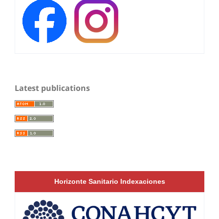
Latest publications
Horizonte Sanitario Indexaciones