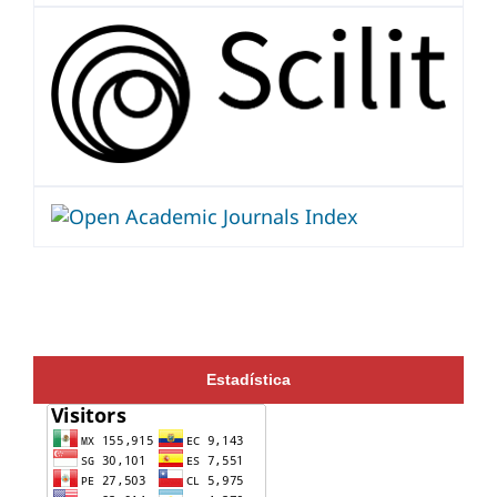
Estadística