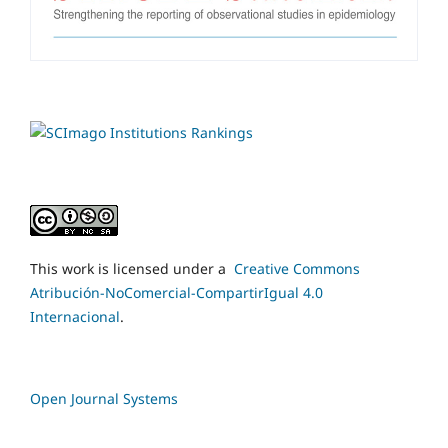
This work is licensed under a
Creative Commons
Atribución-NoComercial-CompartirIgual 4.0
Internacional
.
Open Journal Systems