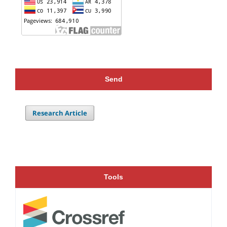
Send
Research Article
Tools