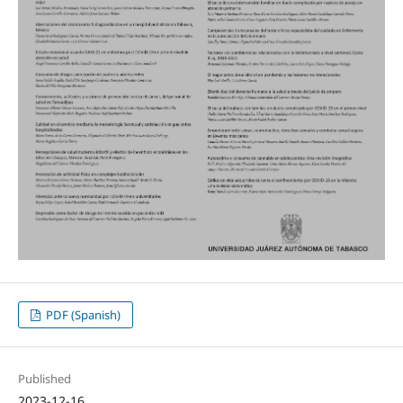
PDF (Spanish)
Published
2023-12-16