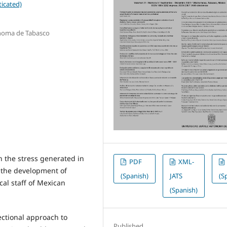
icated)
ónoma de Tabasco
 the stress generated in
PDF
XML-
 the development of
(Spanish)
JATS
(S
al staff of Mexican
(Spanish)
ectional approach to
Published