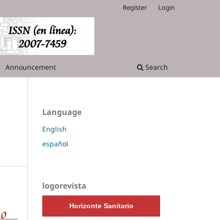
Register
Login
Announcement
Search
Language
English
español
logorevista
Horizonte Sanitario