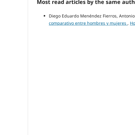
Most read articles by the same auth
Diego Eduardo Menéndez Fierros, Antoni
comparativo entre hombres y mujeres
,
Ho