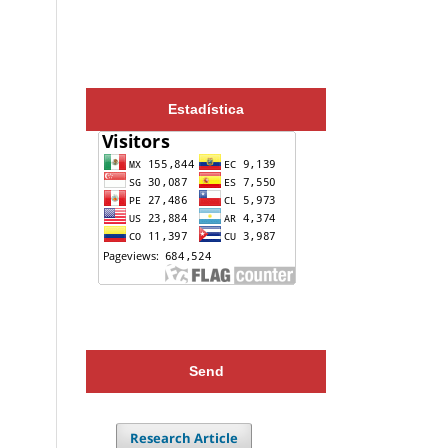
Estadística
Send
Research Article