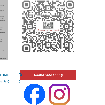
HTML
EPUB
Social networking
panish)
(Spanish)