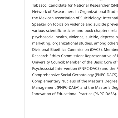
Tabasco, Candidate for National Researcher (SN
Network of Researchers in Organizational Stud
the Mexican Association of Suicidology; Internat
Speaker on topics on violence and suicide preve
various scientific articles and book chapters rela
psychosocial health, violence, suicide, depressio
marketing, organizational studies, among other
Divisional Bioethics Commission (DACS); Member 
Research Ethics Commission; Representative of P
University Council; Member of the Basic Core of 
Psychosocial Intervention (PNPC-DACS) and the 
Comprehensive Social Gerontology (PNPC-DACS)
Complementary Nucleus of the Master's Degree 
Management (PNPC-DAEA) and the Master's Degr
Innovation of Educational Practice (PNPC-DAEA).