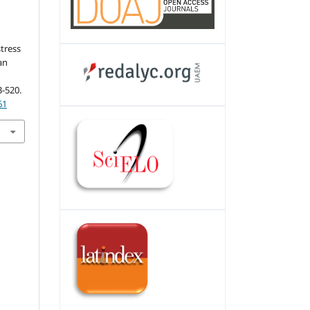
stress
an
3-520.
61