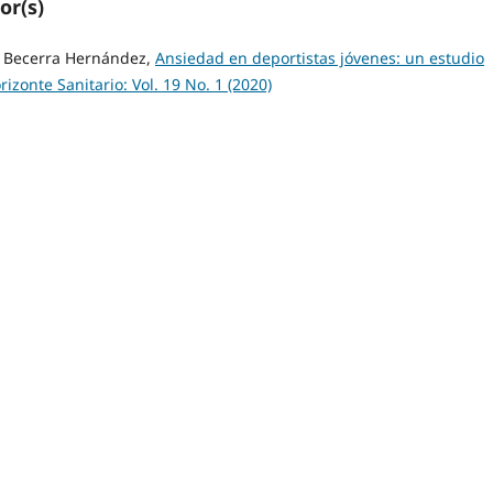
or(s)
o Becerra Hernández,
Ansiedad en deportistas jóvenes: un estudio
rizonte Sanitario: Vol. 19 No. 1 (2020)