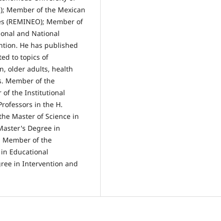
I); Member of the Mexican
ies (REMINEO); Member of
ional and National
ntion. He has published
ted to topics of
n, older adults, health
s. Member of the
of the Institutional
rofessors in the H.
the Master of Science in
Master's Degree in
. Member of the
in Educational
ee in Intervention and