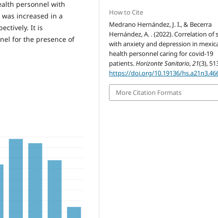
ealth personnel with
How to Cite
 was increased in a
Medrano Hernández, J. I., & Becerra
ctively. It is
Hernández, A. . (2022). Correlation of 
el for the presence of
with anxiety and depression in mexic
health personnel caring for covid-19
patients.
Horizonte Sanitario
,
21
(3), 51
https://doi.org/10.19136/hs.a21n3.46
More Citation Formats