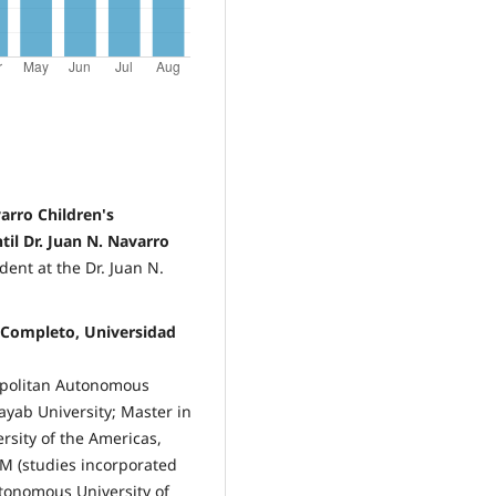
arro Children's
til Dr. Juan N. Navarro
dent at the Dr. Juan N.
 Completo, Universidad
ropolitan Autonomous
ayab University; Master in
sity of the Americas,
M (studies incorporated
utonomous University of