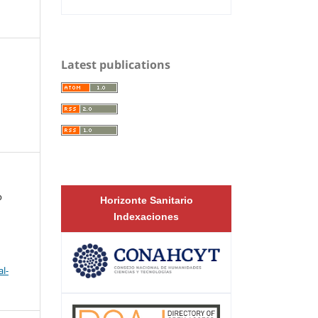
Latest publications
o
Horizonte Sanitario
Indexaciones
l-