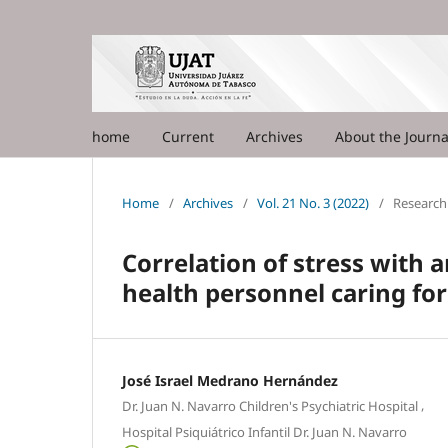
home
Current
Archives
About the Journ
Home
/
Archives
/
Vol. 21 No. 3 (2022)
/
Research 
Correlation of stress with 
health personnel caring for
José Israel Medrano Hernández
,
Dr. Juan N. Navarro Children's Psychiatric Hospital
Hospital Psiquiátrico Infantil Dr. Juan N. Navarro