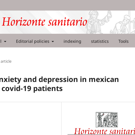
al
Editorial policies
indexing
statistics
Tools
article
anxiety and depression in mexican
 covid-19 patients