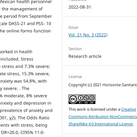
 Mexican health personnel
2022-08-31
or the management of
he period from September
scale DASS-21 and PSS- 10
Issue
he online forms function
Vol. 21 No. 3 (2022)
Section
worked in health
Research article
included. Stress
 stress and 7.3% severe;
te stress, 15.3% severe,
License
anxiety was 54.8%, with
Copyright (c) 2021 Horizonte Sanitari
 severe. . The
2% moderate, 8% severe
anxiety and depression in
This work is licensed under a
Creative
 prevalence of anxiety and
Commons Attribution-NonCommercia
001, χ2). The Odds Ratio
ShareAlike 4.0 International License
.
ents with stress, being
d OR=20.0, CI95% 11.0-