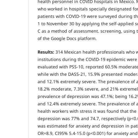
health personnel in COVID hospitals in Mexico.
who worked in hospitals specially designated f
patients with COVID-19 were surveyed during t
1 to November 30 by applying the self-applied 
C as a method of assessment. screening, using t
of the Google Docs platform.
Results:
314 Mexican health professionals who 
institutions during the COVID-19 epidemic were 
evaluated with PSS-10, reported 60.5% moderate
while with the DASS-21, 15.9% presented modera
and 12.1% extremely severe. The prevalence of 
18.2% moderate, 7.3% severe, and 21% extremely
prevalence of depression was 47.1%; being 16.
and 12.4% extremely severe. The prevalence of 
health workers with stress it was found that the
depression was 77% and 74.7, respectively (p<0.
was estimated for anxiety and depression in pati
OR=8.9, CI95% 5.4-15.0 (p<0.001) for anxiety an