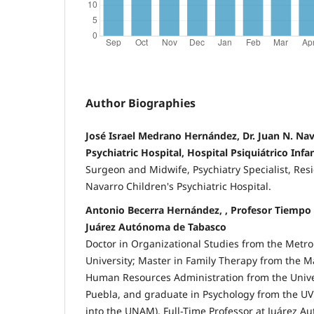
Author Biographies
José Israel Medrano Hernández, Dr. Juan N. Nav
Psychiatric Hospital, Hospital Psiquiátrico Infan
Surgeon and Midwife, Psychiatry Specialist, Resi
Navarro Children's Psychiatric Hospital.
Antonio Becerra Hernández, , Profesor Tiempo
Juárez Autónoma de Tabasco
Doctor in Organizational Studies from the Met
University; Master in Family Therapy from the M
Human Resources Administration from the Univer
Puebla, and graduate in Psychology from the UV
into the UNAM). Full-Time Professor at Juárez A