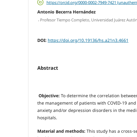
https://orcid.org/0000-0002-7949-7421 (unauthent
Antonio Becerra Hernández
,
Profesor Tiempo Completo, Universidad Juárez Aut
DOI:
https://doi.org/10.19136/hs.a21n3.4661
Abstract
Objective:
To determine the correlation between
the management of patients with COVID-19 and
anxiety and/or depression disorders in the medic
hospitals.
Material and methods:
This study has a cross-s