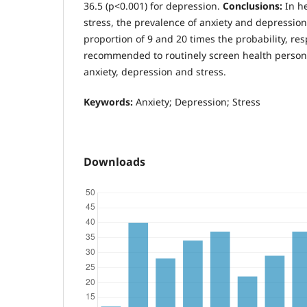
36.5 (p<0.001) for depression.
Conclusions:
In h
stress, the prevalence of anxiety and depression
proportion of 9 and 20 times the probability, respe
recommended to routinely screen health personn
anxiety, depression and stress.
Keywords:
Anxiety; Depression; Stress
Downloads