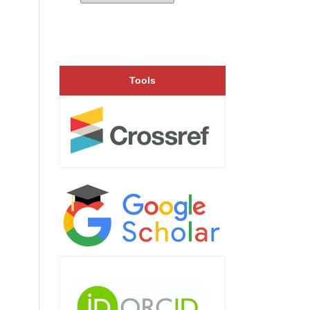
Tools