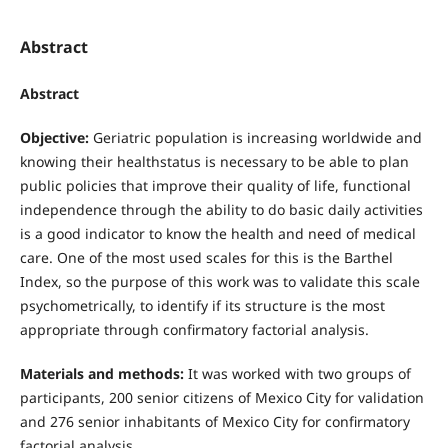
Abstract
Abstract
Objective:
Geriatric population is increasing worldwide and
knowing their healthstatus is necessary to be able to plan
public policies that improve their quality of life, functional
independence through the ability to do basic daily activities
is a good indicator to know the health and need of medical
care. One of the most used scales for this is the Barthel
Index, so the purpose of this work was to validate this scale
psychometrically, to identify if its structure is the most
appropriate through confirmatory factorial analysis.
Materials and methods:
It was worked with two groups of
participants, 200 senior citizens of Mexico City for validation
and 276 senior inhabitants of Mexico City for confirmatory
factorial analysis.