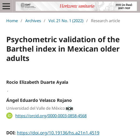
Home
/
Archives
/
Vol. 21 No. 1 (2022)
/
Research article
Psychometric validation of the
Barthel index in Mexican older
adults
Rocio Elizabeth Duarte Ayala
,
Ángel Eduardo Velasco Rojano
Universidad del Valle de México
https://orcid.org/0000-0003-0858-4568
DOI:
https://doi.org/10.19136/hs.a21n1.4519