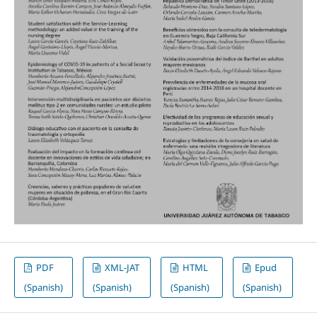
PDF
XML-JAT
HTML
Epud
(Spanish)
(Spanish)
(Spanish)
(Spanish)