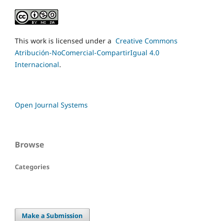
This work is licensed under a
Creative Commons
Atribución-NoComercial-CompartirIgual 4.0
Internacional
.
Open Journal Systems
Browse
Categories
Make a Submission