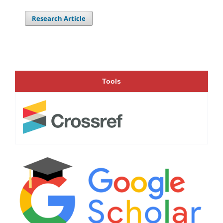
Research Article
Tools