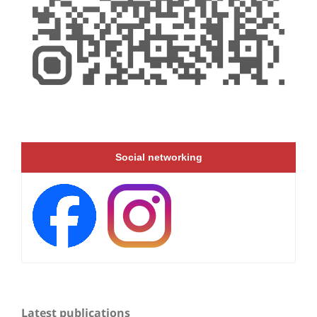
Social networking
Latest publications