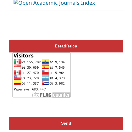
Estadística
Send