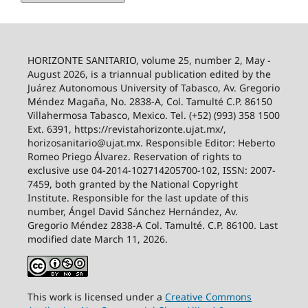
HORIZONTE SANITARIO, volume 25, number 2, May -
August 2026, is a triannual publication edited by the
Juárez Autonomous University of Tabasco, Av. Gregorio
Méndez Magaña, No. 2838-A, Col. Tamulté C.P. 86150
Villahermosa Tabasco, Mexico. Tel. (+52) (993) 358 1500
Ext. 6391, https://revistahorizonte.ujat.mx/,
horizosanitario@ujat.mx. Responsible Editor: Heberto
Romeo Priego Álvarez. Reservation of rights to
exclusive use 04-2014-102714205700-102, ISSN: 2007-
7459, both granted by the National Copyright
Institute. Responsible for the last update of this
number, Ángel David Sánchez Hernández, Av.
Gregorio Méndez 2838-A Col. Tamulté. C.P. 86100. Last
modified date March 11, 2026.
This work is licensed under a
Creative
Commons