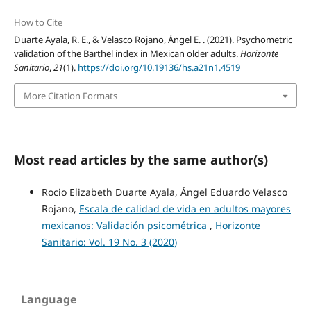
How to Cite
Duarte Ayala, R. E., & Velasco Rojano, Ángel E. . (2021). Psychometric
validation of the Barthel index in Mexican older adults.
Horizonte
Sanitario
,
21
(1).
https://doi.org/10.19136/hs.a21n1.4519
More Citation Formats
Most read articles by the same author(s)
Rocio Elizabeth Duarte Ayala, Ángel Eduardo Velasco
Rojano,
Escala de calidad de vida en adultos mayores
mexicanos: Validación psicométrica
,
Horizonte
Sanitario: Vol. 19 No. 3 (2020)
Language