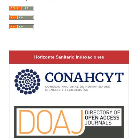
Horizonte Sanitario Indexaciones