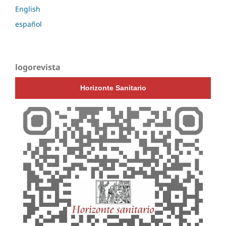
English
español
logorevista
Horizonte Sanitario