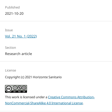
Published
2021-10-20
Issue
Vol. 21 No. 1 (2022)
Section
Research article
License
Copyright (c) 2021 Horizonte Sanitario
This work is licensed under a
Creative Commons Attribution-
NonCommercial-ShareAlike 4.0 International License
.