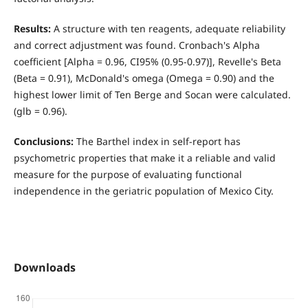
Results:
A structure with ten reagents, adequate reliability
and correct adjustment was found. Cronbach's Alpha
coefficient [Alpha = 0.96, CI95% (0.95-0.97)], Revelle's Beta
(Beta = 0.91), McDonald's omega (Omega = 0.90) and the
highest lower limit of Ten Berge and Socan were calculated.
(glb = 0.96).
Conclusions:
The Barthel index in self-report has
psychometric properties that make it a reliable and valid
measure for the purpose of evaluating functional
independence in the geriatric population of Mexico City.
Downloads