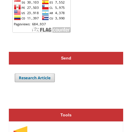
Send
Research Article
Tools