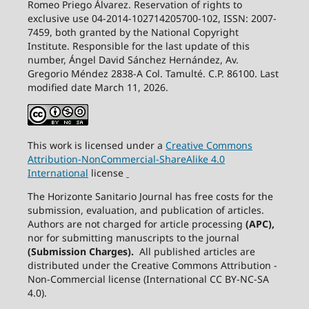
Romeo Priego Álvarez. Reservation of rights to
exclusive use 04-2014-102714205700-102, ISSN: 2007-
7459, both granted by the National Copyright
Institute. Responsible for the last update of this
number, Ángel David Sánchez Hernández, Av.
Gregorio Méndez 2838-A Col. Tamulté. C.P. 86100. Last
modified date March 11, 2026.
This work is licensed under a
Creative
Commons
Attribution-NonCommercial-ShareAlike
4.0
International
license
The Horizonte Sanitario Journal has free costs for the
submission, evaluation, and publication of articles.
Authors are not charged for article processing
(APC),
nor for submitting manuscripts to the journal
(Submission Charges).
All published articles are
distributed under the Creative Commons Attribution -
Non-Commercial license (International CC BY-NC-SA
4.0).