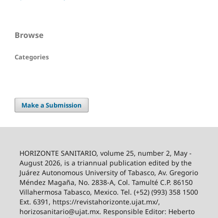
Browse
Categories
Make a Submission
HORIZONTE SANITARIO, volume 25, number 2, May -
August 2026, is a triannual publication edited by the
Juárez Autonomous University of Tabasco, Av. Gregorio
Méndez Magaña, No. 2838-A, Col. Tamulté C.P. 86150
Villahermosa Tabasco, Mexico. Tel. (+52) (993) 358 1500
Ext. 6391, https://revistahorizonte.ujat.mx/,
horizosanitario@ujat.mx. Responsible Editor: Heberto