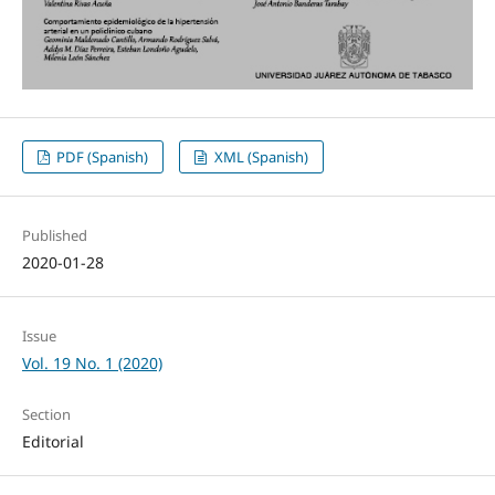
PDF (Spanish)
XML (Spanish)
Published
2020-01-28
Issue
Vol. 19 No. 1 (2020)
Section
Editorial