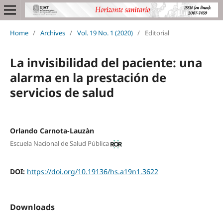
Home
/
Archives
/
Vol. 19 No. 1 (2020)
/
Editorial
La invisibilidad del paciente: una
alarma en la prestación de
servicios de salud
Orlando Carnota-Lauzàn
Escuela Nacional de Salud Pública
DOI:
https://doi.org/10.19136/hs.a19n1.3622
Downloads