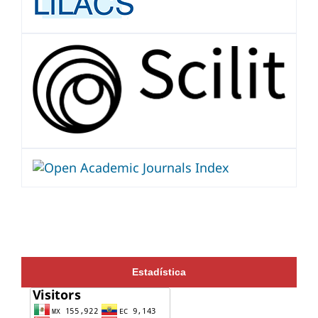
Estadística