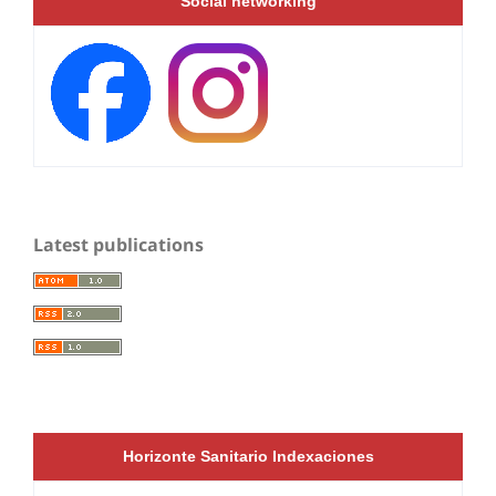
Social networking
Latest publications
Horizonte Sanitario Indexaciones