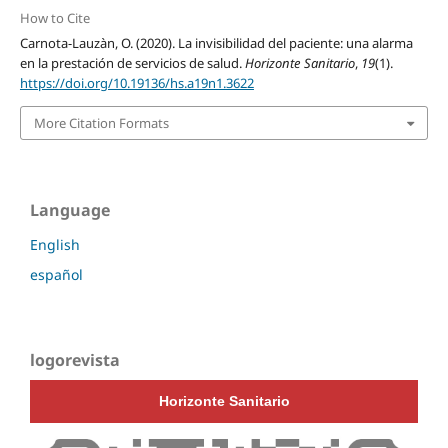
How to Cite
Carnota-Lauzàn, O. (2020). La invisibilidad del paciente: una alarma
en la prestación de servicios de salud.
Horizonte Sanitario
,
19
(1).
https://doi.org/10.19136/hs.a19n1.3622
More Citation Formats
Language
English
español
logorevista
Horizonte Sanitario