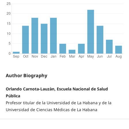
Author Biography
Orlando Carnota-Lauzàn, Escuela Nacional de Salud
Pública
Profesor titular de la Universidad de La Habana y de la
Universidad de Ciencias Médicas de La Habana