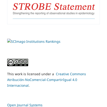
This work is licensed under a
Creative Commons
Atribución-NoComercial-CompartirIgual 4.0
Internacional
.
Open Journal Systems