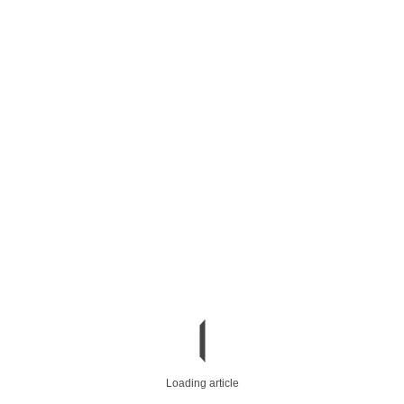
Loading article