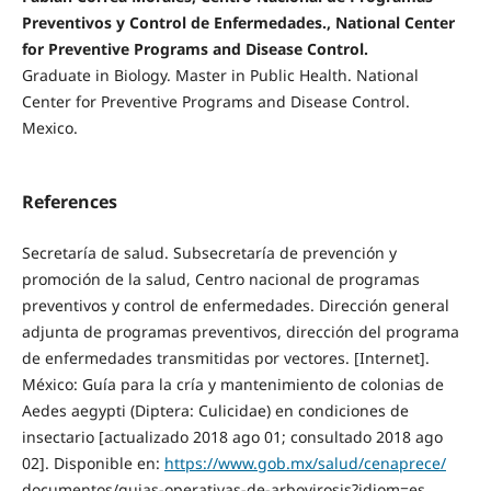
Preventivos y Control de Enfermedades., National Center
for Preventive Programs and Disease Control.
Graduate in Biology. Master in Public Health. National
Center for Preventive Programs and Disease Control.
Mexico.
References
Secretaría de salud. Subsecretaría de prevención y
promoción de la salud, Centro nacional de programas
preventivos y control de enfermedades. Dirección general
adjunta de programas preventivos, dirección del programa
de enfermedades transmitidas por vectores. [Internet].
México: Guía para la cría y mantenimiento de colonias de
Aedes aegypti (Diptera: Culicidae) en condiciones de
insectario [actualizado 2018 ago 01; consultado 2018 ago
02]. Disponible en:
https://www.gob.mx/salud/cenaprece/
documentos/guias-operativas-de-arbovirosis?idiom=es