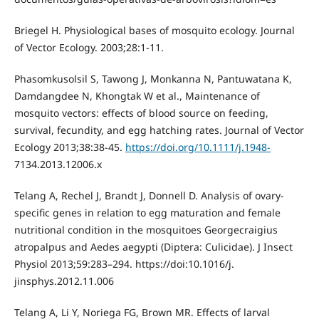
Briegel H. Physiological bases of mosquito ecology. Journal
of Vector Ecology. 2003;28:1-11.
Phasomkusolsil S, Tawong J, Monkanna N, Pantuwatana K,
Damdangdee N, Khongtak W et al., Maintenance of
mosquito vectors: effects of blood source on feeding,
survival, fecundity, and egg hatching rates. Journal of Vector
Ecology 2013;38:38-45.
https://doi.org/10.1111/j.1948-
7134.2013.12006.x
Telang A, Rechel J, Brandt J, Donnell D. Analysis of ovary-
specific genes in relation to egg maturation and female
nutritional condition in the mosquitoes Georgecraigius
atropalpus and Aedes aegypti (Diptera: Culicidae). J Insect
Physiol 2013;59:283–294. https://doi:10.1016/j.
jinsphys.2012.11.006
Telang A, Li Y, Noriega FG, Brown MR. Effects of larval