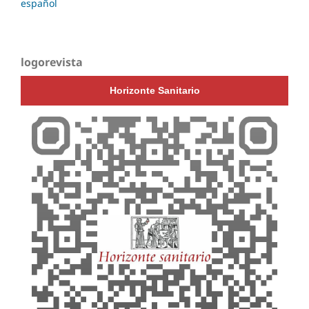
español
logorevista
Horizonte Sanitario