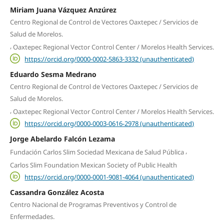
Miriam Juana Vázquez Anzúrez
Centro Regional de Control de Vectores Oaxtepec / Servicios de
Salud de Morelos.
,
Oaxtepec Regional Vector Control Center / Morelos Health Services.
https://orcid.org/0000-0002-5863-3332 (unauthenticated)
Eduardo Sesma Medrano
Centro Regional de Control de Vectores Oaxtepec / Servicios de
Salud de Morelos.
,
Oaxtepec Regional Vector Control Center / Morelos Health Services.
https://orcid.org/0000-0003-0616-2978 (unauthenticated)
Jorge Abelardo Falcón Lezama
,
Fundación Carlos Slim Sociedad Mexicana de Salud Pública
Carlos Slim Foundation Mexican Society of Public Health
https://orcid.org/0000-0001-9081-4064 (unauthenticated)
Cassandra González Acosta
Centro Nacional de Programas Preventivos y Control de
Enfermedades.