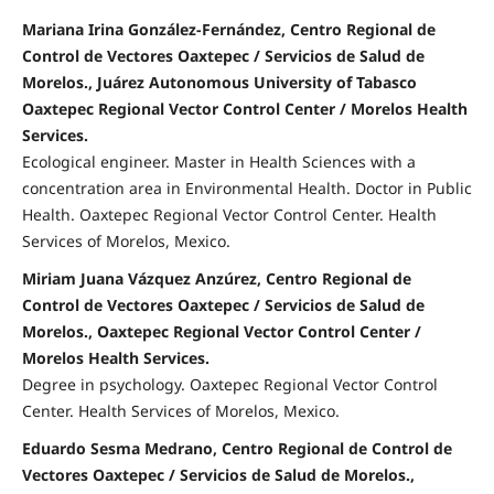
Mariana Irina González-Fernández, Centro Regional de
Control de Vectores Oaxtepec / Servicios de Salud de
Morelos., Juárez Autonomous University of Tabasco
Oaxtepec Regional Vector Control Center / Morelos Health
Services.
Ecological engineer. Master in Health Sciences with a
concentration area in Environmental Health. Doctor in Public
Health. Oaxtepec Regional Vector Control Center. Health
Services of Morelos, Mexico.
Miriam Juana Vázquez Anzúrez, Centro Regional de
Control de Vectores Oaxtepec / Servicios de Salud de
Morelos., Oaxtepec Regional Vector Control Center /
Morelos Health Services.
Degree in psychology. Oaxtepec Regional Vector Control
Center. Health Services of Morelos, Mexico.
Eduardo Sesma Medrano, Centro Regional de Control de
Vectores Oaxtepec / Servicios de Salud de Morelos.,