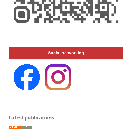
Social networking
Latest publications