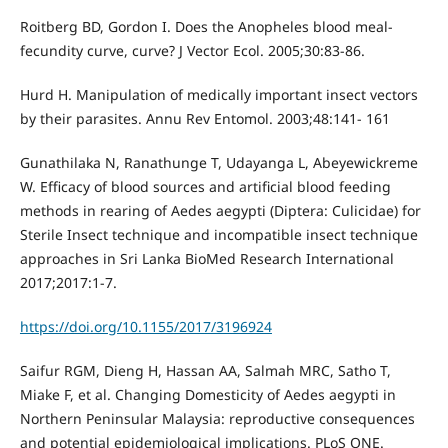
Roitberg BD, Gordon I. Does the Anopheles blood meal-
fecundity curve, curve? J Vector Ecol. 2005;30:83-86.
Hurd H. Manipulation of medically important insect vectors
by their parasites. Annu Rev Entomol. 2003;48:141- 161
Gunathilaka N, Ranathunge T, Udayanga L, Abeyewickreme
W. Efficacy of blood sources and artificial blood feeding
methods in rearing of Aedes aegypti (Diptera: Culicidae) for
Sterile Insect technique and incompatible insect technique
approaches in Sri Lanka BioMed Research International
2017;2017:1-7.
https://doi.org/10.1155/2017/3196924
Saifur RGM, Dieng H, Hassan AA, Salmah MRC, Satho T,
Miake F, et al. Changing Domesticity of Aedes aegypti in
Northern Peninsular Malaysia: reproductive consequences
and potential epidemiological implications. PLoS ONE.