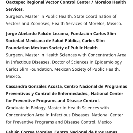
Oaxtepec Regional Vector Control Center / Morelos Health
Services.
Surgeon. Master in Public Health. State Coordination of
Vectors and Zoonoses, Health Services of Morelos, Mexico.
Jorge Abelardo Falcón Lezama, Fundación Carlos Slim
Sociedad Mexicana de Salud Pública, Carlos Slim
Foundation Mexican Society of Public Health
Surgeon. Master in Health Sciences with Concentration Area
in Infectious Diseases. Doctor of Sciences in Epidemiology.
Carlos Slim Foundation. Mexican Society of Public Health.
Mexico.
Cassandra González Acosta, Centro Nacional de Programas
Preventivos y Control de Enfermedades., National Center
for Preventive Programs and Disease Control.
Graduate in Biology. Master in Health Sciences with
Concentration Area in Infectious Diseases. National Center
for Preventive Programs and Disease Control. Mexico
Fabián Correa Morales, Centro Nacional de Programas