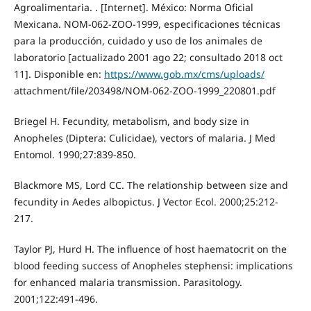
Agroalimentaria. . [Internet]. México: Norma Oficial
Mexicana. NOM-062-ZOO-1999, especificaciones técnicas
para la producción, cuidado y uso de los animales de
laboratorio [actualizado 2001 ago 22; consultado 2018 oct
11]. Disponible en:
https://www.gob.mx/cms/uploads/
attachment/file/203498/NOM-062-ZOO-1999_220801.pdf
Briegel H. Fecundity, metabolism, and body size in
Anopheles (Diptera: Culicidae), vectors of malaria. J Med
Entomol. 1990;27:839-850.
Blackmore MS, Lord CC. The relationship between size and
fecundity in Aedes albopictus. J Vector Ecol. 2000;25:212-
217.
Taylor PJ, Hurd H. The influence of host haematocrit on the
blood feeding success of Anopheles stephensi: implications
for enhanced malaria transmission. Parasitology.
2001;122:491-496.