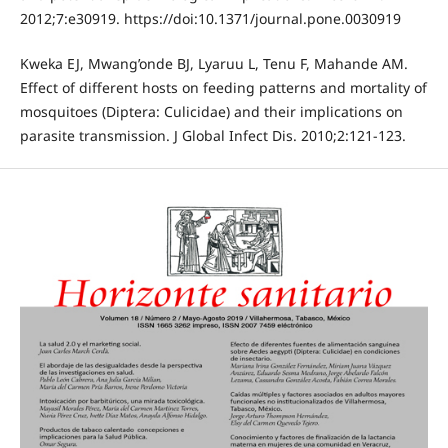
2012;7:e30919. https://doi:10.1371/journal.pone.0030919
Kweka EJ, Mwang’onde BJ, Lyaruu L, Tenu F, Mahande AM.
Effect of different hosts on feeding patterns and mortality of
mosquitoes (Diptera: Culicidae) and their implications on
parasite transmission. J Global Infect Dis. 2010;2:121-123.