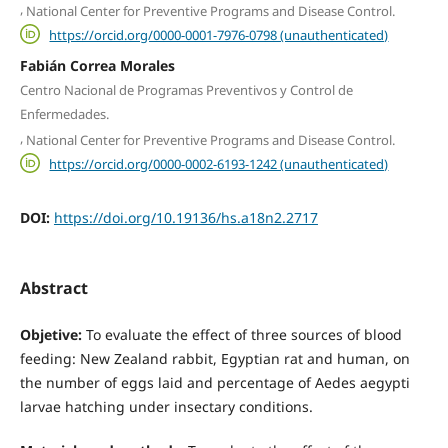
,
National Center for Preventive Programs and Disease Control.
https://orcid.org/0000-0001-7976-0798 (unauthenticated)
Fabián Correa Morales
Centro Nacional de Programas Preventivos y Control de
Enfermedades.
,
National Center for Preventive Programs and Disease Control.
https://orcid.org/0000-0002-6193-1242 (unauthenticated)
DOI:
https://doi.org/10.19136/hs.a18n2.2717
Abstract
Objetive:
To evaluate the effect of three sources of blood
feeding: New Zealand rabbit, Egyptian rat and human, on
the number of eggs laid and percentage of Aedes aegypti
larvae hatching under insectary conditions.