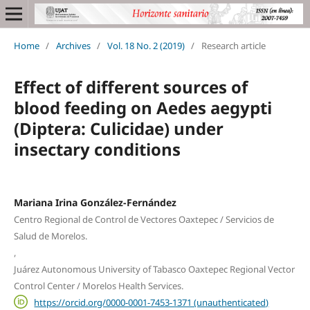
Home
/
Archives
/
Vol. 18 No. 2 (2019)
/
Research article
Effect of different sources of
blood feeding on Aedes aegypti
(Diptera: Culicidae) under
insectary conditions
Mariana Irina González-Fernández
Centro Regional de Control de Vectores Oaxtepec / Servicios de
Salud de Morelos.
,
Juárez Autonomous University of Tabasco Oaxtepec Regional Vector
Control Center / Morelos Health Services.
https://orcid.org/0000-0001-7453-1371 (unauthenticated)