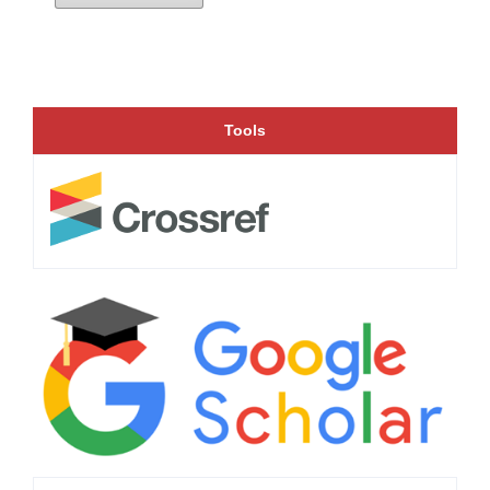
Tools