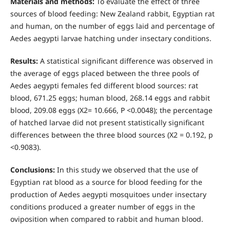
Materials and methods:
To evaluate the effect of three
sources of blood feeding: New Zealand rabbit, Egyptian rat
and human, on the number of eggs laid and percentage of
Aedes aegypti larvae hatching under insectary conditions.
Results:
A statistical significant difference was observed in
the average of eggs placed between the three pools of
Aedes aegypti females fed different blood sources: rat
blood, 671.25 eggs; human blood, 268.14 eggs and rabbit
blood, 209.08 eggs (X2= 10.666, P <0.0048); the percentage
of hatched larvae did not present statistically significant
differences between the three blood sources (X2 = 0.192, p
<0.9083).
Conclusions:
In this study we observed that the use of
Egyptian rat blood as a source for blood feeding for the
production of Aedes aegypti mosquitoes under insectary
conditions produced a greater number of eggs in the
oviposition when compared to rabbit and human blood.