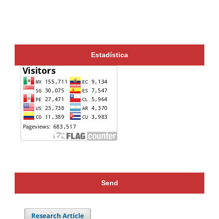
Estadística
Send
Research Article