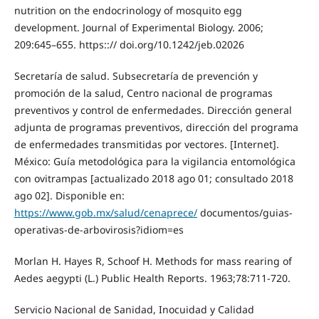
nutrition on the endocrinology of mosquito egg
development. Journal of Experimental Biology. 2006;
209:645–655. https::// doi.org/10.1242/jeb.02026
Secretaría de salud. Subsecretaría de prevención y
promoción de la salud, Centro nacional de programas
preventivos y control de enfermedades. Dirección general
adjunta de programas preventivos, dirección del programa
de enfermedades transmitidas por vectores. [Internet].
México: Guía metodológica para la vigilancia entomológica
con ovitrampas [actualizado 2018 ago 01; consultado 2018
ago 02]. Disponible en:
https://www.gob.mx/salud/cenaprece/
documentos/guias-
operativas-de-arbovirosis?idiom=es
Morlan H. Hayes R, Schoof H. Methods for mass rearing of
Aedes aegypti (L.) Public Health Reports. 1963;78:711-720.
Servicio Nacional de Sanidad, Inocuidad y Calidad