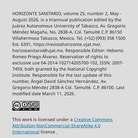
HORIZONTE SANITARIO, volume 25, number 2, May -
August 2026, is a triannual publication edited by the
Juárez Autonomous University of Tabasco, Av. Gregorio
Méndez Magaña, No. 2838-A, Col. Tamulté C.P. 86150
Villahermosa Tabasco, Mexico. Tel. (+52) (993) 358 1500
Ext. 6391, https://revistahorizonte.ujat.mx/,
horizosanitario@ujat.mx. Responsible Editor: Heberto
Romeo Priego Álvarez. Reservation of rights to
exclusive use 04-2014-102714205700-102, ISSN: 2007-
7459, both granted by the National Copyright
Institute. Responsible for the last update of this
number, Ángel David Sánchez Hernández, Av.
Gregorio Méndez 2838-A Col. Tamulté. C.P. 86100. Last
modified date March 11, 2026.
This work is licensed under a
Creative
Commons
Attribution-NonCommercial-ShareAlike
4.0
International
license