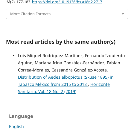
18
(2), 177-183.
https://doi.org/10.19136/hs.a18n2.2717
More Citation Formats
Most read articles by the same author(s)
Luis Miguel Rodríguez-Martínez, Fernando Izquierdo-
Aquino, Mariana Irina González-Fernández, Fabian
Correa-Morales, Cassandra González-Acosta,
Distribution of Aedes albopictus (Skuse 1895) in
Tabasco México from 2015 to 2018
,
Horizonte
Sanitario: Vol. 18 No. 2 (2019)
Language
English