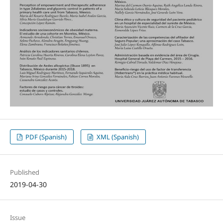
PDF (Spanish)
XML (Spanish)
Published
2019-04-30
Issue