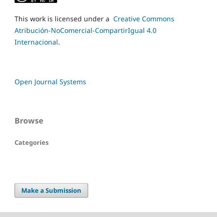
This work is licensed under a
Creative Commons
Atribución-NoComercial-CompartirIgual 4.0
Internacional
.
Open Journal Systems
Browse
Categories
Make a Submission