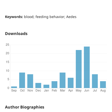
Keywords:
blood; feeding behavior; Aedes
Downloads
Author Biographies