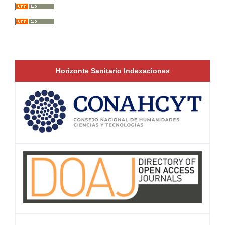
Horizonte Sanitario Indexaciones