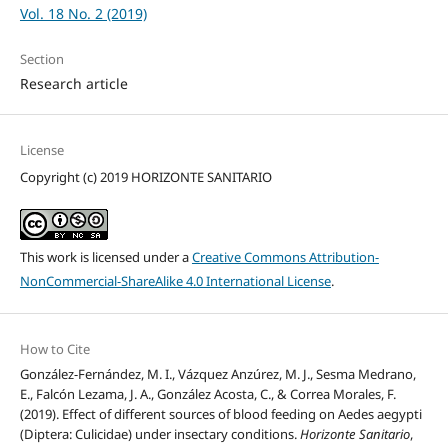
Vol. 18 No. 2 (2019)
Section
Research article
License
Copyright (c) 2019 HORIZONTE SANITARIO
This work is licensed under a
Creative Commons Attribution-
NonCommercial-ShareAlike 4.0 International License
.
How to Cite
González-Fernández, M. I., Vázquez Anzúrez, M. J., Sesma Medrano,
E., Falcón Lezama, J. A., González Acosta, C., & Correa Morales, F.
(2019). Effect of different sources of blood feeding on Aedes aegypti
(Diptera: Culicidae) under insectary conditions.
Horizonte Sanitario
,