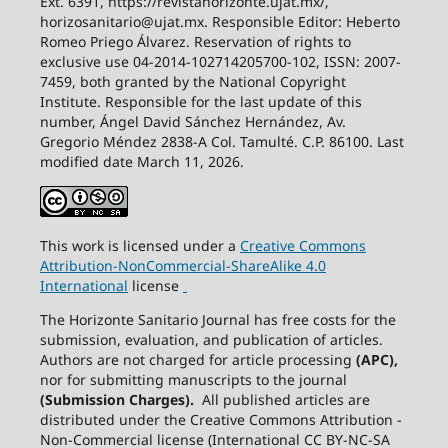
Ext. 6391, https://revistahorizonte.ujat.mx/,
horizosanitario@ujat.mx. Responsible Editor: Heberto
Romeo Priego Álvarez. Reservation of rights to
exclusive use 04-2014-102714205700-102, ISSN: 2007-
7459, both granted by the National Copyright
Institute. Responsible for the last update of this
number, Ángel David Sánchez Hernández, Av.
Gregorio Méndez 2838-A Col. Tamulté. C.P. 86100. Last
modified date March 11, 2026.
This work is licensed under a
Creative
Commons
Attribution-NonCommercial-ShareAlike
4.0
International
license
The Horizonte Sanitario Journal has free costs for the
submission, evaluation, and publication of articles.
Authors are not charged for article processing
(APC),
nor for submitting manuscripts to the journal
(Submission Charges).
All published articles are
distributed under the Creative Commons Attribution -
Non-Commercial license (International CC BY-NC-SA