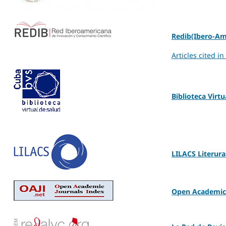
Redib(Ibero-Am
Articles cited i
Biblioteca Virt
LILACS Literura
Open Academic 