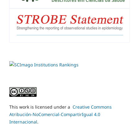
This work is licensed under a
Creative Commons
Atribución-NoComercial-CompartirIgual 4.0
Internacional
.