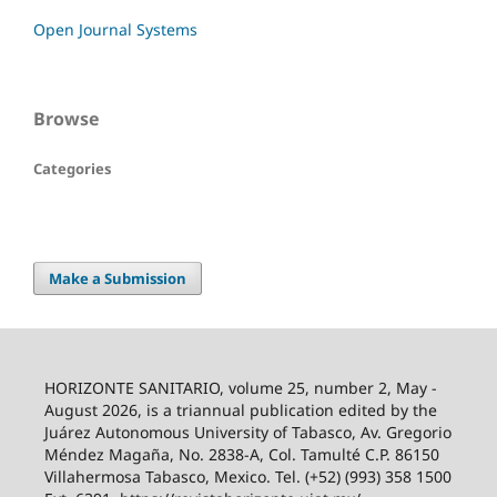
Open Journal Systems
Browse
Categories
Make a Submission
HORIZONTE SANITARIO, volume 25, number 2, May -
August 2026, is a triannual publication edited by the
Juárez Autonomous University of Tabasco, Av. Gregorio
Méndez Magaña, No. 2838-A, Col. Tamulté C.P. 86150
Villahermosa Tabasco, Mexico. Tel. (+52) (993) 358 1500