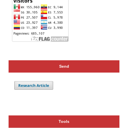
Send
Research Article
Tools