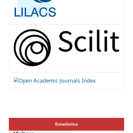
Estadística