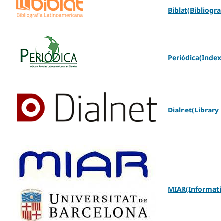
Biblat(Bibliogra
Periódica(Index
Dialnet(Library
MIAR(Informatio