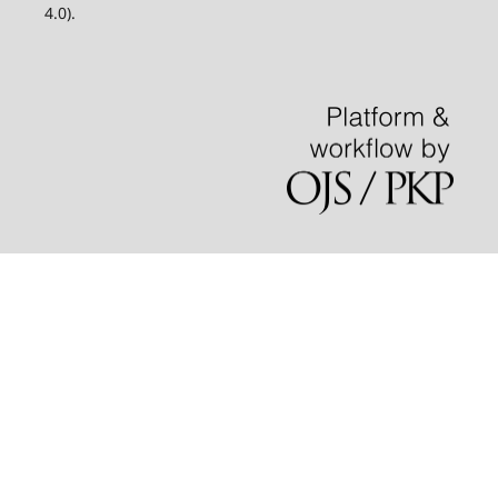
4.0).