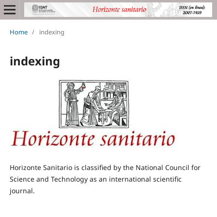
Home
/
indexing
indexing
Horizonte Sanitario is classified by the National Council for
Science and Technology as an international scientific
journal.