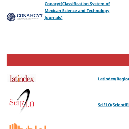
Conacyt(Classification System of
Mexican Science and Technology
Journals)
Latindex(Region
SciELO(Scientifi