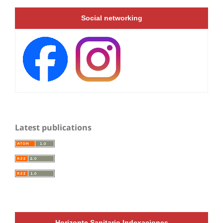
Social networking
Latest publications
Horizonte Sanitario Indexaciones