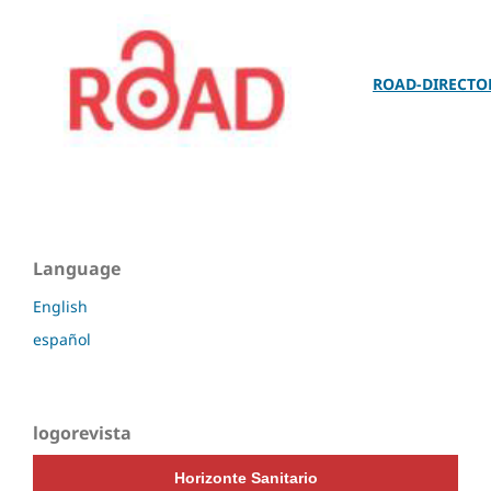
ROAD-DIRECTO
Language
English
español
logorevista
Horizonte Sanitario