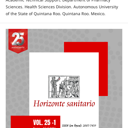
Sciences. Health Sciences Division. Autonomous University
of the State of Quintana Roo. Quintana Roo. Mexico.