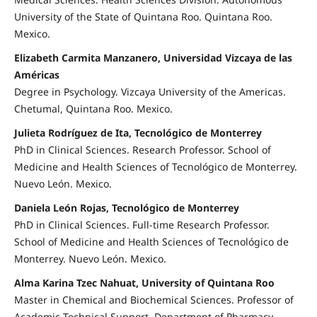
University of the State of Quintana Roo. Quintana Roo.
Mexico.
Elizabeth Carmita Manzanero, Universidad Vizcaya de las
Américas
Degree in Psychology. Vizcaya University of the Americas.
Chetumal, Quintana Roo. Mexico.
Julieta Rodríguez de Ita, Tecnológico de Monterrey
PhD in Clinical Sciences. Research Professor. School of
Medicine and Health Sciences of Tecnológico de Monterrey.
Nuevo León. Mexico.
Daniela León Rojas, Tecnológico de Monterrey
PhD in Clinical Sciences. Full-time Research Professor.
School of Medicine and Health Sciences of Tecnológico de
Monterrey. Nuevo León. Mexico.
Alma Karina Tzec Nahuat, University of Quintana Roo
Master in Chemical and Biochemical Sciences. Professor of
Academic Technical Support. Department of Pharmacy