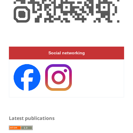
Social networking
Latest publications