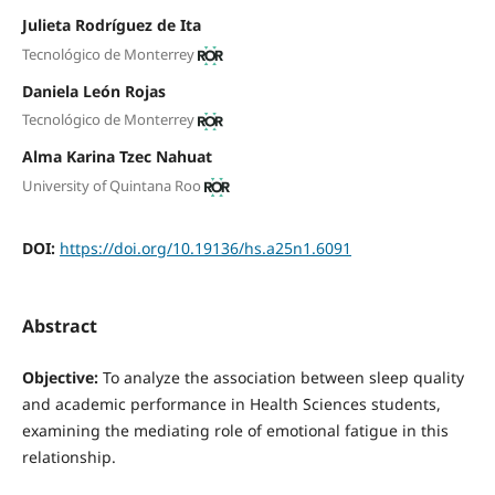
Julieta Rodríguez de Ita
Tecnológico de Monterrey
Daniela León Rojas
Tecnológico de Monterrey
Alma Karina Tzec Nahuat
University of Quintana Roo
DOI:
https://doi.org/10.19136/hs.a25n1.6091
Abstract
Objective:
To analyze the association between sleep quality
and academic performance in Health Sciences students,
examining the mediating role of emotional fatigue in this
relationship.