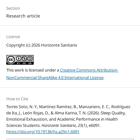
Section
Research article
License
Copyright (c) 2026 Horizonte Sanitario
This work is licensed under a
Creative Commons Attribution-
NonCommercial-ShareAlike 4.0 International License
.
How to Cite
Torres Soto, N. Y., Martínez Ramírez, B., Manzanero, E. C., Rodríguez
de Ita, J., León Rojas, D., & Alma Karina, T. N. (2026). Sleep Quality,
Emotional Exhaustion, and Academic Performance in Health
Sciences Students.
Horizonte Sanitario
,
25
(1), e6091.
https://doi.org/10.19136/hs.a25n1.6091