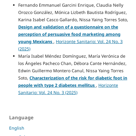
Fernando Emmanuel Garcini Enrique, Claudia Nelly
Orozco González, Mónica Lizbeth Bautista Rodríguez,
Karina Isabel Casco Gallardo, Nissa Yaing Torres Soto,
Design and validation of a questionnaire on the
perception of persuasive food marketing among
young Mexicans
,
Horizonte Sanitario: Vol. 24 No. 3
(2025)
María Isabel Méndez Domínguez, María Verónica de
los Ángeles Pacheco Chan, Débora Cante Hernández,
Edwin Guillermo Montero Canul, Nissa Yaing Torres
Soto,
Characterization of the risk for diabetic foot in
people with type 2 diabetes mellitus
,
Horizonte
Sanitario: Vol. 24 No. 3 (2025)
Language
English