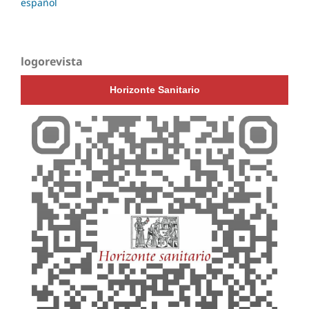
español
logorevista
Horizonte Sanitario