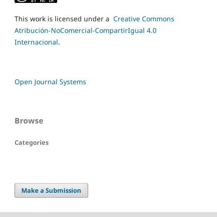
This work is licensed under a
Creative Commons
Atribución-NoComercial-CompartirIgual 4.0
Internacional
.
Open Journal Systems
Browse
Categories
Make a Submission