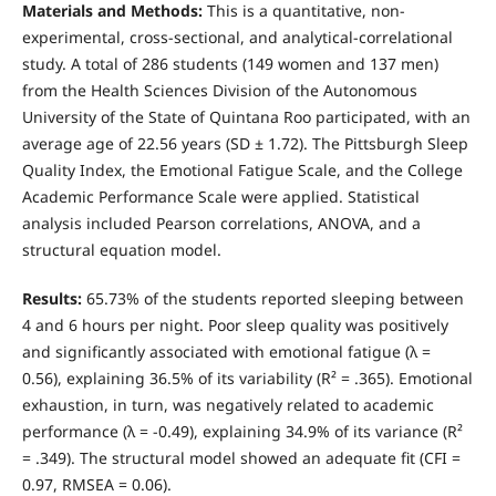
Materials and Methods:
This is a quantitative, non-
experimental, cross-sectional, and analytical-correlational
study. A total of 286 students (149 women and 137 men)
from the Health Sciences Division of the Autonomous
University of the State of Quintana Roo participated, with an
average age of 22.56 years (SD ± 1.72). The Pittsburgh Sleep
Quality Index, the Emotional Fatigue Scale, and the College
Academic Performance Scale were applied. Statistical
analysis included Pearson correlations, ANOVA, and a
structural equation model.
Results:
65.73% of the students reported sleeping between
4 and 6 hours per night. Poor sleep quality was positively
and significantly associated with emotional fatigue (λ =
0.56), explaining 36.5% of its variability (R² = .365). Emotional
exhaustion, in turn, was negatively related to academic
performance (λ = -0.49), explaining 34.9% of its variance (R²
= .349). The structural model showed an adequate fit (CFI =
0.97, RMSEA = 0.06).