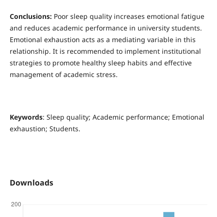
Conclusions:
Poor sleep quality increases emotional fatigue
and reduces academic performance in university students.
Emotional exhaustion acts as a mediating variable in this
relationship. It is recommended to implement institutional
strategies to promote healthy sleep habits and effective
management of academic stress.
Keywords
: Sleep quality; Academic performance; Emotional
exhaustion; Students.
Downloads