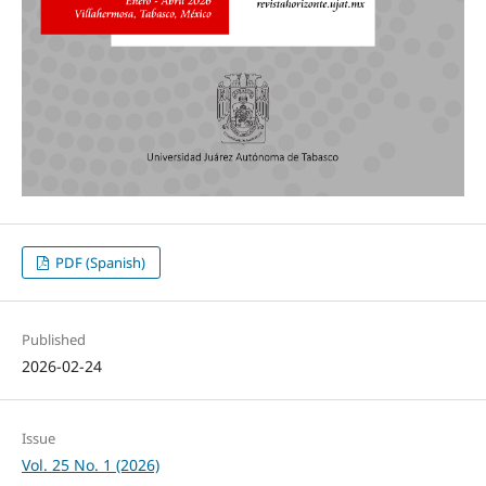
PDF (Spanish)
Published
2026-02-24
Issue
Vol. 25 No. 1 (2026)