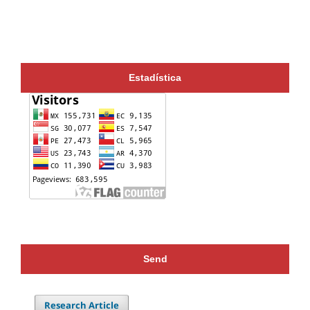
Estadística
Send
Research Article