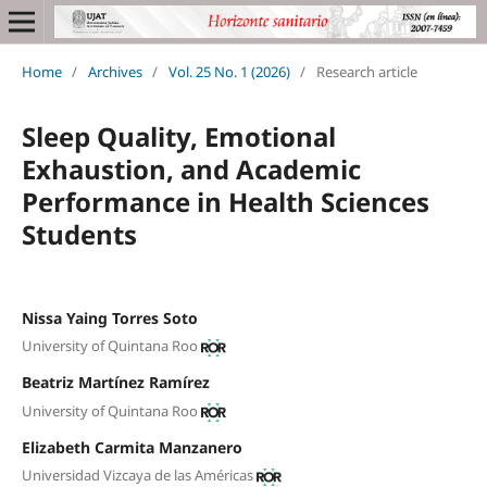
Home
/
Archives
/
Vol. 25 No. 1 (2026)
/
Research article
Sleep Quality, Emotional
Exhaustion, and Academic
Performance in Health Sciences
Students
Nissa Yaing Torres Soto
University of Quintana Roo
Beatriz Martínez Ramírez
University of Quintana Roo
Elizabeth Carmita Manzanero
Universidad Vizcaya de las Américas