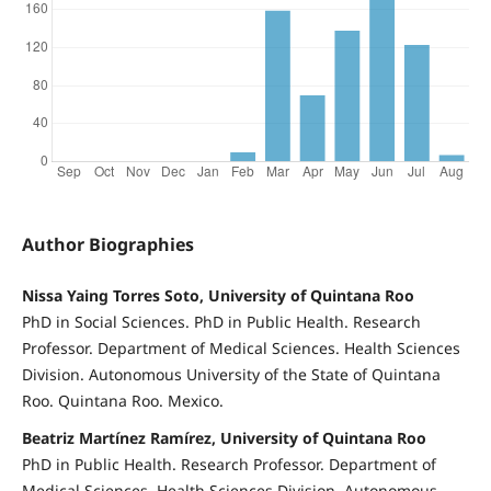
Author Biographies
Nissa Yaing Torres Soto, University of Quintana Roo
PhD in Social Sciences. PhD in Public Health. Research
Professor. Department of Medical Sciences. Health Sciences
Division. Autonomous University of the State of Quintana
Roo. Quintana Roo. Mexico.
Beatriz Martínez Ramírez, University of Quintana Roo
PhD in Public Health. Research Professor. Department of
Medical Sciences. Health Sciences Division. Autonomous