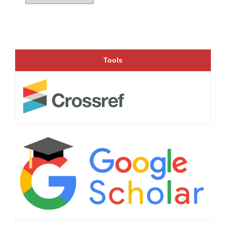
Tools