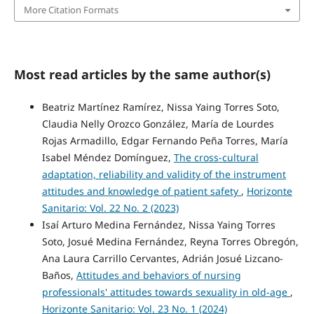
More Citation Formats
Most read articles by the same author(s)
Beatriz Martínez Ramírez, Nissa Yaing Torres Soto,
Claudia Nelly Orozco González, María de Lourdes
Rojas Armadillo, Edgar Fernando Peña Torres, María
Isabel Méndez Domínguez,
The cross-cultural
adaptation, reliability and validity of the instrument
attitudes and knowledge of patient safety
,
Horizonte
Sanitario: Vol. 22 No. 2 (2023)
Isaí Arturo Medina Fernández, Nissa Yaing Torres
Soto, Josué Medina Fernández, Reyna Torres Obregón,
Ana Laura Carrillo Cervantes, Adrián Josué Lizcano-
Baños,
Attitudes and behaviors of nursing
professionals' attitudes towards sexuality in old-age
,
Horizonte Sanitario: Vol. 23 No. 1 (2024)