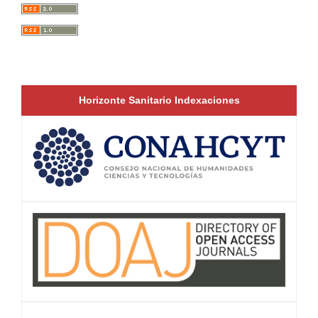
Horizonte Sanitario Indexaciones