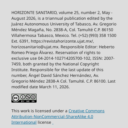
HORIZONTE SANITARIO, volume 25, number 2, May -
August 2026, is a triannual publication edited by the
Juárez Autonomous University of Tabasco, Av. Gregorio
Méndez Magaña, No. 2838-A, Col. Tamulté C.P. 86150
Villahermosa Tabasco, Mexico. Tel. (+52) (993) 358 1500
Ext. 6391, https://revistahorizonte.ujat.mx/,
horizosanitario@ujat.mx. Responsible Editor: Heberto
Romeo Priego Álvarez. Reservation of rights to
exclusive use 04-2014-102714205700-102, ISSN: 2007-
7459, both granted by the National Copyright
Institute. Responsible for the last update of this
number, Ángel David Sánchez Hernández, Av.
Gregorio Méndez 2838-A Col. Tamulté. C.P. 86100. Last
modified date March 11, 2026.
This work is licensed under a
Creative
Commons
Attribution-NonCommercial-ShareAlike
4.0
International
license