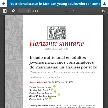
Nutritional status in Mexican young adults who consume marijuana: an analysis by sex