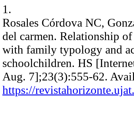
1.
Rosales Córdova NC, Gonzá
del carmen. Relationship of
with family typology and a
schoolchildren. HS [Interne
Aug. 7];23(3):555-62. Avai
https://revistahorizonte.uja