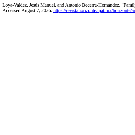
Loya-Valdez, Jesús Manuel, and Antonio Becerra-Hernández. “Family
Accessed August 7, 2026.
https://revistahorizonte.ujat.mx/horizonte/a