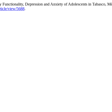
 Functionality, Depression and Anxiety of Adolescents in Tabasco, M
rticle/view/5688
.