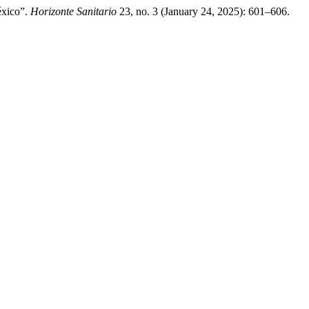
éxico”.
Horizonte Sanitario
23, no. 3 (January 24, 2025): 601–606.