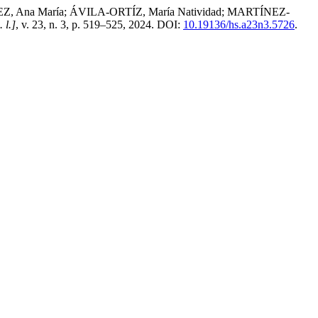
Ana María; ÁVILA-ORTÍZ, María Natividad; MARTÍNEZ-
. l.]
, v. 23, n. 3, p. 519–525, 2024. DOI:
10.19136/hs.a23n3.5726
.