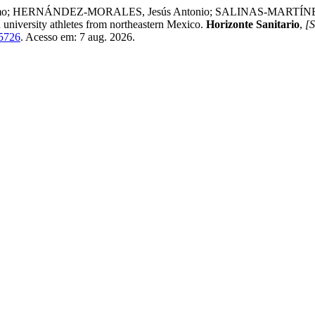
; HERNÁNDEZ-MORALES, Jesús Antonio; SALINAS-MARTÍNEZ, 
 university athletes from northeastern Mexico.
Horizonte Sanitario
,
[S
/5726
. Acesso em: 7 aug. 2026.