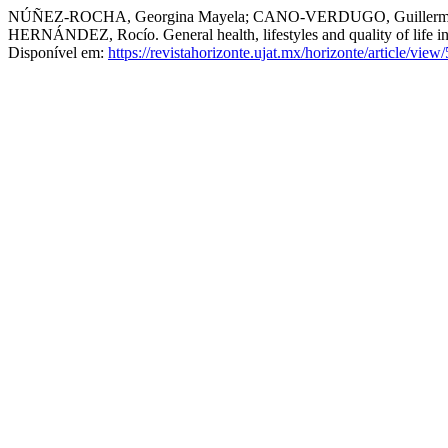
NÚÑEZ-ROCHA, Georgina Mayela; CANO-VERDUGO, Guillermo
HERNÁNDEZ, Rocío. General health, lifestyles and quality of life in
Disponível em:
https://revistahorizonte.ujat.mx/horizonte/article/view