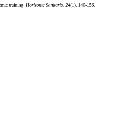
emic training.
Horizonte Sanitario
,
24
(1), 140-156.