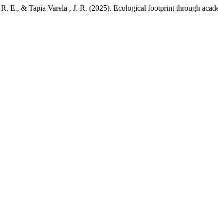
R. E., & Tapia Varela , J. R. (2025). Ecological footprint through acad