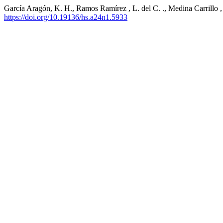
García Aragón, K. H., Ramos Ramírez , L. del C. ., Medina Carrillo , 
https://doi.org/10.19136/hs.a24n1.5933