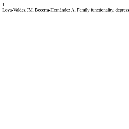
1.
Loya-Valdez JM, Becerra-Hernández A. Family functionality, depress