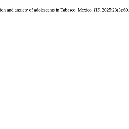
ion and anxiety of adolescents in Tabasco, México.
HS
. 2025;23(3):60