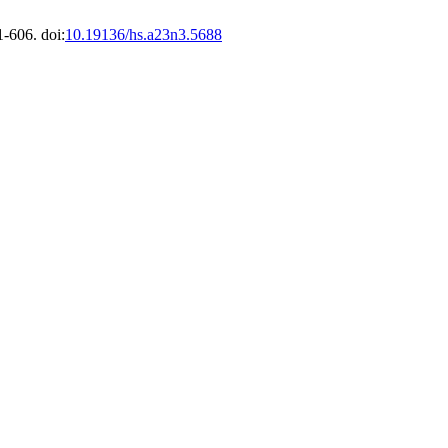
1-606. doi:
10.19136/hs.a23n3.5688