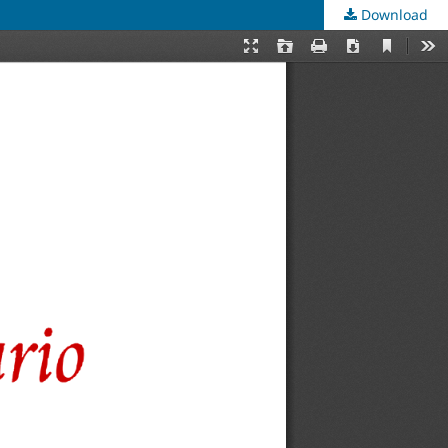
Download