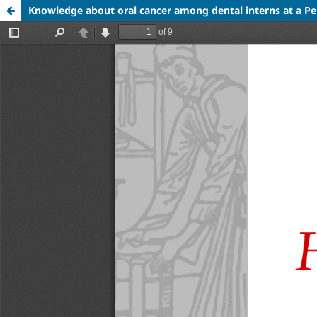
Knowledge about oral cancer among dental interns at a Pe