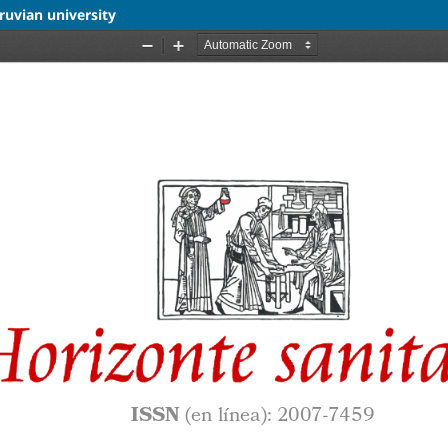
ruvian university